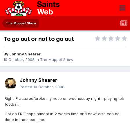
The Muppet Show
To go out or not to go out
By
Johnny Shearer
10 October, 2008
in
The Muppet Show
Johnny Shearer
Posted
10 October, 2008
Right. Fractured/broke my nose on wednesday night - playing teh
football.
Got an ENT appointment in 2 weeks time and nowt else can be
done in the meantime.