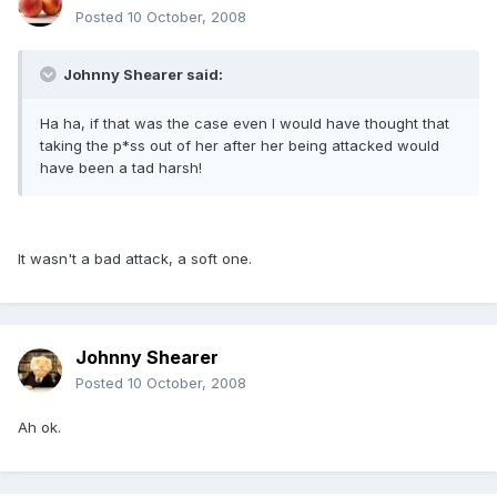
Posted
10 October, 2008
Johnny Shearer said:
Ha ha, if that was the case even I would have thought that
taking the p*ss out of her after her being attacked would
have been a tad harsh!
It wasn't a bad attack, a soft one.
Johnny Shearer
Posted
10 October, 2008
Ah ok.