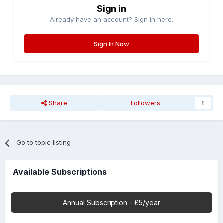
Sign in
Already have an account? Sign in here.
Sign In Now
Share
Followers
1
Go to topic listing
Available Subscriptions
Annual Subscription - £5/year