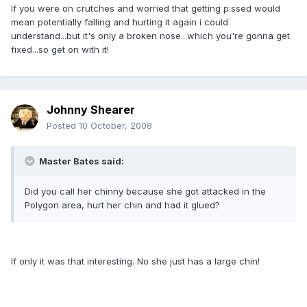
If you were on crutches and worried that getting p:ssed would
mean potentially falling and hurting it again i could
understand...but it's only a broken nose...which you're gonna get
fixed...so get on with it!
Johnny Shearer
Posted
10 October, 2008
Master Bates said:
Did you call her chinny because she got attacked in the
Polygon area, hurt her chin and had it glued?
If only it was that interesting. No she just has a large chin!