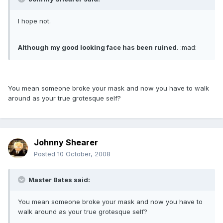
I hope not.
Although my good looking face has been ruined
. :mad:
You mean someone broke your mask and now you have to walk
around as your true grotesque self?
Johnny Shearer
Posted
10 October, 2008
Master Bates said:
You mean someone broke your mask and now you have to
walk around as your true grotesque self?