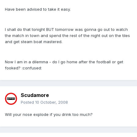
Have been advised to take it easy.
I shall do that tonight BUT tomorrow was gonna go out to watch
the match in town and spend the rest of the night out on the tiles
and get steam boat mastered.
Now I am in a dilemma - do I go home after the football or get
fooked? :confused:
Scudamore
Posted
10 October, 2008
Will your nose explode if you drink too much?