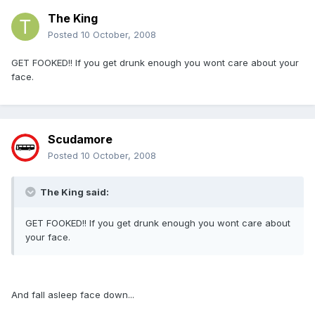
The King
Posted
10 October, 2008
GET FOOKED!! If you get drunk enough you wont care about your
face.
Scudamore
Posted
10 October, 2008
The King said:
GET FOOKED!! If you get drunk enough you wont care about
your face.
And fall asleep face down...