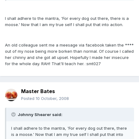
I shall adhere to the mantra, 'For every dog out there, there is a
moose.' Now that I am my true self I shall put that into action.
An old colleague sent me a meesage via facebook taken the ****
out of my nose being more borken than normal. Of course I called
her chinny and she got all upset. Hopefully I made her insecure
for the whole day. RAH! That'll teach her. :smt027
Master Bates
Posted
10 October, 2008
Johnny Shearer said:
I shall adhere to the mantra, 'For every dog out there, there
is a moose.' Now that I am my true self I shall put that into