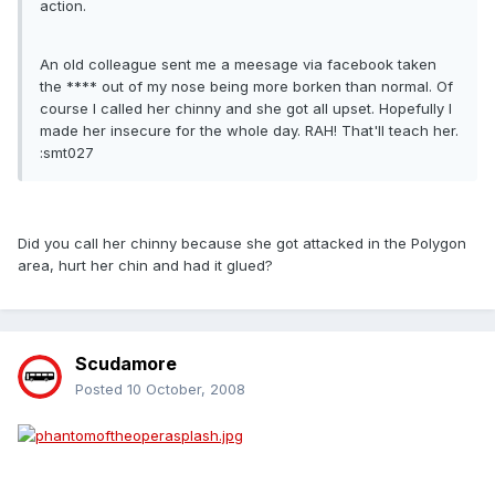
action.
An old colleague sent me a meesage via facebook taken
the **** out of my nose being more borken than normal. Of
course I called her chinny and she got all upset. Hopefully I
made her insecure for the whole day. RAH! That'll teach her.
:smt027
Did you call her chinny because she got attacked in the Polygon
area, hurt her chin and had it glued?
Scudamore
Posted
10 October, 2008