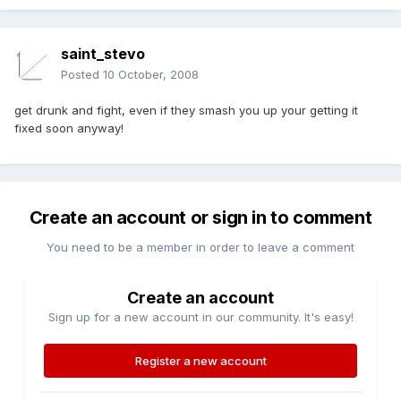
saint_stevo
Posted
10 October, 2008
get drunk and fight, even if they smash you up your getting it
fixed soon anyway!
Create an account or sign in to comment
You need to be a member in order to leave a comment
Create an account
Sign up for a new account in our community. It's easy!
Register a new account