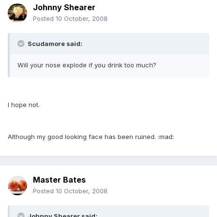
Johnny Shearer
Posted
10 October, 2008
Scudamore said:
Will your nose explode if you drink too much?
I hope not.
Although my good looking face has been ruined. :mad:
Master Bates
Posted
10 October, 2008
Johnny Shearer said: