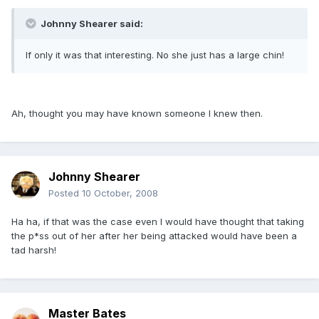
Johnny Shearer said:
If only it was that interesting. No she just has a large chin!
Ah, thought you may have known someone I knew then.
Johnny Shearer
Posted
10 October, 2008
Ha ha, if that was the case even I would have thought that taking
the p*ss out of her after her being attacked would have been a
tad harsh!
Master Bates