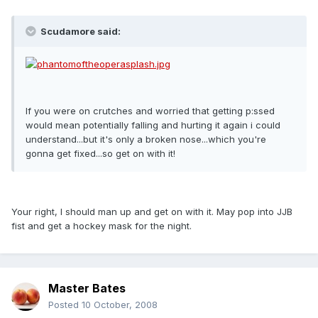
Scudamore said:
If you were on crutches and worried that getting p:ssed
would mean potentially falling and hurting it again i could
understand...but it's only a broken nose...which you're
gonna get fixed...so get on with it!
Your right, I should man up and get on with it. May pop into JJB
fist and get a hockey mask for the night.
Master Bates
Posted
10 October, 2008