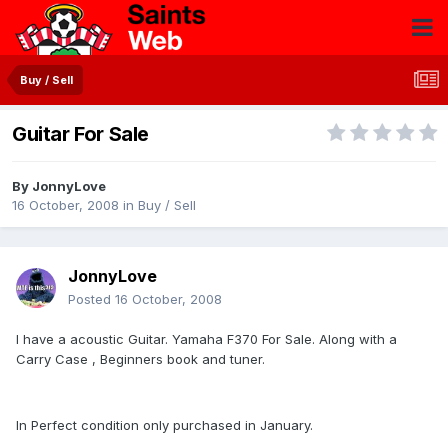
Buy / Sell
Guitar For Sale
By
JonnyLove
16 October, 2008
in
Buy / Sell
JonnyLove
Posted
16 October, 2008
I have a acoustic Guitar. Yamaha F370 For Sale. Along with a
Carry Case , Beginners book and tuner.
In Perfect condition only purchased in January.