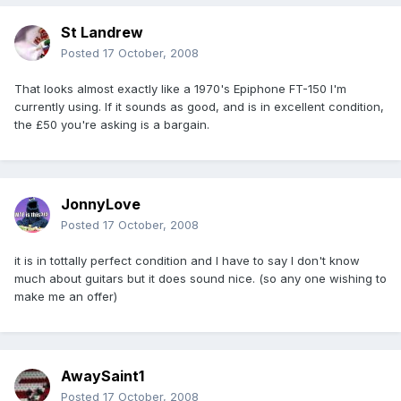
St Landrew
Posted
17 October, 2008
That looks almost exactly like a 1970's Epiphone FT-150 I'm
currently using. If it sounds as good, and is in excellent condition,
the £50 you're asking is a bargain.
JonnyLove
Posted
17 October, 2008
it is in tottally perfect condition and I have to say I don't know
much about guitars but it does sound nice. (so any one wishing to
make me an offer)
AwaySaint1
Posted
17 October, 2008