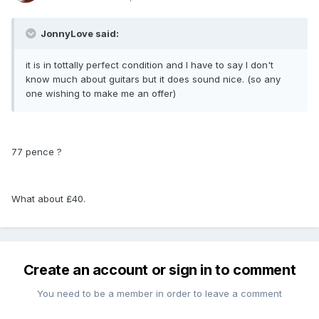
JonnyLove said:
it is in tottally perfect condition and I have to say I don't
know much about guitars but it does sound nice. (so any
one wishing to make me an offer)
77 pence ?
What about £40.
Create an account or sign in to comment
You need to be a member in order to leave a comment