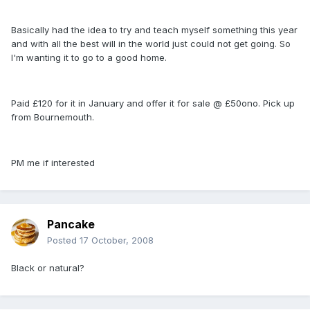
Basically had the idea to try and teach myself something this year
and with all the best will in the world just could not get going. So
I'm wanting it to go to a good home.
Paid £120 for it in January and offer it for sale @ £50ono. Pick up
from Bournemouth.
PM me if interested
Pancake
Posted
17 October, 2008
Black or natural?