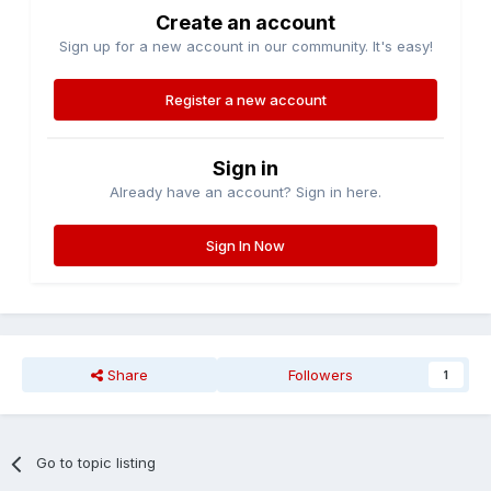
Create an account
Sign up for a new account in our community. It's easy!
Register a new account
Sign in
Already have an account? Sign in here.
Sign In Now
Share
Followers
1
Go to topic listing