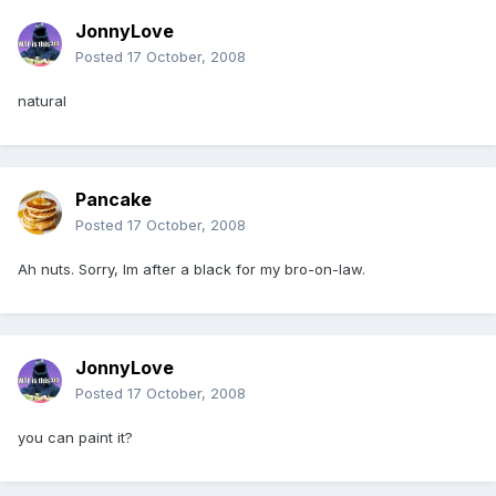
JonnyLove
Posted
17 October, 2008
natural
Pancake
Posted
17 October, 2008
Ah nuts. Sorry, Im after a black for my bro-on-law.
JonnyLove
Posted
17 October, 2008
you can paint it?