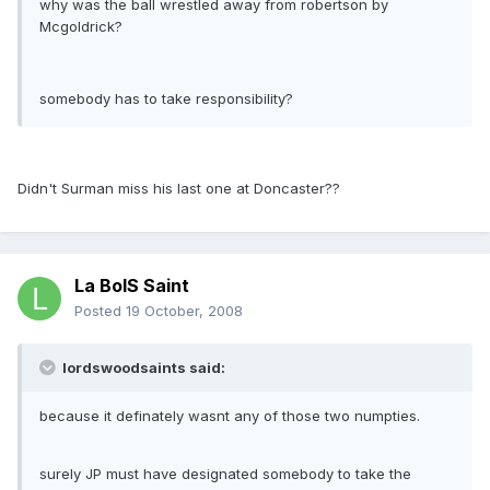
why was the ball wrestled away from robertson by
Mcgoldrick?
somebody has to take responsibility?
Didn't Surman miss his last one at Doncaster??
La BoIS Saint
Posted
19 October, 2008
lordswoodsaints said:
because it definately wasnt any of those two numpties.
surely JP must have designated somebody to take the