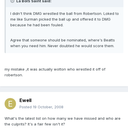
La BoIS Saint said:
I didn't think DMG wrestled the ball from Robertson. Loked to
me like Surman picked the ball up and offered it to DMG
because he had been fouled.
Agree that someone should be nominated, where's Beatts
when you need him. Never doubted he would score them.
my mistake ,it was actually wotton who wrestled it off of
robertson.
Ewell
Posted
19 October, 2008
What's the latest list on how many we have missed and who are
the culprits? It's a fair few isn't it?