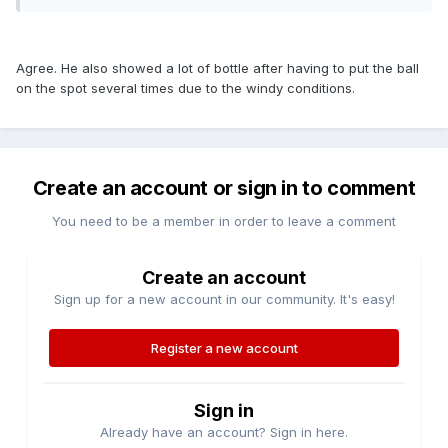
Agree. He also showed a lot of bottle after having to put the ball
on the spot several times due to the windy conditions.
Create an account or sign in to comment
You need to be a member in order to leave a comment
Create an account
Sign up for a new account in our community. It's easy!
Register a new account
Sign in
Already have an account? Sign in here.