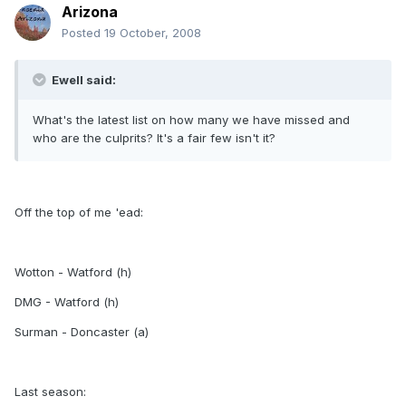
Arizona
Posted
19 October, 2008
Ewell said:
What's the latest list on how many we have missed and
who are the culprits? It's a fair few isn't it?
Off the top of me 'ead:
Wotton - Watford (h)
DMG - Watford (h)
Surman - Doncaster (a)
Last season: