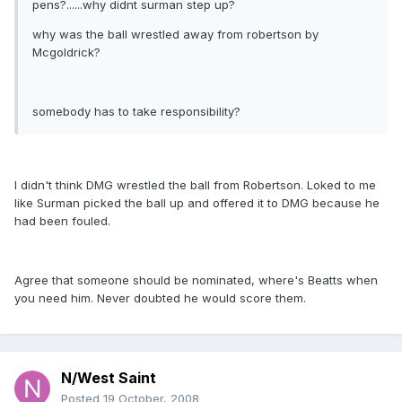
pens?......why didnt surman step up?
why was the ball wrestled away from robertson by
Mcgoldrick?
somebody has to take responsibility?
I didn't think DMG wrestled the ball from Robertson. Loked to me
like Surman picked the ball up and offered it to DMG because he
had been fouled.
Agree that someone should be nominated, where's Beatts when
you need him. Never doubted he would score them.
N/West Saint
Posted
19 October, 2008