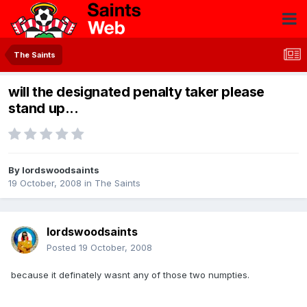
The Saints
will the designated penalty taker please
stand up...
By
lordswoodsaints
19 October, 2008
in
The Saints
lordswoodsaints
Posted
19 October, 2008
because it definately wasnt any of those two numpties.