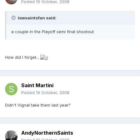
Posted
19 October, 2008
Iowsaintsfan said:
a couple in the Playoff semi final shootout
How did I forget...
Saint Martini
Posted
19 October, 2008
Didn't Vignal take them last year?
AndyNorthernSaints