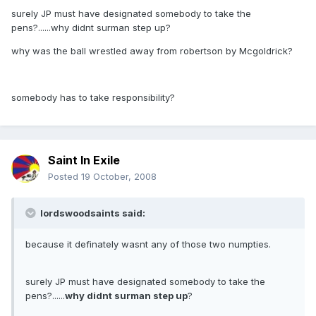
surely JP must have designated somebody to take the
pens?......why didnt surman step up?
why was the ball wrestled away from robertson by Mcgoldrick?
somebody has to take responsibility?
Saint In Exile
Posted
19 October, 2008
lordswoodsaints said:
because it definately wasnt any of those two numpties.
surely JP must have designated somebody to take the
pens?......
why didnt surman step up
?