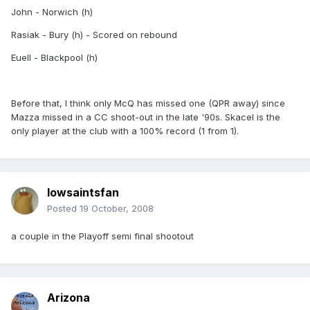
John - Norwich (h)
Rasiak - Bury (h) - Scored on rebound
Euell - Blackpool (h)
Before that, I think only McQ has missed one (QPR away) since
Mazza missed in a CC shoot-out in the late '90s. Skacel is the
only player at the club with a 100% record (1 from 1).
Iowsaintsfan
Posted
19 October, 2008
a couple in the Playoff semi final shootout
Arizona