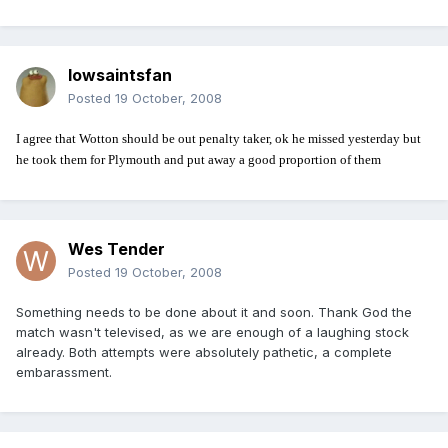
Iowsaintsfan
Posted
19 October, 2008
I agree that Wotton should be out penalty taker, ok he missed yesterday but
he took them for Plymouth and put away a good proportion of them
Wes Tender
Posted
19 October, 2008
Something needs to be done about it and soon. Thank God the
match wasn't televised, as we are enough of a laughing stock
already. Both attempts were absolutely pathetic, a complete
embarassment.