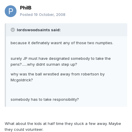
PhilB
Posted
19 October, 2008
lordswoodsaints said:
because it definately wasnt any of those two numpties.
surely JP must have designated somebody to take the
pens?......why didnt surman step up?
why was the ball wrestled away from robertson by
Mcgoldrick?
somebody has to take responsibility?
What about the kids at half time they stuck a few away. Maybe
they could volunteer.