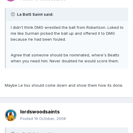
La BoIS Saint said:
I didn't think DMG wrestled the ball from Robertson. Loked to
me like Surman picked the ball up and offered it to DMG
because he had been fouled.
Agree that someone should be nominated, where's Beatts
when you need him. Never doubted he would score them.
Maybe Le tiss should come down and show them how its done.
lordswoodsaints
Posted
19 October, 2008