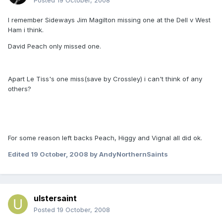
Posted
19 October, 2008
I remember Sideways Jim Magilton missing one at the Dell v West
Ham i think.
David Peach only missed one.
Apart Le Tiss's one miss(save by Crossley) i can't think of any
others?
For some reason left backs Peach, Higgy and Vignal all did ok.
Edited
19 October, 2008
by AndyNorthernSaints
ulstersaint
Posted
19 October, 2008