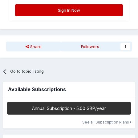
Sign In Now
Share
Followers
1
Go to topic listing
Available Subscriptions
Annual Subscription - 5.00 GBP/year
See all Subscription Plans