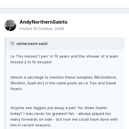
AndyNorthernSaints
Posted
19 October, 2008
ulstersaint said:
Le Tiss missed 1 pen' in 10 years and this shower of a team
missed 2 in 10 minutes!
Almost a sacrilege to mention these numpties (McGoldrick,
Wootton, Euell etc) in the same posts as Le Tiss and David
Peach.
Anyone see Higgies put away a pen' for Stoke Giants
today? I was never his greatest fan - always played too
many forwards on side - but how we could have done with
him in recent seasons.