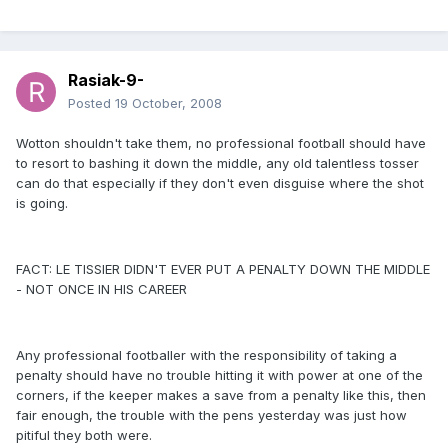
Rasiak-9-
Posted
19 October, 2008
Wotton shouldn't take them, no professional football should have
to resort to bashing it down the middle, any old talentless tosser
can do that especially if they don't even disguise where the shot
is going.
FACT: LE TISSIER DIDN'T EVER PUT A PENALTY DOWN THE MIDDLE
- NOT ONCE IN HIS CAREER
Any professional footballer with the responsibility of taking a
penalty should have no trouble hitting it with power at one of the
corners, if the keeper makes a save from a penalty like this, then
fair enough, the trouble with the pens yesterday was just how
pitiful they both were.