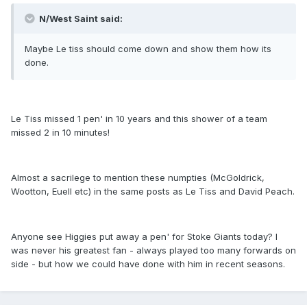
N/West Saint said:
Maybe Le tiss should come down and show them how its
done.
Le Tiss missed 1 pen' in 10 years and this shower of a team
missed 2 in 10 minutes!
Almost a sacrilege to mention these numpties (McGoldrick,
Wootton, Euell etc) in the same posts as Le Tiss and David Peach.
Anyone see Higgies put away a pen' for Stoke Giants today? I
was never his greatest fan - always played too many forwards on
side - but how we could have done with him in recent seasons.