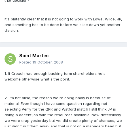
that decision?
It's blatantly clear that it is not going to work with Lowe, Wilde, JP,
and something has to be done before we slide down yet another
division.
Saint Martini
Posted
19 October, 2008
1. If Crouch had enough backing form shareholders he's
welcome otherwise what's the point.
2. I'm not blind, the reason we're doing badly is because of
material. Even though I have some question regarding not
selecting Perry for the QPR and Watford match I still think JP is
doing a decent job with the resources available. Now defensively
we were crap yesterday but we did create plenty of chances, we
just didn't put them away and that is not on a managers head but