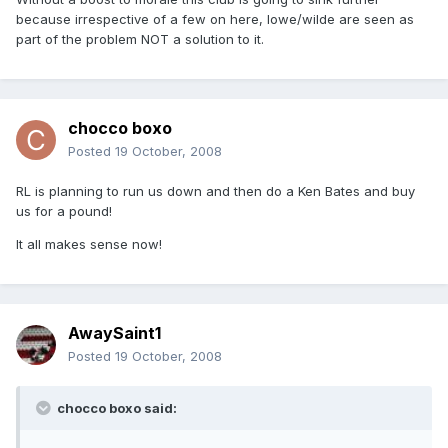
because irrespective of a few on here, lowe/wilde are seen as
part of the problem NOT a solution to it.
chocco boxo
Posted
19 October, 2008
RL is planning to run us down and then do a Ken Bates and buy
us for a pound!
It all makes sense now!
AwaySaint1
Posted
19 October, 2008
chocco boxo said: