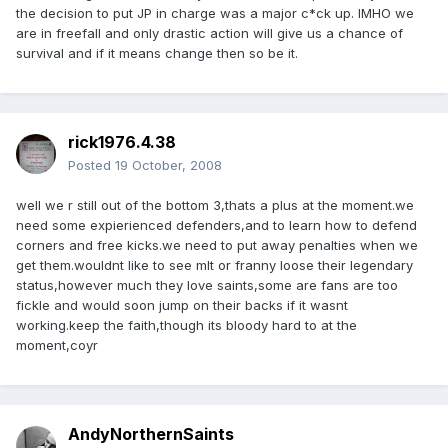
the decision to put JP in charge was a major c*ck up. IMHO we
are in freefall and only drastic action will give us a chance of
survival and if it means change then so be it.
rick1976.4.38
Posted
19 October, 2008
well we r still out of the bottom 3,thats a plus at the moment.we
need some expierienced defenders,and to learn how to defend
corners and free kicks.we need to put away penalties when we
get them.wouldnt like to see mlt or franny loose their legendary
status,however much they love saints,some are fans are too
fickle and would soon jump on their backs if it wasnt
working.keep the faith,though its bloody hard to at the
moment,coyr
AndyNorthernSaints