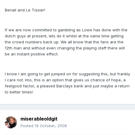
Benali and Le Tissier!
If we are now committed to gambling as Lowe has done with the
dutch guys at present, lets do it whilst at the same time getting
the crowd numbers back up. We all know that the fans are the
12th man and without even changing the playing staff there will
be an instant positive effect.
I know I am going to get jumped on for suggesting this, but frankly
I care not. Imo, this is an option that gives us chance of hope, a
feelgood factor, a pleased Barclays bank and just maybe a return
to better times!.
miserableoldgit
Posted
19 October, 2008