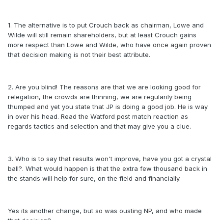
1. The alternative is to put Crouch back as chairman, Lowe and
Wilde will still remain shareholders, but at least Crouch gains
more respect than Lowe and Wilde, who have once again proven
that decision making is not their best attribute.
2. Are you blind! The reasons are that we are looking good for
relegation, the crowds are thinning, we are regularily being
thumped and yet you state that JP is doing a good job. He is way
in over his head. Read the Watford post match reaction as
regards tactics and selection and that may give you a clue.
3. Who is to say that results won't improve, have you got a crystal
ball?. What would happen is that the extra few thousand back in
the stands will help for sure, on the field and financially.
Yes its another change, but so was ousting NP, and who made