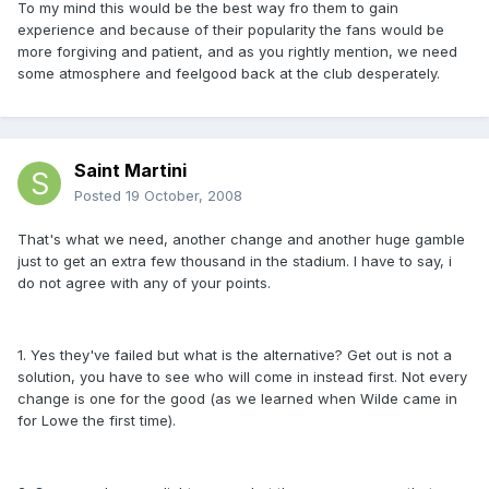
To my mind this would be the best way fro them to gain
experience and because of their popularity the fans would be
more forgiving and patient, and as you rightly mention, we need
some atmosphere and feelgood back at the club desperately.
Saint Martini
Posted
19 October, 2008
That's what we need, another change and another huge gamble
just to get an extra few thousand in the stadium. I have to say, i
do not agree with any of your points.
1. Yes they've failed but what is the alternative? Get out is not a
solution, you have to see who will come in instead first. Not every
change is one for the good (as we learned when Wilde came in
for Lowe the first time).