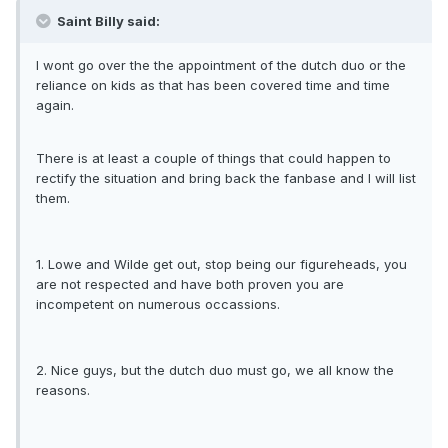
Saint Billy said:
I wont go over the the appointment of the dutch duo or the
reliance on kids as that has been covered time and time
again.
There is at least a couple of things that could happen to
rectify the situation and bring back the fanbase and I will list
them.
1. Lowe and Wilde get out, stop being our figureheads, you
are not respected and have both proven you are
incompetent on numerous occassions.
2. Nice guys, but the dutch duo must go, we all know the
reasons.