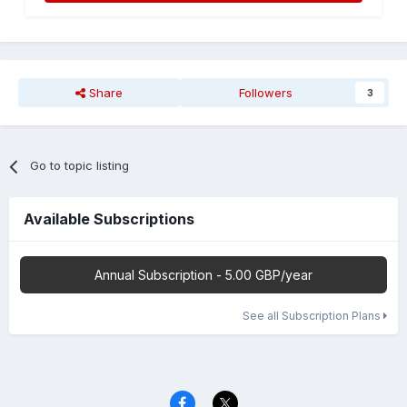
Share
Followers
3
Go to topic listing
Available Subscriptions
Annual Subscription - 5.00 GBP/year
See all Subscription Plans