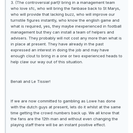
3. (The controversial part)! bring in a management team
who love sfc, who will bring the fanbase back to St Marys,
who will provide that lacking buzz, who will improve our
turnstile figures instantly, who know the english game and
what is required, yes, they maybe inexperienced in football
management but they can install a team of helpers and
advisers. They probably will not cost any more than what is
in place at present. They have already in the past
expressed an interest in doing the job and may have
enough clout to bring in a one or two experienced heads to
help claw our way out of this situation.
Benali and Le Tissier!
If we are now committed to gambling as Lowe has done
with the dutch guys at present, lets do it whilst at the same
time getting the crowd numbers back up. We all know that
the fans are the 12th man and without even changing the
playing staff there will be an instant positive effect.