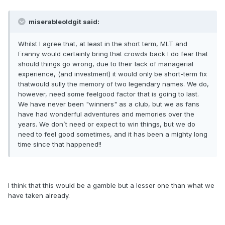
miserableoldgit said:
Whilst I agree that, at least in the short term, MLT and
Franny would certainly bring that crowds back I do fear that
should things go wrong, due to their lack of managerial
experience, (and investment) it would only be short-term fix
thatwould sully the memory of two legendary names. We do,
however, need some feelgood factor that is going to last.
We have never been "winners" as a club, but we as fans
have had wonderful adventures and memories over the
years. We don`t need or expect to win things, but we do
need to feel good sometimes, and it has been a mighty long
time since that happened!!
I think that this would be a gamble but a lesser one than what we
have taken already.