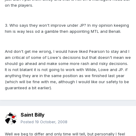
on the players.
3. Who says they won't improve under JP? In my opinion keeping
him is way less od a gamble then appointing MTL and Benali.
And don't get me wrong, I would have liked Pearson to stay and I
am critical of some of Lowe's decisions but that doesn't mean we
should go ahead and make some more rash and risky decisions.
It is not blatant it is not going to work with Wilde, Lowe and JP. if
anything they are in the same position as we finished last year
(which will be fine with me, although I would like our safety to be
guaranteed a bit earlier).
Saint Billy
Posted
19 October, 2008
Well we beg to differ and only time will tell, but personally I feel