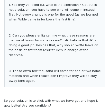
1. Yes they've failed but what is the alternative? Get out is
not a solution, you have to see who will come in instead
first. Not every change is one for the good (as we learned
when Wilde came in for Lowe the first time).
2. Can you please enlighten me what these reasons are
that we all know for some reason? I still believe that JP is
doing a good job. Besides that, why should Wotte leave on
the basis of first team results? He's in charge of the
reserves.
3. Those extra few thousand will come for one or two home
matches and when results don't improve they will be stay-
away fans again.
So your solution is to stick with what we have got and hope it
gets better! Are you confident?