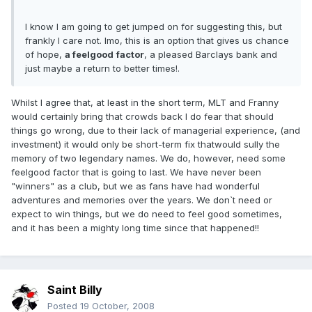
I know I am going to get jumped on for suggesting this, but
frankly I care not. Imo, this is an option that gives us chance
of hope,
a feelgood
factor
, a pleased Barclays bank and
just maybe a return to better times!.
Whilst I agree that, at least in the short term, MLT and Franny
would certainly bring that crowds back I do fear that should
things go wrong, due to their lack of managerial experience, (and
investment) it would only be short-term fix thatwould sully the
memory of two legendary names. We do, however, need some
feelgood factor that is going to last. We have never been
"winners" as a club, but we as fans have had wonderful
adventures and memories over the years. We don`t need or
expect to win things, but we do need to feel good sometimes,
and it has been a mighty long time since that happened!!
Saint Billy
Posted
19 October, 2008