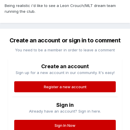
Being realistic i'd like to see a Leon Crouch/MLT dream team
running the club.
Create an account or sign in to comment
You need to be a member in order to leave a comment
Create an account
Sign up for a new account in our community. It's easy!
Register a new account
Sign in
Already have an account? Sign in here.
Sign In Now