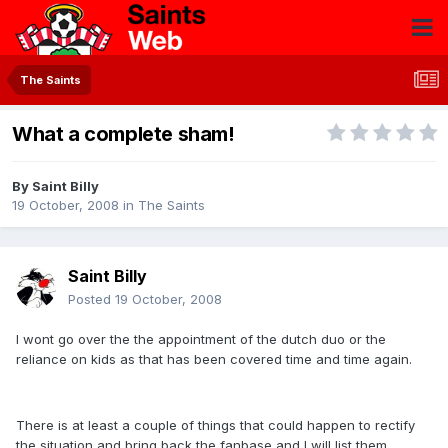
The Saints
What a complete sham!
By
Saint Billy
19 October, 2008
in
The Saints
Saint Billy
Posted
19 October, 2008
I wont go over the the appointment of the dutch duo or the
reliance on kids as that has been covered time and time again.
There is at least a couple of things that could happen to rectify
the situation and bring back the fanbase and I will list them.