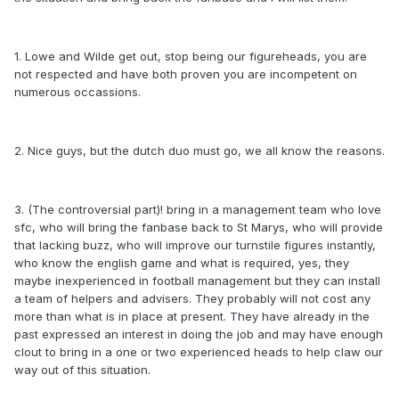
1. Lowe and Wilde get out, stop being our figureheads, you are
not respected and have both proven you are incompetent on
numerous occassions.
2. Nice guys, but the dutch duo must go, we all know the reasons.
3. (The controversial part)! bring in a management team who love
sfc, who will bring the fanbase back to St Marys, who will provide
that lacking buzz, who will improve our turnstile figures instantly,
who know the english game and what is required, yes, they
maybe inexperienced in football management but they can install
a team of helpers and advisers. They probably will not cost any
more than what is in place at present. They have already in the
past expressed an interest in doing the job and may have enough
clout to bring in a one or two experienced heads to help claw our
way out of this situation.