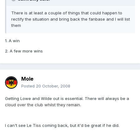
There is at least a couple of things that could happen to
rectify the situation and bring back the fanbase and I will list
them
1. A win
2. A few more wins
Mole
Posted
20 October, 2008
Getting Lowe and Wilde out is essential. There will always be a
cloud over the club whilst they remain.
I can't see Le Tiss coming back, but it'd be great if he did.