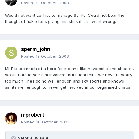
Posted
19 October, 2008
Would not want Le Tiss to manage Saints. Could not bear the
thought of fickle fans giving him stick if it all went wrong.
sperm_john
Posted
19 October, 2008
MLT is too much of a hero for me and like newcastle and shearer,
would hate to see him involved, but i dont think we have to worry
too much ...hes doing well enough and sky sports and knows
saints well enough to never get involved in our organised chaos
mprobert
Posted
20 October, 2008
Saint Billy said: