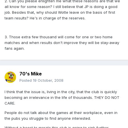
2. Can you please enlighten me what these reasons are that we
all know for some reason? I still believe that JP is doing a good
job. Besides that, why should Wotte leave on the basis of first
team results? He's in charge of the reserves.
3. Those extra few thousand will come for one or two home
matches and when results don't improve they will be stay-away
fans again.
70's Mike
Posted
19 October, 2008
I think that the issue is, living in the city, that the club is quickly
becoming an irrelevance in the life of thousands. THEY DO NOT
CARE.
People do not talk about the games at their workplace, even in
the pubs you struggle to find anyone interested.
Without a boost to morale this club is going to sink further