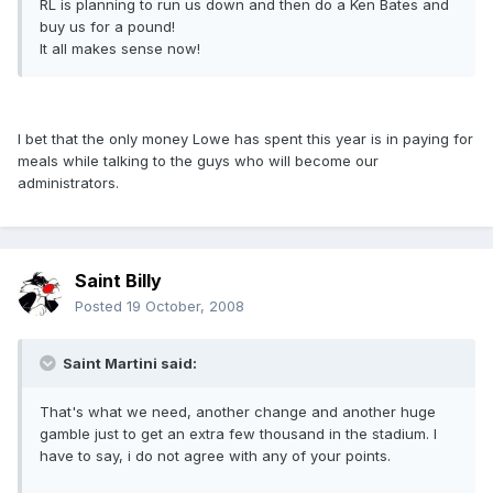
RL is planning to run us down and then do a Ken Bates and
buy us for a pound!
It all makes sense now!
I bet that the only money Lowe has spent this year is in paying for
meals while talking to the guys who will become our
administrators.
Saint Billy
Posted
19 October, 2008
Saint Martini said:
That's what we need, another change and another huge
gamble just to get an extra few thousand in the stadium. I
have to say, i do not agree with any of your points.