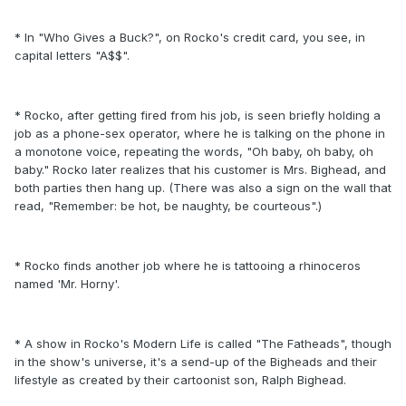
* In "Who Gives a Buck?", on Rocko's credit card, you see, in
capital letters "A$$".
* Rocko, after getting fired from his job, is seen briefly holding a
job as a phone-sex operator, where he is talking on the phone in
a monotone voice, repeating the words, "Oh baby, oh baby, oh
baby." Rocko later realizes that his customer is Mrs. Bighead, and
both parties then hang up. (There was also a sign on the wall that
read, "Remember: be hot, be naughty, be courteous".)
* Rocko finds another job where he is tattooing a rhinoceros
named 'Mr. Horny'.
* A show in Rocko's Modern Life is called "The Fatheads", though
in the show's universe, it's a send-up of the Bigheads and their
lifestyle as created by their cartoonist son, Ralph Bighead.