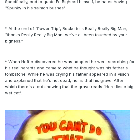
Specifically, and to quote Ed Bighead himself, he hates having
"Spunky in his salmon bushes"
* At the end of "Power Trip", Rocko tells Really Really Big Man,
"thanks Really Really Big Man, we've all been touched by your
bigness."
* When Heffer discovered he was adopted he went searching for
his real parents and came to what he thought was his father's
tombstone. While he was crying his father appeared in a vision
and explained that he's not dead, nor is that his grave. After
which there's a cut showing that the grave reads "Here lies a big
wet cat".