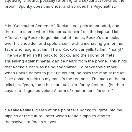
sqeaking is heard, possibly referring to a sexual act towards the
broom. Spunky does this once, and so does his Psychiatrist.
* In "Commuted Sentence", Rocko's car gets impounded, and
there is a scene where his car calls him from the impound lot.
After asking Rocko to get him out of the lot, Rocko's car looks
over his shoulder, and spots a semi with a menacing grin on his
face who laughs at him. Then, Rocko's car yells to him, "hurry!"
The view then shifts back to Rocko, and the sound of metal
squeaking against metal, can be heard from the phone. This hints
that Rocko's car was being sodomized. To prove this further,
when Rocko comes to pick up his car, he asks the man at the lot,
"I've come to pick up my car, it's the red one." The man at the lot
tells him, "yeah, the other cars call him 'fancy fenders'. (he then
says in a disgusted voice) A term of endearment I'm sure."
* Really Really Big Man at one point tells Rocko to 'gaze into my
nipples of the future,' after which RRBM's nipples attatch
themselves to Rocko's eyes