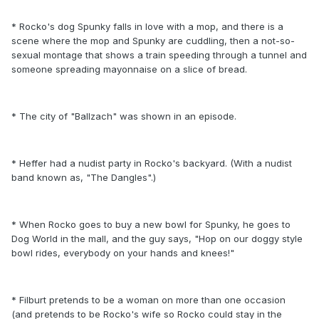
* Rocko's dog Spunky falls in love with a mop, and there is a
scene where the mop and Spunky are cuddling, then a not-so-
sexual montage that shows a train speeding through a tunnel and
someone spreading mayonnaise on a slice of bread.
* The city of "Ballzach" was shown in an episode.
* Heffer had a nudist party in Rocko's backyard. (With a nudist
band known as, "The Dangles".)
* When Rocko goes to buy a new bowl for Spunky, he goes to
Dog World in the mall, and the guy says, "Hop on our doggy style
bowl rides, everybody on your hands and knees!"
* Filburt pretends to be a woman on more than one occasion
(and pretends to be Rocko's wife so Rocko could stay in the