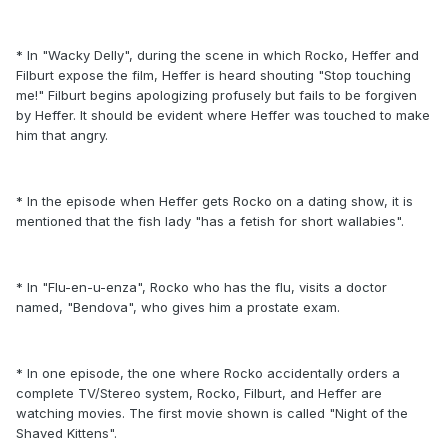
* In "Wacky Delly", during the scene in which Rocko, Heffer and
Filburt expose the film, Heffer is heard shouting "Stop touching
me!" Filburt begins apologizing profusely but fails to be forgiven
by Heffer. It should be evident where Heffer was touched to make
him that angry.
* In the episode when Heffer gets Rocko on a dating show, it is
mentioned that the fish lady "has a fetish for short wallabies".
* In "Flu-en-u-enza", Rocko who has the flu, visits a doctor
named, "Bendova", who gives him a prostate exam.
* In one episode, the one where Rocko accidentally orders a
complete TV/Stereo system, Rocko, Filburt, and Heffer are
watching movies. The first movie shown is called "Night of the
Shaved Kittens".