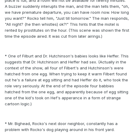
place is full, and a room will not be available for twenty minutes.
A buzzer suddenly interupts the man, and the man tells them, "oh,
we have premature departure, you can have room now. How long
you want?" Rocko tell him, "Just till tomorrow." The man responds,
"All night? (he then whistles) ok?!" This hints that the motel is
rented by prostitutes on the hour. (This scene was shown the first
time the episode aired. It was cut from later airings.)
* One of Filburt and Dr. Hutchinson's babies looks like Heffer. This
suggests that Dr. Hutchinson and Heffer had sex. (Actually in the
context of the show, all four of Filbert's and Hutchinson's were
hatched from one egg. When trying to keep it warm Filbert found
out he's a failure at egg sitting and had Heffer do it, who took the
role very seriously. At the end of the episode four babbies
hatched from the one egg, and apparently because of egg sitting
one of the kid's took on Hef's apperance in a form of strange
cartoon logic.)
* Mr. Bighead, Rocko's next door neighbor, constantly has a
problem with Rocko's dog playing around in his front yard.