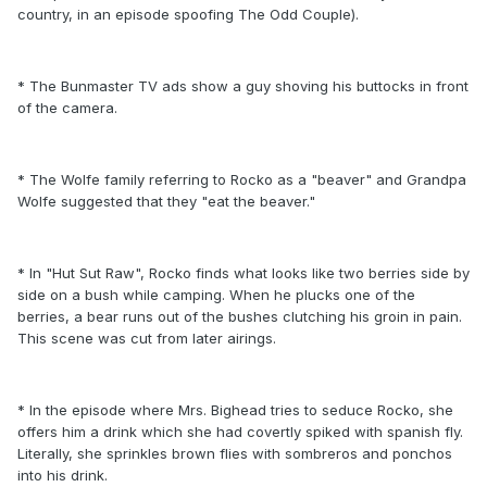
country, in an episode spoofing The Odd Couple).
* The Bunmaster TV ads show a guy shoving his buttocks in front
of the camera.
* The Wolfe family referring to Rocko as a "beaver" and Grandpa
Wolfe suggested that they "eat the beaver."
* In "Hut Sut Raw", Rocko finds what looks like two berries side by
side on a bush while camping. When he plucks one of the
berries, a bear runs out of the bushes clutching his groin in pain.
This scene was cut from later airings.
* In the episode where Mrs. Bighead tries to seduce Rocko, she
offers him a drink which she had covertly spiked with spanish fly.
Literally, she sprinkles brown flies with sombreros and ponchos
into his drink.