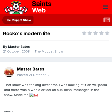
The Muppet Show
Rocko's modern life
By
Master Bates
21 October, 2008
in
The Muppet Show
Master Bates
Posted
21 October, 2008
That show was fecking awesome. I was looking at it on wikipedia
and there was a whole artical on subliminal messages in the
show. Made me
enjoy