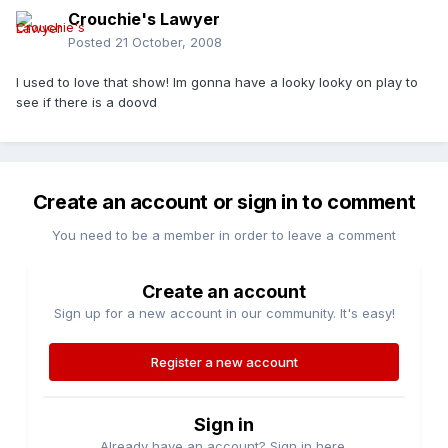
Crouchie's Lawyer
Posted
21 October, 2008
I used to love that show! Im gonna have a looky looky on play to
see if there is a doovd
Create an account or sign in to comment
You need to be a member in order to leave a comment
Create an account
Sign up for a new account in our community. It's easy!
Register a new account
Sign in
Already have an account? Sign in here.