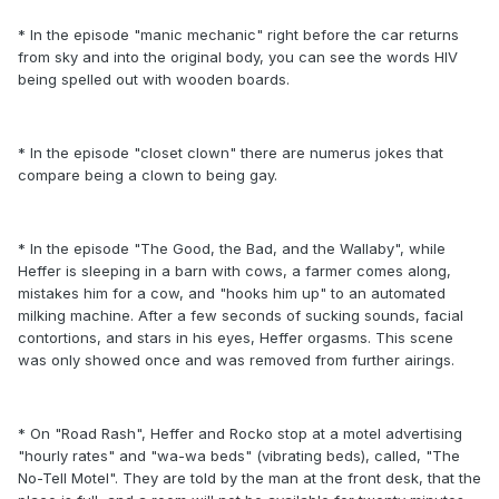
* In the episode "manic mechanic" right before the car returns
from sky and into the original body, you can see the words HIV
being spelled out with wooden boards.
* In the episode "closet clown" there are numerus jokes that
compare being a clown to being gay.
* In the episode "The Good, the Bad, and the Wallaby", while
Heffer is sleeping in a barn with cows, a farmer comes along,
mistakes him for a cow, and "hooks him up" to an automated
milking machine. After a few seconds of sucking sounds, facial
contortions, and stars in his eyes, Heffer orgasms. This scene
was only showed once and was removed from further airings.
* On "Road Rash", Heffer and Rocko stop at a motel advertising
"hourly rates" and "wa-wa beds" (vibrating beds), called, "The
No-Tell Motel". They are told by the man at the front desk, that the