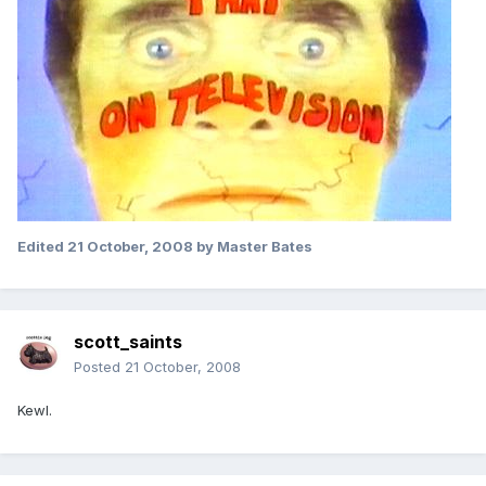
Edited
21 October, 2008
by Master Bates
scott_saints
Posted
21 October, 2008
Kewl.