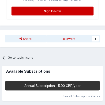
Sign In Now
Share
Followers
1
Go to topic listing
Available Subscriptions
Annual Subscription - 5.00 GBP/year
See all Subscription Plans