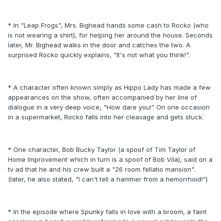
* In "Leap Frogs", Mrs. Bighead hands some cash to Rocko (who
is not wearing a shirt), for helping her around the house. Seconds
later, Mr. Bighead walks in the door and catches the two. A
surprised Rocko quickly explains, "It's not what you think!".
* A character often known simply as Hippo Lady has made a few
appearances on the show, often accompanied by her line of
dialogue in a very deep voice, "How dare you!" On one occasion
in a supermarket, Rocko falls into her cleavage and gets stuck.
* One character, Bob Bucky Taylor (a spoof of Tim Taylor of
Home Improvement which in turn is a spoof of Bob Vila), said on a
tv ad that he and his crew built a "26 room fellatio mansion".
(later, he also stated, "I can't tell a hammer from a hemorrhoid!")
* In the episode where Spunky falls in love with a broom, a faint