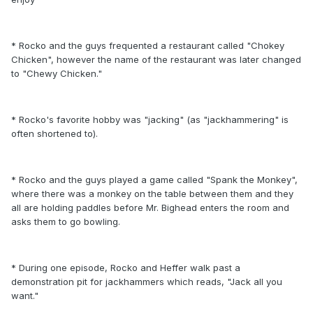
* Rocko and the guys frequented a restaurant called "Chokey
Chicken", however the name of the restaurant was later changed
to "Chewy Chicken."
* Rocko's favorite hobby was "jacking" (as "jackhammering" is
often shortened to).
* Rocko and the guys played a game called "Spank the Monkey",
where there was a monkey on the table between them and they
all are holding paddles before Mr. Bighead enters the room and
asks them to go bowling.
* During one episode, Rocko and Heffer walk past a
demonstration pit for jackhammers which reads, "Jack all you
want."