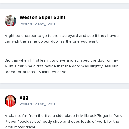
Weston Super Saint
Posted
12 May, 2011
MIght be cheaper to go to the scrapyard and see if they have a
car with the same colour door as the one you want.
Did this when I first learnt to drive and scraped the door on my
Mum's car. She didn't notice that the door was slightly less sun
faded for at least 15 minutes or so!
egg
Posted
12 May, 2011
Mick, not far from the five a side place in Millbrook/Regents Park.
Proper "back street" body shop and does loads of work for the
local motor trade.