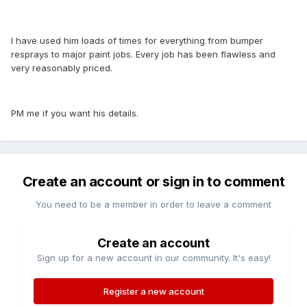
I have used him loads of times for everything from bumper
resprays to major paint jobs. Every job has been flawless and
very reasonably priced.
PM me if you want his details.
Create an account or sign in to comment
You need to be a member in order to leave a comment
Create an account
Sign up for a new account in our community. It's easy!
Register a new account