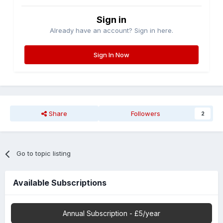
Sign in
Already have an account? Sign in here.
Sign In Now
Share
Followers
2
Go to topic listing
Available Subscriptions
Annual Subscription - £5/year