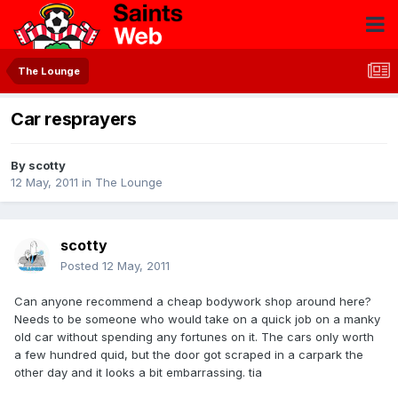
The Lounge
Car resprayers
By
scotty
12 May, 2011
in
The Lounge
scotty
Posted
12 May, 2011
Can anyone recommend a cheap bodywork shop around here?
Needs to be someone who would take on a quick job on a manky
old car without spending any fortunes on it. The cars only worth
a few hundred quid, but the door got scraped in a carpark the
other day and it looks a bit embarrassing. tia