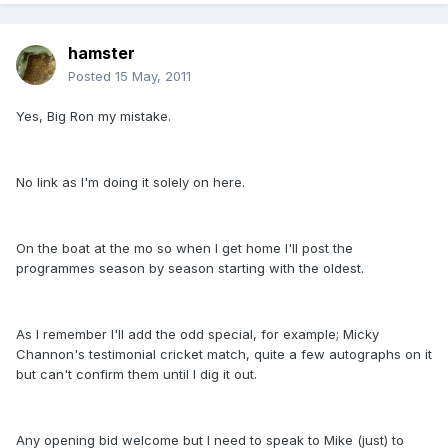
hamster
Posted
15 May, 2011
Yes, Big Ron my mistake.
No link as I'm doing it solely on here.
On the boat at the mo so when I get home I'll post the
programmes season by season starting with the oldest.
As I remember I'll add the odd special, for example; Micky
Channon's testimonial cricket match, quite a few autographs on it
but can't confirm them until I dig it out.
Any opening bid welcome but I need to speak to Mike (just) to