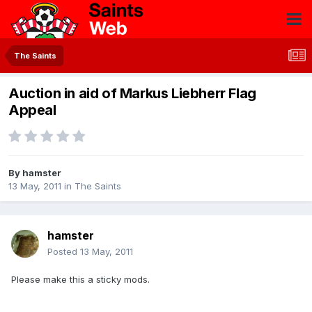
The Saints
Auction in aid of Markus Liebherr Flag
Appeal
By
hamster
13 May, 2011
in
The Saints
hamster
Posted
13 May, 2011
Please make this a sticky mods.