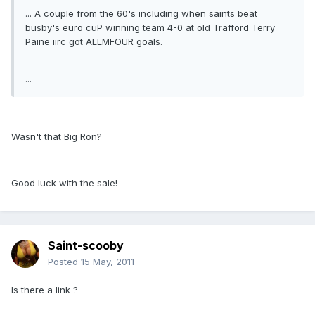
... A couple from the 60's including when saints beat
busby's euro cuP winning team 4-0 at old Trafford Terry
Paine iirc got ALLMFOUR goals.
...
Wasn't that Big Ron?
Good luck with the sale!
Saint-scooby
Posted
15 May, 2011
Is there a link ?