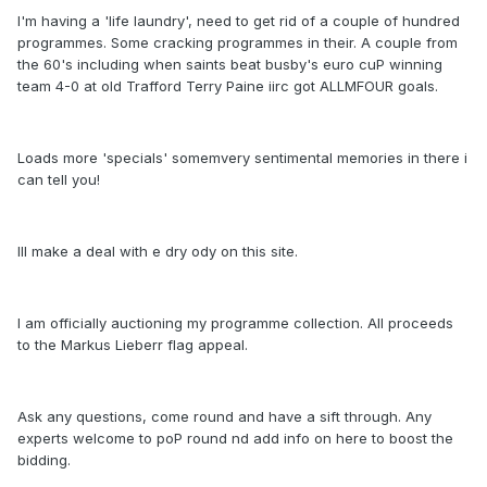
I'm having a 'life laundry', need to get rid of a couple of hundred
programmes. Some cracking programmes in their. A couple from
the 60's including when saints beat busby's euro cuP winning
team 4-0 at old Trafford Terry Paine iirc got ALLMFOUR goals.
Loads more 'specials' somemvery sentimental memories in there i
can tell you!
Ill make a deal with e dry ody on this site.
I am officially auctioning my programme collection. All proceeds
to the Markus Lieberr flag appeal.
Ask any questions, come round and have a sift through. Any
experts welcome to poP round nd add info on here to boost the
bidding.