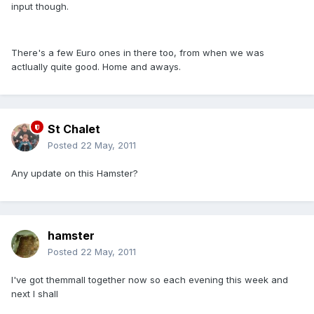
input though.
There's a few Euro ones in there too, from when we was
actlually quite good. Home and aways.
St Chalet
Posted
22 May, 2011
Any update on this Hamster?
hamster
Posted
22 May, 2011
I've got themmall together now so each evening this week and
next I shall