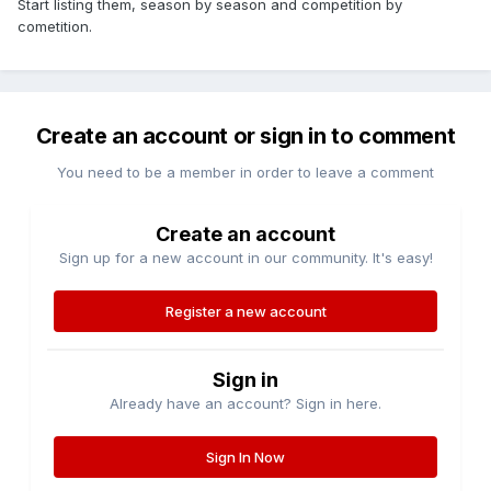
Start listing them, season by season and competition by
cometition.
Create an account or sign in to comment
You need to be a member in order to leave a comment
Create an account
Sign up for a new account in our community. It's easy!
Register a new account
Sign in
Already have an account? Sign in here.
Sign In Now