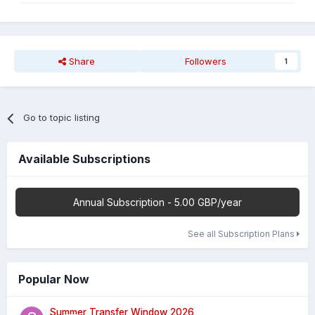
Share
Followers
1
Go to topic listing
Available Subscriptions
Annual Subscription - 5.00 GBP/year
See all Subscription Plans
Popular Now
Summer Transfer Window 2026