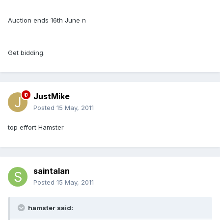
Auction ends 16th June n
Get bidding.
JustMike
Posted
15 May, 2011
top effort Hamster
saintalan
Posted
15 May, 2011
hamster said: