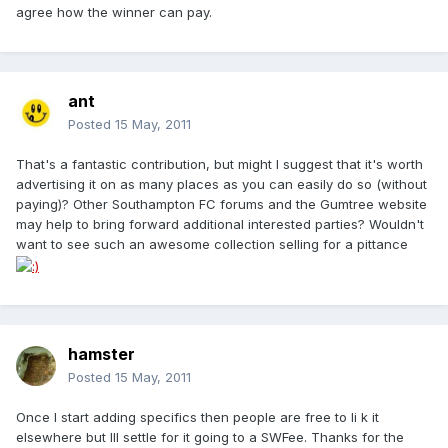
agree how the winner can pay.
ant
Posted
15 May, 2011
That's a fantastic contribution, but might I suggest that it's worth
advertising it on as many places as you can easily do so (without
paying)? Other Southampton FC forums and the Gumtree website
may help to bring forward additional interested parties? Wouldn't
want to see such an awesome collection selling for a pittance
hamster
Posted
15 May, 2011
Once I start adding specifics then people are free to li k it
elsewhere but Ill settle for it going to a SWFee. Thanks for the