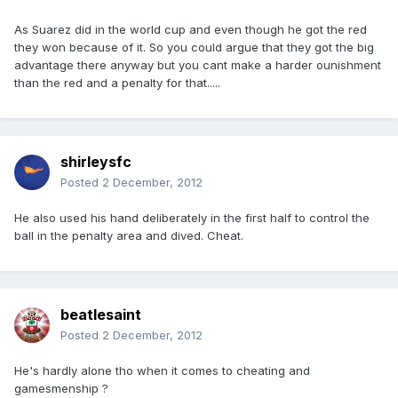
As Suarez did in the world cup and even though he got the red
they won because of it. So you could argue that they got the big
advantage there anyway but you cant make a harder ounishment
than the red and a penalty for that.....
shirleysfc
Posted
2 December, 2012
He also used his hand deliberately in the first half to control the
ball in the penalty area and dived. Cheat.
beatlesaint
Posted
2 December, 2012
He's hardly alone tho when it comes to cheating and
gamesmenship ?