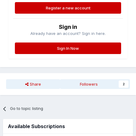
Register a new account
Sign in
Already have an account? Sign in here.
Sign In Now
Share
Followers
2
Go to topic listing
Available Subscriptions