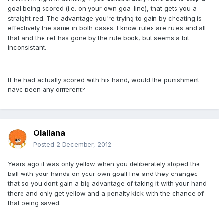
goal being scored (i.e. on your own goal line), that gets you a
straight red. The advantage you're trying to gain by cheating is
effectively the same in both cases. I know rules are rules and all
that and the ref has gone by the rule book, but seems a bit
inconsistant.
If he had actually scored with his hand, would the punishment
have been any different?
Olallana
Posted
2 December, 2012
Years ago it was only yellow when you deliberately stoped the
ball with your hands on your own goall line and they changed
that so you dont gain a big advantage of taking it with your hand
there and only get yellow and a penalty kick with the chance of
that being saved.