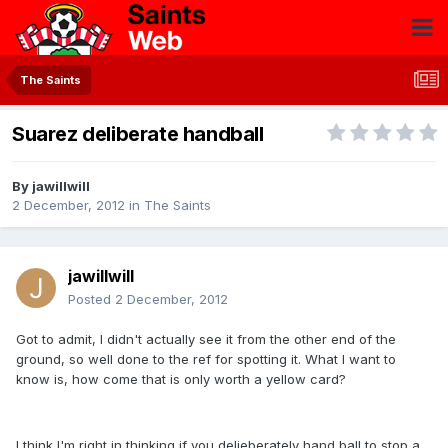
The Saints
Suarez deliberate handball
By
jawillwill
2 December, 2012
in
The Saints
jawillwill
Posted
2 December, 2012
Got to admit, I didn't actually see it from the other end of the
ground, so well done to the ref for spotting it. What I want to
know is, how come that is only worth a yellow card?
I think I'm right in thinking if you delieberately hand ball to stop a