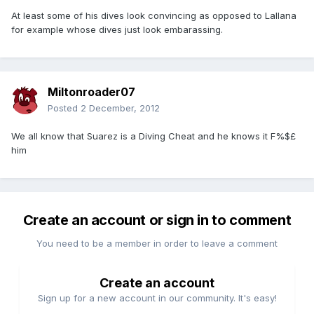
At least some of his dives look convincing as opposed to Lallana
for example whose dives just look embarassing.
Miltonroader07
Posted
2 December, 2012
We all know that Suarez is a Diving Cheat and he knows it F%$£
him
Create an account or sign in to comment
You need to be a member in order to leave a comment
Create an account
Sign up for a new account in our community. It's easy!