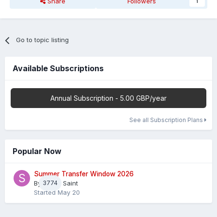
Share
Followers
1
Go to topic listing
Available Subscriptions
Annual Subscription - 5.00 GBP/year
See all Subscription Plans
Popular Now
Summer Transfer Window 2026
By
3774
Sheaf Saint
Started
May 20