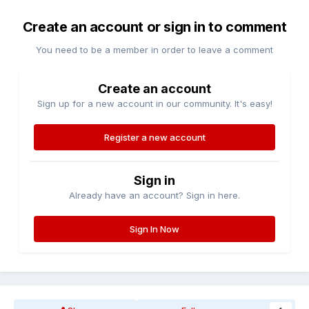
Create an account or sign in to comment
You need to be a member in order to leave a comment
Create an account
Sign up for a new account in our community. It's easy!
Register a new account
Sign in
Already have an account? Sign in here.
Sign In Now