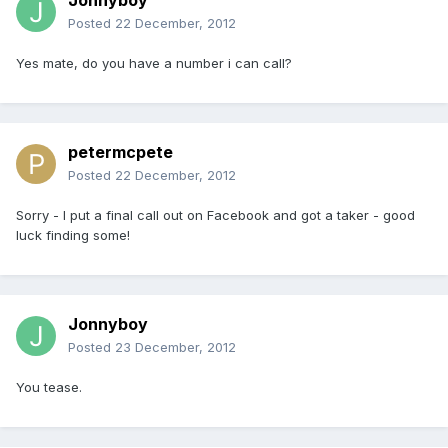
Jonnyboy
Posted
22 December, 2012
Yes mate, do you have a number i can call?
petermcpete
Posted
22 December, 2012
Sorry - I put a final call out on Facebook and got a taker - good
luck finding some!
Jonnyboy
Posted
23 December, 2012
You tease.