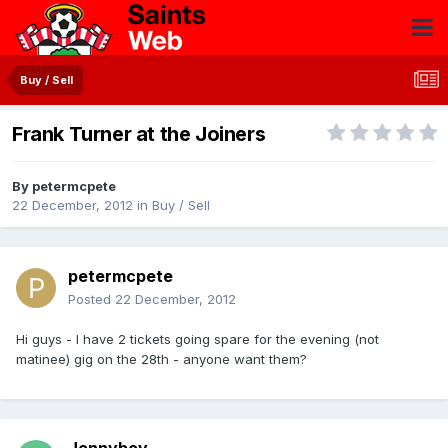
Buy / Sell
Frank Turner at the Joiners
By
petermcpete
22 December, 2012
in
Buy / Sell
petermcpete
Posted
22 December, 2012
Hi guys - I have 2 tickets going spare for the evening (not
matinee) gig on the 28th - anyone want them?