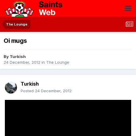
The Lounge
Oi mugs
By
Turkish
24 December, 2012
in
The Lounge
Turkish
Posted
24 December, 2012