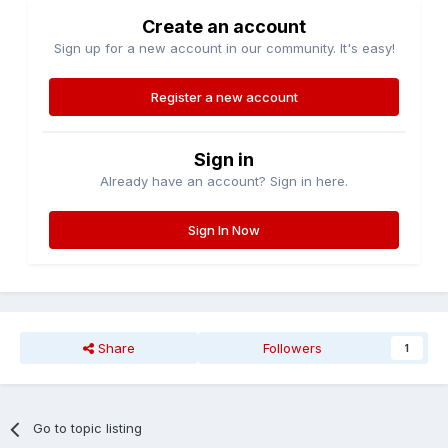
Create an account
Sign up for a new account in our community. It's easy!
Register a new account
Sign in
Already have an account? Sign in here.
Sign In Now
Share
Followers
1
Go to topic listing