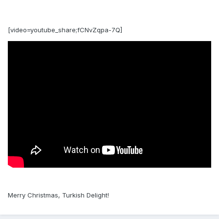
[video=youtube_share;fCNvZqpa-7Q]
Merry Christmas, Turkish Delight!