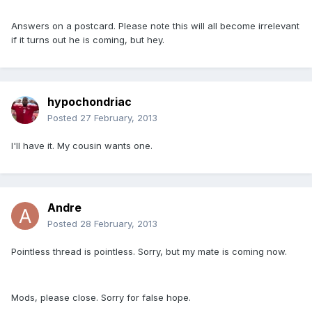
Answers on a postcard. Please note this will all become irrelevant
if it turns out he is coming, but hey.
hypochondriac
Posted
27 February, 2013
I'll have it. My cousin wants one.
Andre
Posted
28 February, 2013
Pointless thread is pointless. Sorry, but my mate is coming now.
Mods, please close. Sorry for false hope.