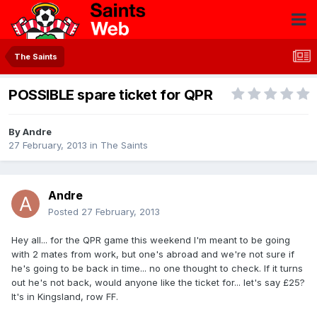
The Saints
POSSIBLE spare ticket for QPR
By
Andre
27 February, 2013
in
The Saints
Andre
Posted
27 February, 2013
Hey all... for the QPR game this weekend I'm meant to be going
with 2 mates from work, but one's abroad and we're not sure if
he's going to be back in time... no one thought to check. If it turns
out he's not back, would anyone like the ticket for... let's say £25?
It's in Kingsland, row FF.