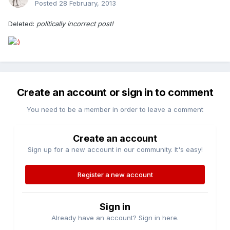
Posted
28 February, 2013
Deleted:
politically incorrect post!
Create an account or sign in to comment
You need to be a member in order to leave a comment
Create an account
Sign up for a new account in our community. It's easy!
Register a new account
Sign in
Already have an account? Sign in here.