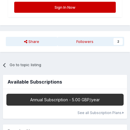
Sign In Now
Share
Followers
2
Go to topic listing
Available Subscriptions
Annual Subscription - 5.00 GBP/year
See all Subscription Plans