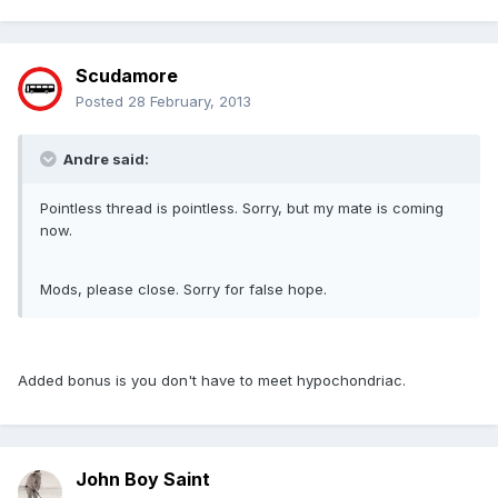
Scudamore
Posted
28 February, 2013
Andre said:
Pointless thread is pointless. Sorry, but my mate is coming
now.
Mods, please close. Sorry for false hope.
Added bonus is you don't have to meet hypochondriac.
John Boy Saint