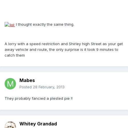
I thought exactly the same thing.
A lorry with a speed restriction and Shirley high Street as your get
away vehicle and route, the only surprise is it took 9 minutes to
catch them
Mabes
Posted
28 February, 2013
They probably fancied a plested pie !!
Whitey Grandad