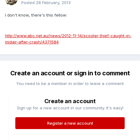
Posted
28 February, 2013
I don't know, there's this fellow:
http://www.abc.net.au/news/2012-11-14/scooter-thief-caught-in-
midair-after-crash/4371584
Create an account or sign in to comment
You need to be a member in order to leave a comment
Create an account
Sign up for a new account in our community. It's easy!
Register a new account