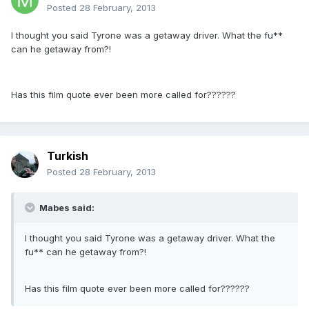
Posted
28 February, 2013
I thought you said Tyrone was a getaway driver. What the fu**
can he getaway from?!
Has this film quote ever been more called for??????
Turkish
Posted
28 February, 2013
Mabes said:
I thought you said Tyrone was a getaway driver. What the
fu** can he getaway from?!
Has this film quote ever been more called for??????