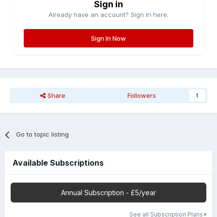
Sign in
Already have an account? Sign in here.
Sign In Now
Share
Followers
1
Go to topic listing
Available Subscriptions
Annual Subscription - £5/year
See all Subscription Plans