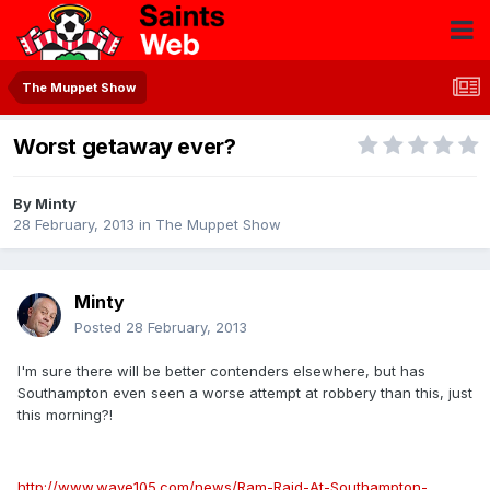
The Muppet Show
Worst getaway ever?
By
Minty
28 February, 2013
in
The Muppet Show
Minty
Posted
28 February, 2013
I'm sure there will be better contenders elsewhere, but has
Southampton even seen a worse attempt at robbery than this, just
this morning?!
http://www.wave105.com/news/Ram-Raid-At-Southampton-