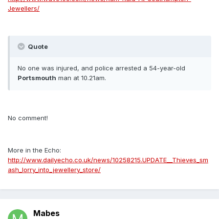
Jewellers/
Quote
No one was injured, and police arrested a 54-year-old
Portsmouth
man at 10.21am.
No comment!
More in the Echo:
http://www.dailyecho.co.uk/news/10258215.UPDATE__Thieves_sm
ash_lorry_into_jewellery_store/
Mabes