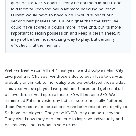
gung ho for 4 or 5 goals. Clearly he got them in at HT and
told them to keep the ball a lot more because he knew
Fulham would have to have a go. I would suspect our
second half possession is a lot higher than the first? We
could have scored a couple more in the 2nd, but its more
important to retain possession and keep a clean sheet, it
may not be the most exciting way to play, but certainly
effective.... at the moment.
Well we beat Aston Villa 4-1. last year we did outplay Man City ,
Liverpool and Chelsea. For those sides to even lose to us was
probably unthinkable.The reality was we outplayed those sides.
This year we outplayed Liverpool and Unired and got results. I
believe that as we improve those 1-0 will become 3-0. We
hammered Fulham yesterday but the scoreline really flattered
them. Perhaps are expectations have been raised and rightly so.
So have the players. They now KNOW they can beat anyone.
They also know they can continue to improve individually and
collectively. That is what is so exciting