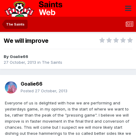
The Saints
We will improve
By
Goalie66
27 October, 2013
in
The Saints
Goalie66
Posted
27 October, 2013
Everyone of us is delighted with how we are performing and
yesterdays game, in my opinion, is the start of where we want to
be, rather than the peak of the "pressing game". I believe we will
improve is in faster movement in the final third and conversion of
chances. This will come but I suspect we will more likely start
dishing out these hammerings to the so called better sides like we