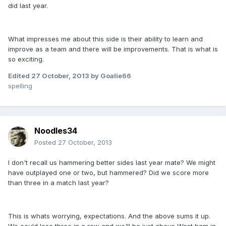
did last year.
What impresses me about this side is their ability to learn and
improve as a team and there will be improvements. That is what is
so exciting.
Edited
27 October, 2013
by Goalie66
spelling
Noodles34
Posted
27 October, 2013
I don't recall us hammering better sides last year mate? We might
have outplayed one or two, but hammered? Did we score more
than three in a match last year?
This is whats worrying, expectations. And the above sums it up.