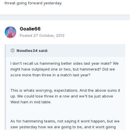
threat going forward yesterday.
Goalie66
Posted
27 October, 2013
Noodles34 said:
I don't recall us hammering better sides last year mate? We
might have outplayed one or two, but hammered? Did we
score more than three in a match last year?
This is whats worrying, expectations. And the above sums it
up. We could lose three in a row and we'll be just above
West ham in mid table.
As for hammering teams, not saying it wont happen, but we
saw yesterday how we are going to be, and it wont going