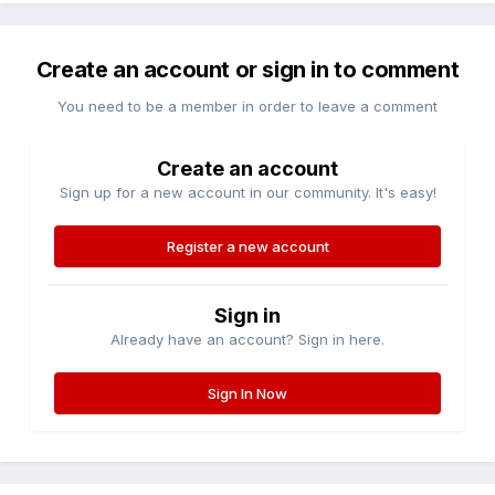
Create an account or sign in to comment
You need to be a member in order to leave a comment
Create an account
Sign up for a new account in our community. It's easy!
Register a new account
Sign in
Already have an account? Sign in here.
Sign In Now