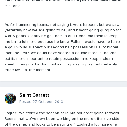
We could lose three in a row and we'll be just above West ham in
mid table.
As for hammering teams, not saying it wont happen, but we saw
yesterday how we are going to be, and it wont going gung ho for
4 or 5 goals. Clearly he got them in at HT and told them to keep
the ball a lot more because he knew Fulham would have to have
a go. I would suspect our second half possession is a lot higher
than the first? We could have scored a couple more in the 2nd,
but its more important to retain possession and keep a clean
sheet, it may not be the most exciting way to play, but certainly
effective.... at the moment.
Saint Garrett
Posted
27 October, 2013
I agree. We started the season solid but not great going forward.
Seems that we've now been working on the more offensive side
of the game, and looks to be paying off! Looked a lot more of a