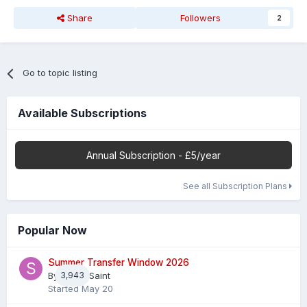
Share
Followers
2
Go to topic listing
Available Subscriptions
Annual Subscription - £5/year
See all Subscription Plans
Popular Now
Summer Transfer Window 2026
By
3,943
Sheaf Saint
Started
May 20