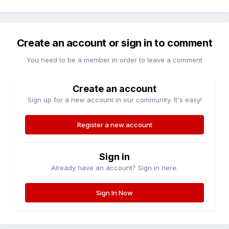
Create an account or sign in to comment
You need to be a member in order to leave a comment
Create an account
Sign up for a new account in our community. It's easy!
Register a new account
Sign in
Already have an account? Sign in here.
Sign In Now