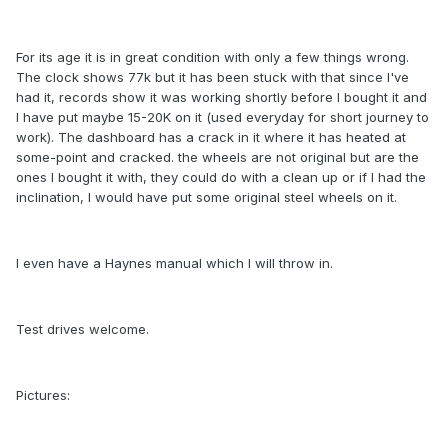
For its age it is in great condition with only a few things wrong.
The clock shows 77k but it has been stuck with that since I've
had it, records show it was working shortly before I bought it and
I have put maybe 15-20K on it (used everyday for short journey to
work). The dashboard has a crack in it where it has heated at
some-point and cracked. the wheels are not original but are the
ones I bought it with, they could do with a clean up or if I had the
inclination, I would have put some original steel wheels on it.
I even have a Haynes manual which I will throw in.
Test drives welcome.
Pictures: