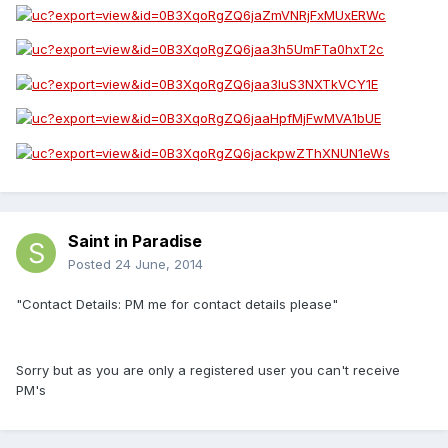
Saint in Paradise
Posted
24 June, 2014
"Contact Details: PM me for contact details please"
Sorry but as you are only a registered user you can't receive
PM's