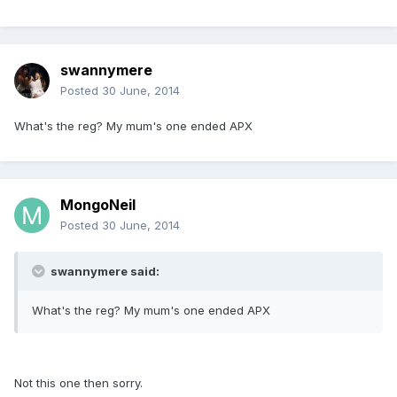
swannymere
Posted
30 June, 2014
What's the reg? My mum's one ended APX
MongoNeil
Posted
30 June, 2014
swannymere said:
What's the reg? My mum's one ended APX
Not this one then sorry.