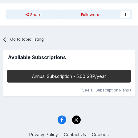
Share
Followers
1
Go to topic listing
Available Subscriptions
Annual Subscription - 5.00 GBP/year
See all Subscription Plans
Privacy Policy
Contact Us
Cookies