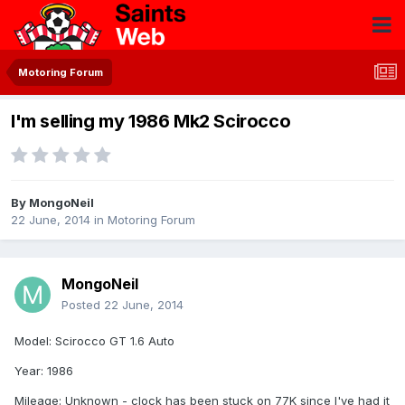
Motoring Forum
I'm selling my 1986 Mk2 Scirocco
By
MongoNeil
22 June, 2014
in
Motoring Forum
MongoNeil
Posted
22 June, 2014
Model: Scirocco GT 1.6 Auto
Year: 1986
Mileage: Unknown - clock has been stuck on 77K since I've had it