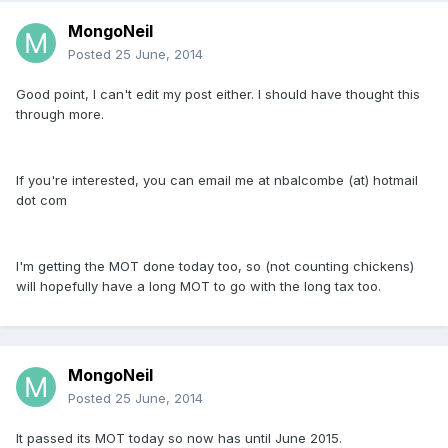
MongoNeil
Posted
25 June, 2014
Good point, I can't edit my post either. I should have thought this
through more.
If you're interested, you can email me at nbalcombe (at) hotmail
dot com
I'm getting the MOT done today too, so (not counting chickens)
will hopefully have a long MOT to go with the long tax too.
MongoNeil
Posted
25 June, 2014
It passed its MOT today so now has until June 2015.