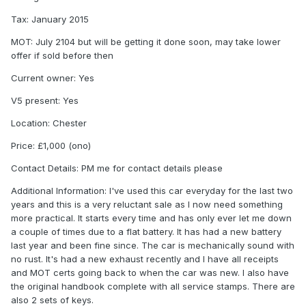
Tax: January 2015
MOT: July 2104 but will be getting it done soon, may take lower
offer if sold before then
Current owner: Yes
V5 present: Yes
Location: Chester
Price: £1,000 (ono)
Contact Details: PM me for contact details please
Additional Information: I've used this car everyday for the last two
years and this is a very reluctant sale as I now need something
more practical. It starts every time and has only ever let me down
a couple of times due to a flat battery. It has had a new battery
last year and been fine since. The car is mechanically sound with
no rust. It's had a new exhaust recently and I have all receipts
and MOT certs going back to when the car was new. I also have
the original handbook complete with all service stamps. There are
also 2 sets of keys.