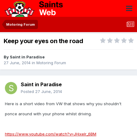
Motoring Forum
Keep your eyes on the road
By
Saint in Paradise
27 June, 2014
in
Motoring Forum
Saint in Paradise
Posted
27 June, 2014
Here is a short video from VW that shows why you shouldn't
ponce around with your phone whilst driving.
https://www.youtube.com/watch?v=JHixeIr_6BM