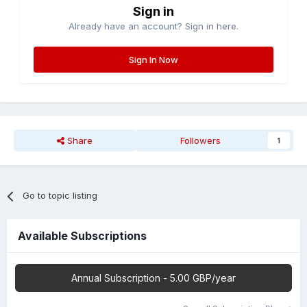
Sign in
Already have an account? Sign in here.
Sign In Now
Share
Followers
1
Go to topic listing
Available Subscriptions
Annual Subscription - 5.00 GBP/year