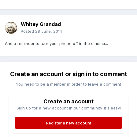
Whitey Grandad
Posted
28 June, 2014
And a reminder to turn your phone off in the cinema...
Create an account or sign in to comment
You need to be a member in order to leave a comment
Create an account
Sign up for a new account in our community. It's easy!
Register a new account