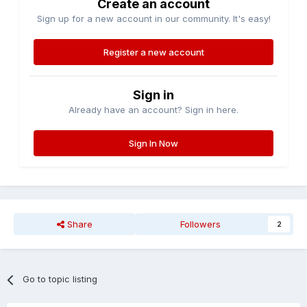
Create an account
Sign up for a new account in our community. It's easy!
Register a new account
Sign in
Already have an account? Sign in here.
Sign In Now
Share
Followers
2
Go to topic listing