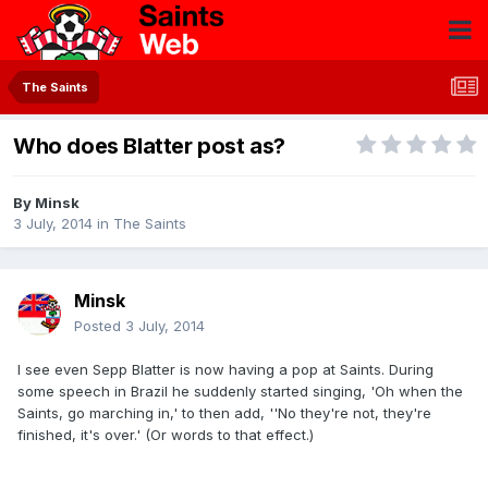
The Saints
Who does Blatter post as?
By
Minsk
3 July, 2014
in
The Saints
Minsk
Posted
3 July, 2014
I see even Sepp Blatter is now having a pop at Saints. During
some speech in Brazil he suddenly started singing, 'Oh when the
Saints, go marching in,' to then add, ''No they're not, they're
finished, it's over.' (Or words to that effect.)