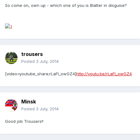
So come on, own up - which one of you is Blatter in disguise?
trousers
Posted
3 July, 2014
[video=youtube_share;rLaFI_owGZ4]
http://youtu.be/rLaFI_owGZ4
Minsk
Posted
3 July, 2014
Good job Trousers!!