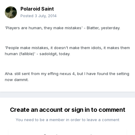
Polaroid Saint
Posted
3 July, 2014
'Players are human, they make mistakes' - Blatter, yesterday.
'People make mistakes, it doesn't make them idiots, it makes them
human (fallible)' - sadoldgit, today.
Aha. still sent from my effing nexus 4, but I have found the setting
now dammit.
Create an account or sign in to comment
You need to be a member in order to leave a comment