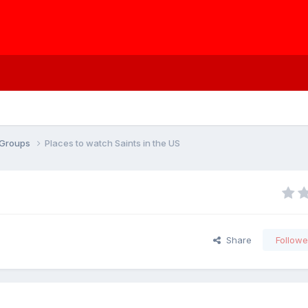
s Groups
Places to watch Saints in the US
Share
Followe