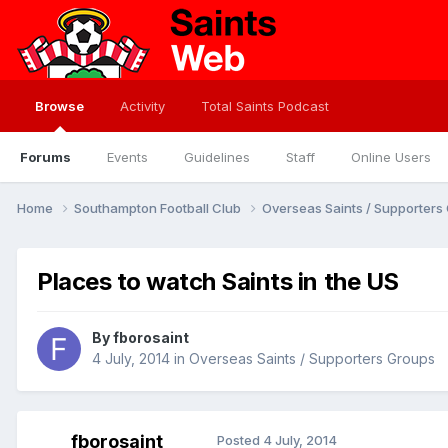
Browse
Activity
Total Saints Podcast
Forums
Events
Guidelines
Staff
Online Users
Home
Southampton Football Club
Overseas Saints / Supporter
Places to watch Saints in the US
By
fborosaint
4 July, 2014
in
Overseas Saints / Supporters Groups
fborosaint
Posted
4 July, 2014