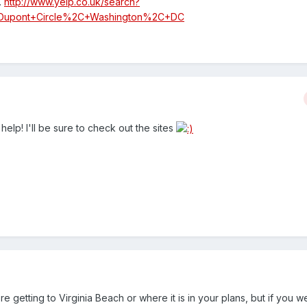
.
http://www.yelp.co.uk/search?
c=Dupont+Circle%2C+Washington%2C+DC
help! I'll be sure to check out the sites
e getting to Virginia Beach or where it is in your plans, but if you w