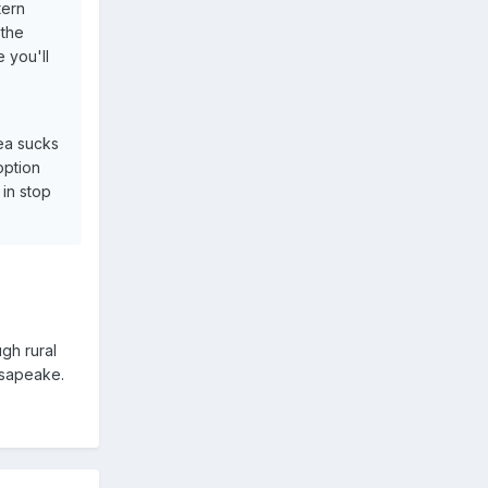
tern
 the
 you'll
rea sucks
option
in stop
ugh rural
hesapeake.