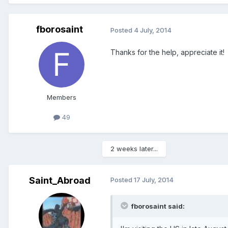
fborosaint
Posted
4 July, 2014
Thanks for the help, appreciate it!
Members
49
2 weeks later...
Saint_Abroad
Posted
17 July, 2014
fborosaint said: