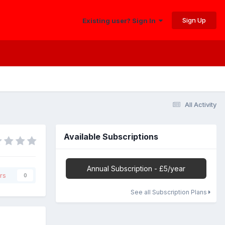
Sign Up
Existing user? Sign In
All Activity
Available Subscriptions
Annual Subscription - £5/year
rs
0
See all Subscription Plans