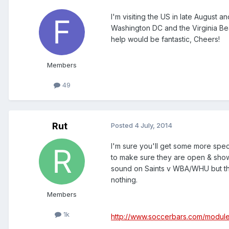
I'm visiting the US in late August 
Washington DC and the Virginia B
help would be fantastic, Cheers!
Members
49
Rut
Posted
4 July, 2014
I'm sure you'll get some more speci
to make sure they are open & show 
sound on Saints v WBA/WHU but the
nothing.
Members
1k
http://www.soccerbars.com/modul