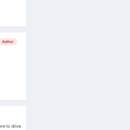
Author
ere to drive