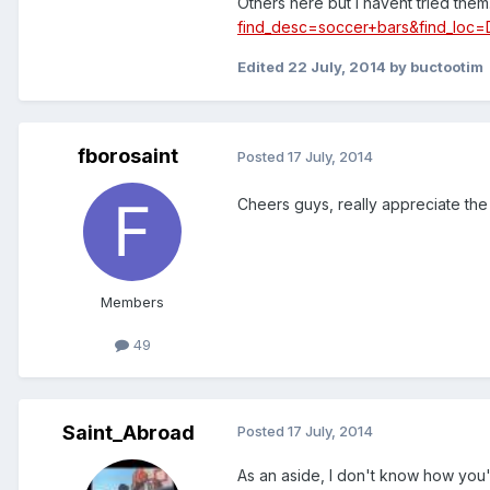
Others here but I havent tried them
find_desc=soccer+bars&find_lo
Edited
22 July, 2014
by buctootim
fborosaint
Posted
17 July, 2014
Cheers guys, really appreciate the 
Members
49
Saint_Abroad
Posted
17 July, 2014
As an aside, I don't know how you'r