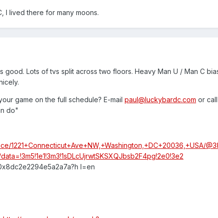
 I lived there for many moons.
 good. Lots of tvs split across two floors. Heavy Man U / Man C bias
nicely.
your game on the full schedule? E-mail
paul@luckybardc.com
or call
an do"
place/1221+Connecticut+Ave+NW,+Washington,+DC+20036,+USA/@3
4t/data=!3m5!1e1!3m3!1sDLcUjrwtSKSXQJbsb2F4pg!2e0!3e2
:0x8dc2e2294e5a2a7a?h l=en