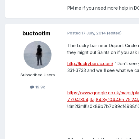
PM me if you need more help in DC,
buctootim
Posted
17 July, 2014
(edited)
The Lucky bar near Dupont Circle is
they might put Saints on if you ask 
http://luckybardc.com/
"Don't see 
331-3733 and we'll see what we c
Subscribed Users
19.9k
https://www.google.co.uk/maps/
77.041304,3a,84.3y,104.46h,75.2
!4m2!3m1!1s0x89b7b7b89cf4988f