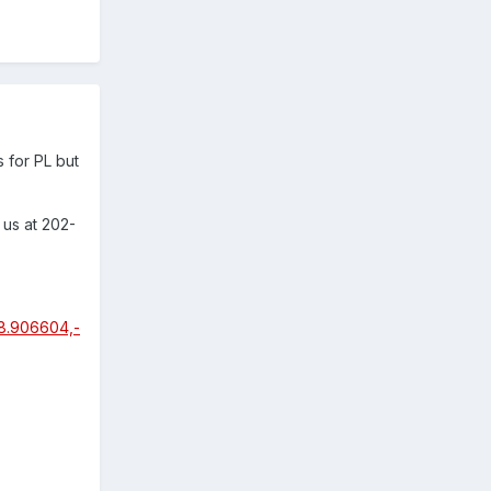
 for PL but
 us at 202-
8.906604,-