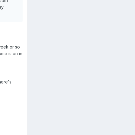
both
ay
week or so
ame is on in
here's