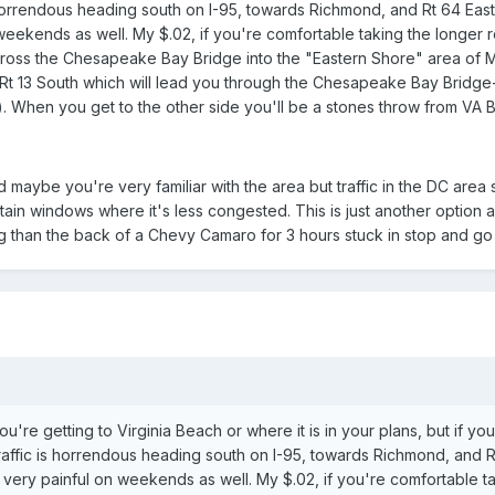
 horrendous heading south on I-95, towards Richmond, and Rt 64 Eas
eekends as well. My $.02, if you're comfortable taking the longer 
across the Chesapeake Bay Bridge into the "Eastern Shore" area of 
 Rt 13 South which will lead you through the Chesapeake Bay Bridge
). When you get to the other side you'll be a stones throw from VA 
nd maybe you're very familiar with the area but traffic in the DC area
ain windows where it's less congested. This is just another option 
 than the back of a Chevy Camaro for 3 hours stuck in stop and go t
u're getting to Virginia Beach or where it is in your plans, but if yo
raffic is horrendous heading south on I-95, towards Richmond, and 
very painful on weekends as well. My $.02, if you're comfortable t