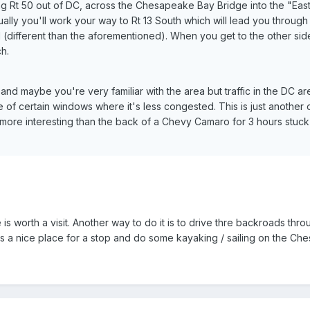
ng Rt 50 out of DC, across the Chesapeake Bay Bridge into the "Eas
ally you'll work your way to Rt 13 South which will lead you through
different than the aforementioned). When you get to the other side
h.
y and maybe you're very familiar with the area but traffic in the DC a
of certain windows where it's less congested. This is just another 
ore interesting than the back of a Chevy Camaro for 3 hours stuck 
is worth a visit. Another way to do it is to drive thre backroads thro
n is a nice place for a stop and do some kayaking / sailing on the C