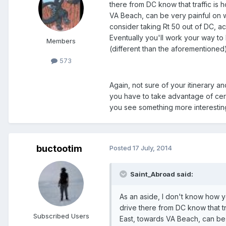
there from DC know that traffic is
VA Beach, can be very painful on w
consider taking Rt 50 out of DC, 
Eventually you'll work your way to
Members
(different than the aforementioned
573
Again, not sure of your itinerary a
you have to take advantage of cert
you see something more interesting
buctootim
Posted
17 July, 2014
Saint_Abroad said:
As an aside, I don't know how yo
drive there from DC know that t
Subscribed Users
East, towards VA Beach, can be 