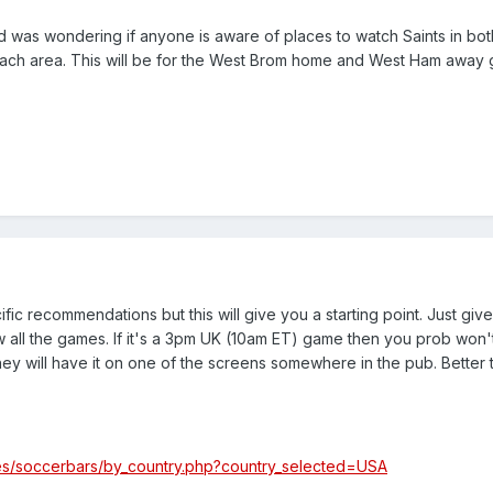
and was wondering if anyone is aware of places to watch Saints in bot
each area. This will be for the West Brom home and West Ham away
fic recommendations but this will give you a starting point. Just give
all the games. If it's a 3pm UK (10am ET) game then you prob won't
y will have it on one of the screens somewhere in the pub. Better 
es/soccerbars/by_country.php?country_selected=USA