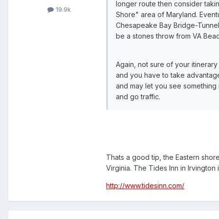
longer route then consider taki
19.9k
Shore" area of Maryland. Eventu
Chesapeake Bay Bridge-Tunnel (
be a stones throw from VA Beac
Again, not sure of your itinerar
and you have to take advantage 
and may let you see something m
and go traffic.
Thats a good tip, the Eastern shore 
Virginia. The Tides Inn in Irvingto
http://www.tidesinn.com/