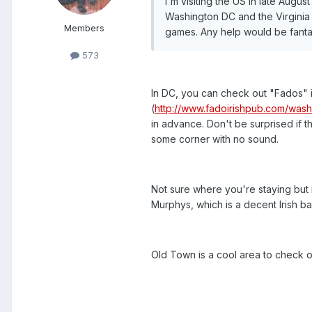
I'm visiting the US in late Augu
Washington DC and the Virginia
Members
games. Any help would be fanta
573
In DC, you can check out "Fados" in
(
http://www.fadoirishpub.com/wash
in advance. Don't be surprised if t
some corner with no sound.
Not sure where you're staying but 
Murphys, which is a decent Irish b
Old Town is a cool area to check 