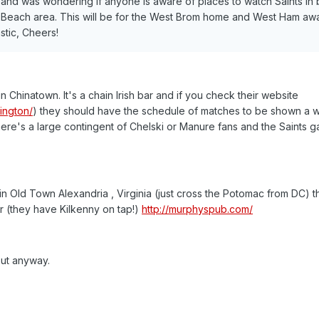
st and was wondering if anyone is aware of places to watch Saints in 
 Beach area. This will be for the West Brom home and West Ham aw
stic, Cheers!
 Chinatown. It's a chain Irish bar and if you check their website
ington/
) they should have the schedule of matches to be shown a 
here's a large contingent of Chelski or Manure fans and the Saints g
in Old Town Alexandria , Virginia (just cross the Potomac from DC) t
ar (they have Kilkenny on tap!)
http://murphyspub.com/
out anyway.