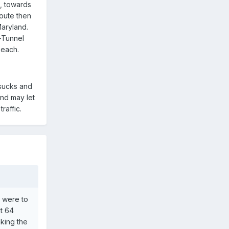
t, towards
route then
Maryland.
-Tunnel
Beach.
 sucks and
and may let
raffic.
u were to
Rt 64
aking the