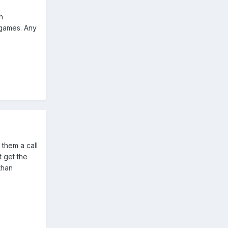
h
 games. Any
 them a call
 get the
than