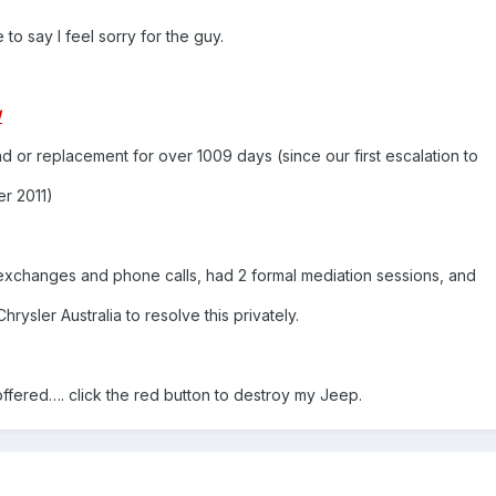
o say I feel sorry for the guy.
/
d or replacement for over 1009 days (since our first escalation to
er 2011)
xchanges and phone calls, had 2 formal mediation sessions, and
rysler Australia to resolve this privately.
offered…. click the red button to destroy my Jeep.