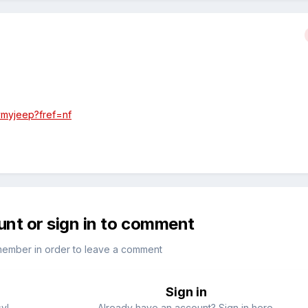
ymyjeep?fref=nf
unt or sign in to comment
member in order to leave a comment
Sign in
sy!
Already have an account? Sign in here.