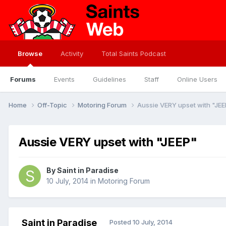
Browse
Activity
Total Saints Podcast
Forums
Events
Guidelines
Staff
Online Users
Home
Off-Topic
Motoring Forum
Aussie VERY upset with "JEE
Aussie VERY upset with "JEEP"
By
Saint in Paradise
10 July, 2014
in
Motoring Forum
Saint in Paradise
Posted
10 July, 2014