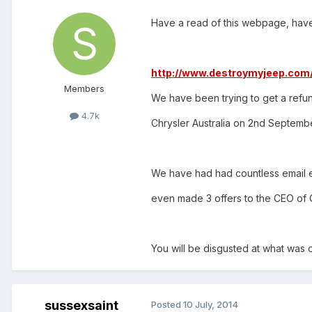
Have a read of this webpage, have t
http://www.destroymyjeep.com
Members
We have been trying to get a refun
4.7k
Chrysler Australia on 2nd Septemb
We have had had countless email e
even made 3 offers to the CEO of Ch
You will be disgusted at what was 
sussexsaint
Posted
10 July, 2014