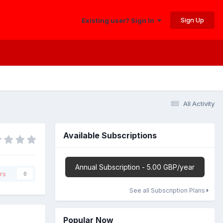
Sign Up
Existing user? Sign In
All Activity
Available Subscriptions
Annual Subscription - 5.00 GBP/year
rs
0
See all Subscription Plans
Popular Now