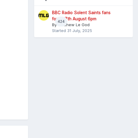
BBC Radio Solent Saints fans
forum 7th August 6pm
424
By
Matthew Le God
Started
31 July, 2025