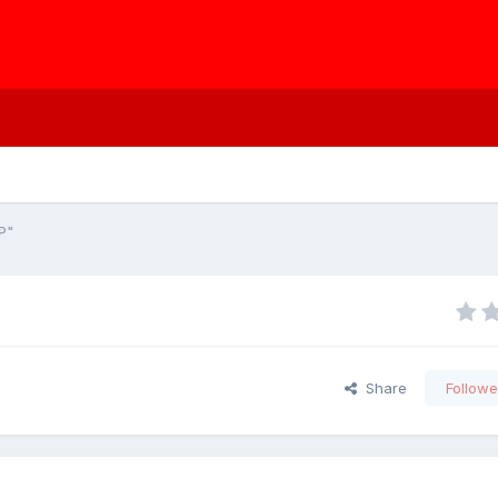
P"
Share
Followe