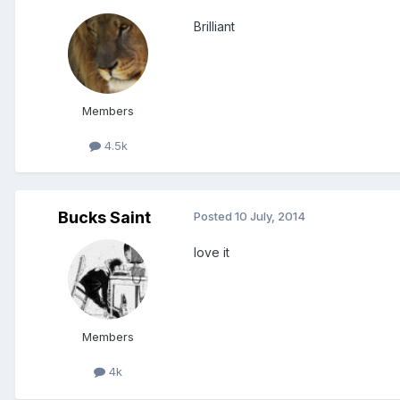
Brilliant
Members
4.5k
Bucks Saint
Posted
10 July, 2014
love it
Members
4k