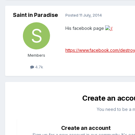
Saint in Paradise
Posted
11 July, 2014
His facebook page
https://www.facebook.com/destro
Members
4.7k
Create an acco
You need to be a 
Create an account
Sign up for a new account in our community. It's ea