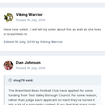
Viking Warrior
Posted
16 July, 2014
Have now voted , I will tell my sister about this as well as she lives
in braishfield rd
Edited
16 July, 2014
by Viking Warrior
Dan Johnson
Posted
16 July, 2014
stug76 said:
The Braishfield Bees Football Club have applied for some
funding from Test Valley Borough Council. For some reason,
rather than judge each applicant on merit they've turned it
into a bit of a popularity contest. If you feel that grass roots