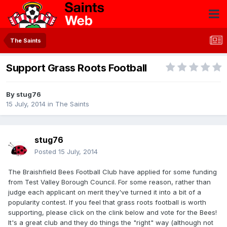
The Saints
Support Grass Roots Football
By
stug76
15 July, 2014
in
The Saints
stug76
Posted
15 July, 2014
The Braishfield Bees Football Club have applied for some funding
from Test Valley Borough Council. For some reason, rather than
judge each applicant on merit they've turned it into a bit of a
popularity contest. If you feel that grass roots football is worth
supporting, please click on the clink below and vote for the Bees!
It's a great club and they do things the "right" way (although not