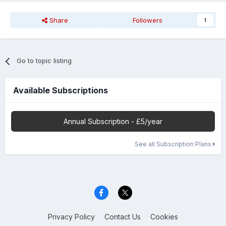
Share
Followers
1
Go to topic listing
Available Subscriptions
Annual Subscription - £5/year
See all Subscription Plans
Privacy Policy
Contact Us
Cookies