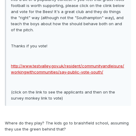
football is worth supporting, please click on the clink below
and vote for the Bees! It's a great club and they do things
the "right" way (although not the "Southampton" way), and
teach the boys about how the should behave both on and
of the pitch.
Thanks if you vote!
http://www.testvalley.gov.uk/resident/communityandleisure/
workingwithcommunities/say-public-vote-south/
(click on the link to see the applicants and then on the
survey monkey link to vote)
Where do they play? The kids go to braishfield school, assuming
they use the green behind that?