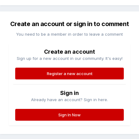
Create an account or sign in to comment
You need to be a member in order to leave a comment
Create an account
Sign up for a new account in our community. It's easy!
Register a new account
Sign in
Already have an account? Sign in here.
Sign In Now