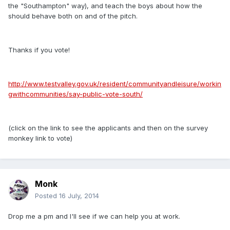
the "Southampton" way), and teach the boys about how the
should behave both on and of the pitch.
Thanks if you vote!
http://www.testvalley.gov.uk/resident/communityandleisure/workin
gwithcommunities/say-public-vote-south/
(click on the link to see the applicants and then on the survey
monkey link to vote)
Monk
Posted
16 July, 2014
Drop me a pm and I'll see if we can help you at work.