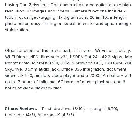
having Carl Zeiss lens. The camera has to potential to take high-
resolution HD images and videos. Camera functions include -
touch focus, geo-tagging, 4x digital zoom, 26mm focal length,
photo editor, easy sharing on social networks and optical image
stabilization.
Other functions of the new smartphone are - Wi-Fi connectivity,
Wi-Fi Direct, NFC, Bluetooth v3.1, HSDPA Cat 24 - 42.2 Mpbs data
transfer rate, MicroUSB 2.0, HTML5 browser, GPS, 1GB RAM, 7GB
SkyDrive, 3.5mm audio jack, Office 365 integration, document
viewer, IE 10.0, music & video player and a 2000mAh battery with
up to 17 hours of talk time, 67 hours of music playback and 6
hours of video playback time.
Phone Reviews
- Trustedreviews (8/10), engadget (9/10),
techradar (4/5), Amazon UK (4.5/5)