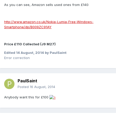
As you can see, Amazon sells used ones from £140:
http://www.amazon.co.uk/Nokia-Lumia-Free-Windows-
Smartphone/dp/B009ZC91AY
Price £110 Collected (J9 M27)
Edited
14 August, 2014
by PaulSaint
Error correction
PaulSaint
Posted
16 August, 2014
Anybody want this for £100