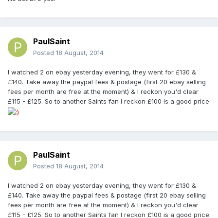
PaulSaint
Posted
18 August, 2014
I watched 2 on ebay yesterday evening, they went for £130 &
£140. Take away the paypal fees & postage (first 20 ebay selling
fees per month are free at the moment) & I reckon you'd clear
£115 - £125. So to another Saints fan I reckon £100 is a good price
PaulSaint
Posted
18 August, 2014
I watched 2 on ebay yesterday evening, they went for £130 &
£140. Take away the paypal fees & postage (first 20 ebay selling
fees per month are free at the moment) & I reckon you'd clear
£115 - £125. So to another Saints fan I reckon £100 is a good price