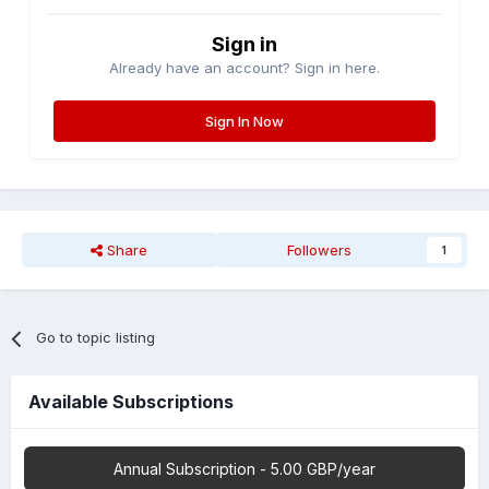
Sign in
Already have an account? Sign in here.
Sign In Now
Share
Followers
1
Go to topic listing
Available Subscriptions
Annual Subscription - 5.00 GBP/year