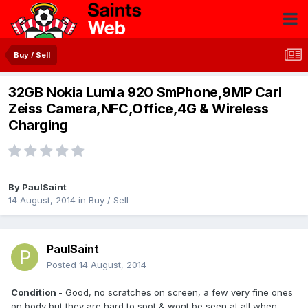
Buy / Sell
32GB Nokia Lumia 920 SmPhone,9MP Carl
Zeiss Camera,NFC,Office,4G & Wireless
Charging
By
PaulSaint
14 August, 2014
in
Buy / Sell
PaulSaint
Posted
14 August, 2014
Condition
- Good, no scratches on screen, a few very fine ones
on body but they are hard to spot & wont be seen at all when