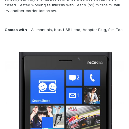
cased. Tested working faultlessly with Tesco (o2) microsim, will
try another carrier tomorrow.
Comes with
- All manuals, box, USB Lead, Adapter Plug, Sim Tool