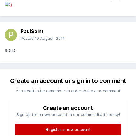
PaulSaint
Posted
19 August, 2014
SOLD
Create an account or sign in to comment
You need to be a member in order to leave a comment
Create an account
Sign up for a new account in our community. It's easy!
Register a new account