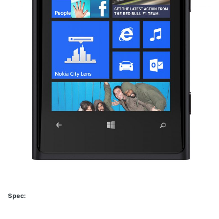
Spec: