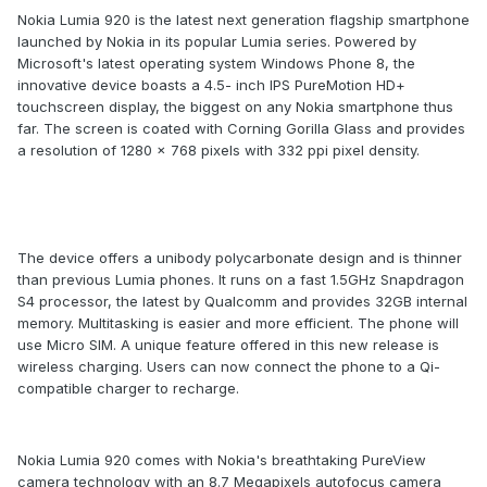
Nokia Lumia 920 is the latest next generation flagship smartphone
launched by Nokia in its popular Lumia series. Powered by
Microsoft's latest operating system Windows Phone 8, the
innovative device boasts a 4.5- inch IPS PureMotion HD+
touchscreen display, the biggest on any Nokia smartphone thus
far. The screen is coated with Corning Gorilla Glass and provides
a resolution of 1280 x 768 pixels with 332 ppi pixel density.
The device offers a unibody polycarbonate design and is thinner
than previous Lumia phones. It runs on a fast 1.5GHz Snapdragon
S4 processor, the latest by Qualcomm and provides 32GB internal
memory. Multitasking is easier and more efficient. The phone will
use Micro SIM. A unique feature offered in this new release is
wireless charging. Users can now connect the phone to a Qi-
compatible charger to recharge.
Nokia Lumia 920 comes with Nokia's breathtaking PureView
camera technology with an 8.7 Megapixels autofocus camera