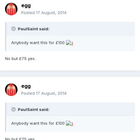
egg
Posted
17 August, 2014
PaulSaint said:
Anybody want this for £100
No but £75 yes.
egg
Posted
17 August, 2014
PaulSaint said:
Anybody want this for £100
No but £75 yes.