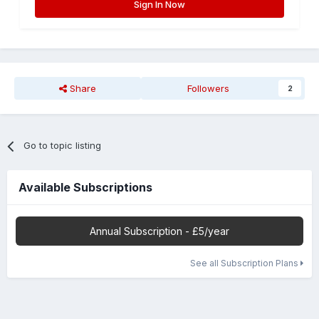
Sign In Now
Share
Followers
2
Go to topic listing
Available Subscriptions
Annual Subscription - £5/year
See all Subscription Plans