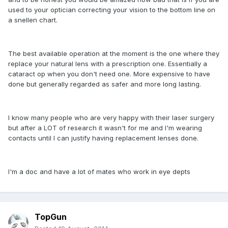
used to your optician correcting your vision to the bottom line on
a snellen chart.
The best available operation at the moment is the one where they
replace your natural lens with a prescription one. Essentially a
cataract op when you don't need one. More expensive to have
done but generally regarded as safer and more long lasting.
I know many people who are very happy with their laser surgery
but after a LOT of research it wasn't for me and I'm wearing
contacts until I can justify having replacement lenses done.
I'm a doc and have a lot of mates who work in eye depts
TopGun