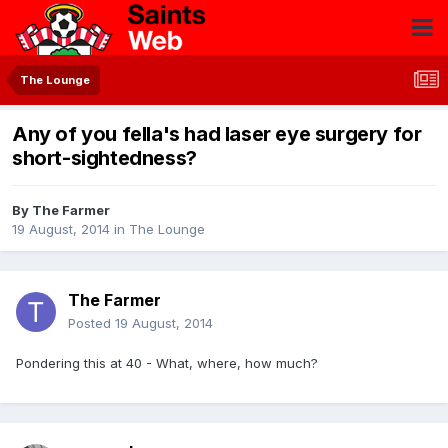
The Lounge
Any of you fella's had laser eye surgery for
short-sightedness?
By
The Farmer
19 August, 2014
in
The Lounge
The Farmer
Posted
19 August, 2014
Pondering this at 40 - What, where, how much?