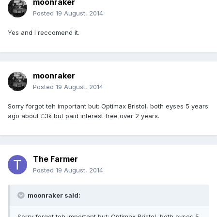
moonraker
Posted
19 August, 2014
Yes and I reccomend it.
moonraker
Posted
19 August, 2014
Sorry forgot teh important but: Optimax Bristol, both eyses 5 years
ago about £3k but paid interest free over 2 years.
The Farmer
Posted
19 August, 2014
moonraker said:
Sorry forgot teh important but: Optimax Bristol, both eyses 5