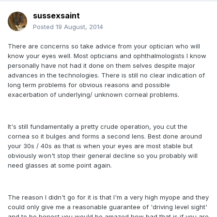
sussexsaint
Posted
19 August, 2014
There are concerns so take advice from your optician who will
know your eyes well. Most opticians and ophthalmologists I know
personally have not had it done on them selves despite major
advances in the technologies. There is still no clear indication of
long term problems for obvious reasons and possible
exacerbation of underlying/ unknown corneal problems.
It's still fundamentally a pretty crude operation, you cut the
cornea so it bulges and forms a second lens. Best done around
your 30s / 40s as that is when your eyes are most stable but
obviously won't stop their general decline so you probably will
need glasses at some point again.
The reason I didn't go for it is that I'm a very high myope and they
could only give me a reasonable guarantee of 'driving level sight'
and to be honest you would be amazed how bad that is if you are