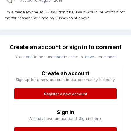
Posted
19 August, 2014
I'm a mega myope at -12 so I don't believe it would be worth it for
me for reasons outlined by Sussexsaint above.
Create an account or sign in to comment
You need to be a member in order to leave a comment
Create an account
Sign up for a new account in our community. It's easy!
Register a new account
Sign in
Already have an account? Sign in here.