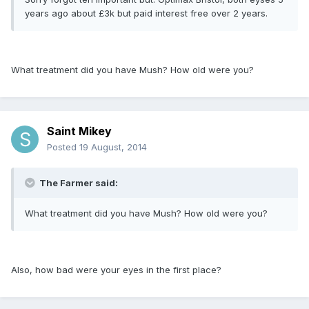
years ago about £3k but paid interest free over 2 years.
What treatment did you have Mush? How old were you?
Saint Mikey
Posted
19 August, 2014
The Farmer said:
What treatment did you have Mush? How old were you?
Also, how bad were your eyes in the first place?