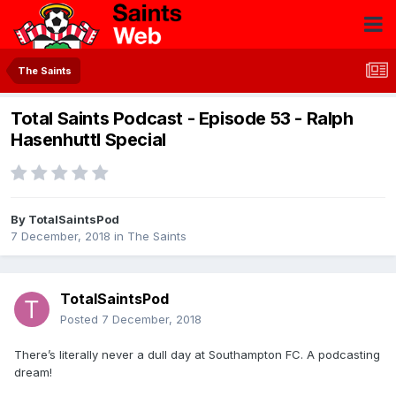
The Saints
Total Saints Podcast - Episode 53 - Ralph
Hasenhuttl Special
By
TotalSaintsPod
7 December, 2018
in
The Saints
TotalSaintsPod
Posted
7 December, 2018
There’s literally never a dull day at Southampton FC. A podcasting
dream!