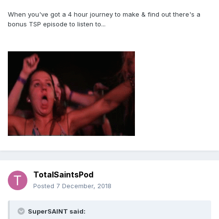
When you've got a 4 hour journey to make & find out there's a
bonus TSP episode to listen to...
TotalSaintsPod
Posted
7 December, 2018
SuperSAINT said: