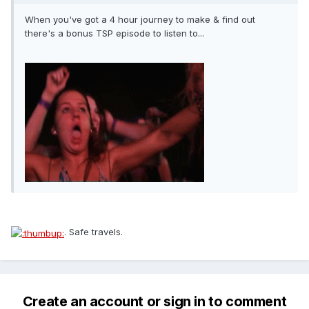
When you've got a 4 hour journey to make & find out
there's a bonus TSP episode to listen to...
. Safe travels.
Create an account or sign in to comment