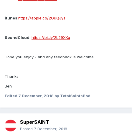
itunes
:
https://apple.co/2OuQJys
SoundCloud
:
https://bit.ly/2L29XKq
Hope you enjoy - and any feedback is welcome.
Thanks
Ben
Edited
7 December, 2018
by TotalSaintsPod
SuperSAINT
Posted
7 December, 2018