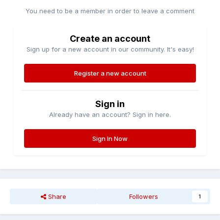
You need to be a member in order to leave a comment
Create an account
Sign up for a new account in our community. It's easy!
Register a new account
Sign in
Already have an account? Sign in here.
Sign In Now
Share
Followers
1