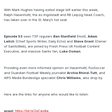
With Mark Hughes having exited stage left earlier this week,
Ralph Hasenhüttl, the ex-Ingolstadt and RB Leipzig Head Coach,
has taken over in the St. Mary’s hot seat.
Episode 53
sees TSP regulars
Ben Stanfield
(Host),
Adam
Leitch
(Chief Sports Writer, Daily Echo) and
Steve Grant
(Owner
of SaintsWeb), are joined by Fresh Press UK Football Content
Executive, and massive Saints fan,
Luke Osman
.
Providing even more informed opinion on Hasenhüttl, FoxSoccer
and Guardian Football Weekly journalist
Archie Rhind-Tutt
, and
AIPS Media Bundesliga specialist
Chris Williams
, also drop by.
Here are the links for anyone who would like to listen:
acast
:
https://bit.ly/2qCeo8a