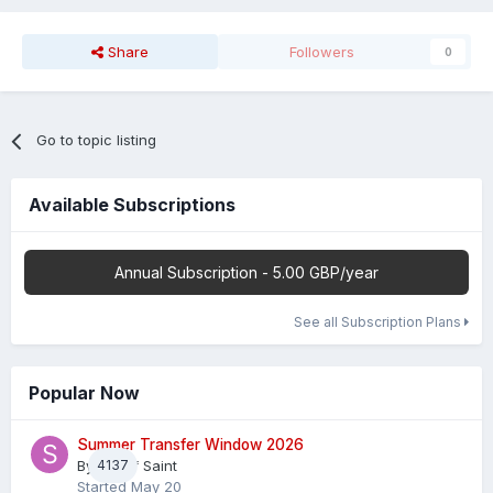
Share
Followers
0
Go to topic listing
Available Subscriptions
Annual Subscription - 5.00 GBP/year
See all Subscription Plans
Popular Now
Summer Transfer Window 2026
By
4137
Sheaf Saint
Started
May 20