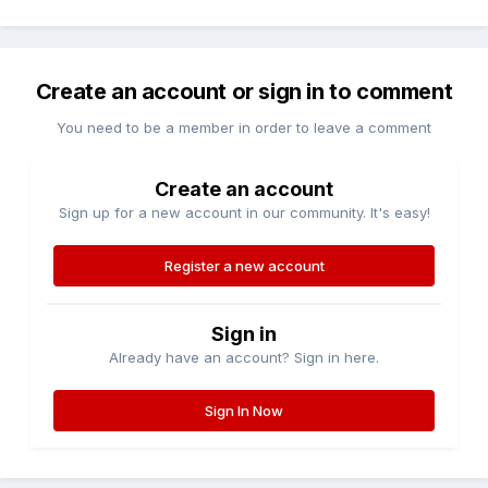
Create an account or sign in to comment
You need to be a member in order to leave a comment
Create an account
Sign up for a new account in our community. It's easy!
Register a new account
Sign in
Already have an account? Sign in here.
Sign In Now