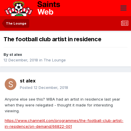
The Lounge
The football club artist in residence
By
st alex
12 December, 2018
in
The Lounge
st alex
Posted
12 December, 2018
Anyone else see this? WBA had an artist in residence last year
when they were relegated - thought it made for interesting
viewing.
https://www.channel4.com/programmes/the-football-club-artist-
in-residence/on-demand/66822-001