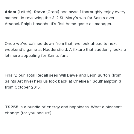
Adam
(Leitch),
Steve
(Grant) and myself thoroughly enjoy every
moment in reviewing the 3-2 St. Mary's win for Saints over
Arsenal. Ralph Hasenhuttl's first home game as manager.
Once we've calmed down from that, we look ahead to next
weekend's game at Huddersfield. A fixture that suddenly looks a
lot more appealing for Saints fans.
Finally, our Total Recall sees Will Dawe and Leon Burton (from
Saints Archive) help us look back at Chelsea 1 Southampton 3
from October 2015.
TSP55
is a bundle of energy and happiness. What a pleasant
change (for you and us!)