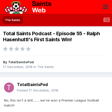
The Saints
Total Saints Podcast - Episode 55 - Ralph
Hasenhuttl's First Saints Win!
By
TotalSaintsPod
17 December, 2018
in
The Saints
TotalSaintsPod
Posted
17 December, 2018
No, this isn't a drill..........we've won a Premier League football
match!