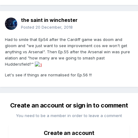
the saint in winchester
Posted
20 December, 2018
Had to smile that Ep54 after the Cardiff game was doom and
gloom and "we just want to see improvement cos we won't get
anything vs Arsenal". Then Ep.55 after the Arsenal win was pure
elation and "how many are we going to smash past
Huddersfield?"
Let's see if things are normalised for Ep.56 !!!
Create an account or sign in to comment
You need to be a member in order to leave a comment
Create an account