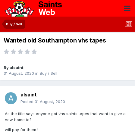
Buy / Sell
Wanted old Southampton vhs tapes
By
alsaint
31 August, 2020
in
Buy / Sell
alsaint
Posted
31 August, 2020
As the title says anyone got vhs saints tapes that want to give a
new home to?
will pay for them !