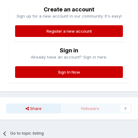
Create an account
Sign up for a new account in our community. It's easy!
Register a new account
Sign in
Already have an account? Sign in here.
Sign In Now
Share
Followers
0
Go to topic listing