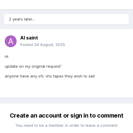
2 years later...
Al saint
Posted
24 August, 2025
Hi
update on my original request’
anyone have any sfc vhs tapes they wish to sell
Create an account or sign in to comment
You need to be a member in order to leave a comment