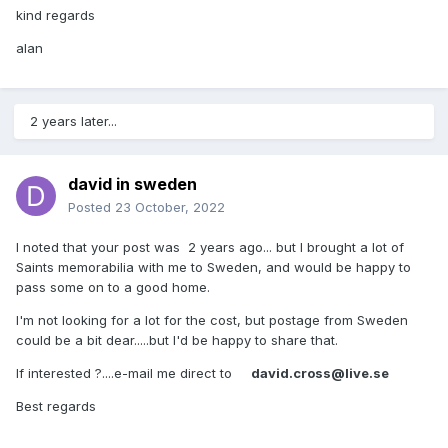
kind regards
alan
2 years later...
david in sweden
Posted
23 October, 2022
I noted that your post was 2 years ago... but I brought a lot of
Saints memorabilia with me to Sweden, and would be happy to
pass some on to a good home.
I'm not looking for a lot for the cost, but postage from Sweden
could be a bit dear.....but I'd be happy to share that.
If interested ?....e-mail me direct to
david.cross@live.se
Best regards