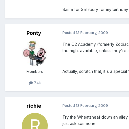
Same for Salisbury for my birthda
Ponty
Posted
13 February, 2009
The O2 Academy (formerly Zodiac c
the night available, unless they're
Actually, scratch that, it's a specia
Members
7.4k
richie
Posted
13 February, 2009
Try the Wheatsheaf down an alley wa
just ask someone.