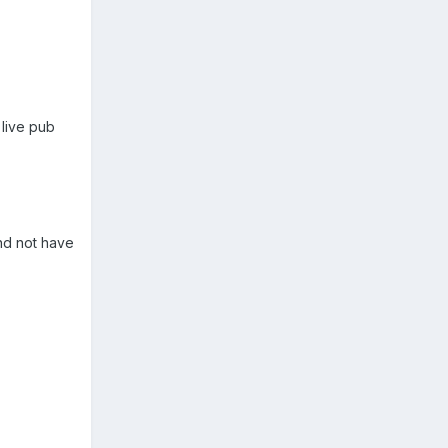
 live pub
nd not have