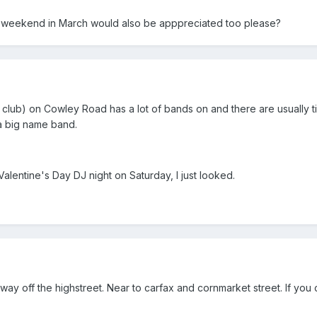
y weekend in March would also be apppreciated too please?
lub) on Cowley Road has a lot of bands on and there are usually t
 a big name band.
l Valentine's Day DJ night on Saturday, I just looked.
y off the highstreet. Near to carfax and cornmarket street. If you ca