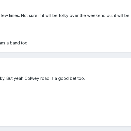
w times. Not sure if it will be folky over the weekend but it will be 
has a band too.
cky. But yeah Colwey road is a good bet too.