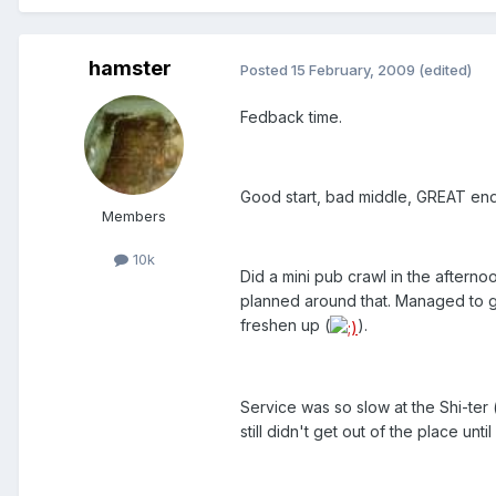
hamster
Posted
15 February, 2009
(edited)
Fedback time.
Good start, bad middle, GREAT end
Members
10k
Did a mini pub crawl in the aftern
planned around that. Managed to ge
freshen up (
).
Service was so slow at the Shi-ter 
still didn't get out of the place unti