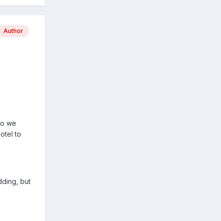
Author
so we
otel to
dding, but