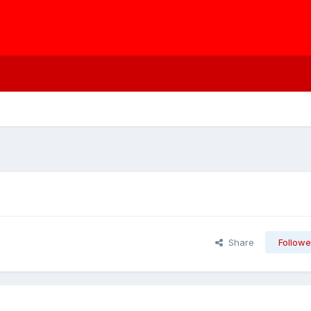
Share
Followe