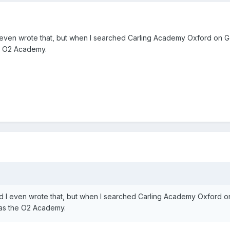
 I even wrote that, but when I searched Carling Academy Oxford on 
e O2 Academy.
and I even wrote that, but when I searched Carling Academy Oxford 
 as the O2 Academy.