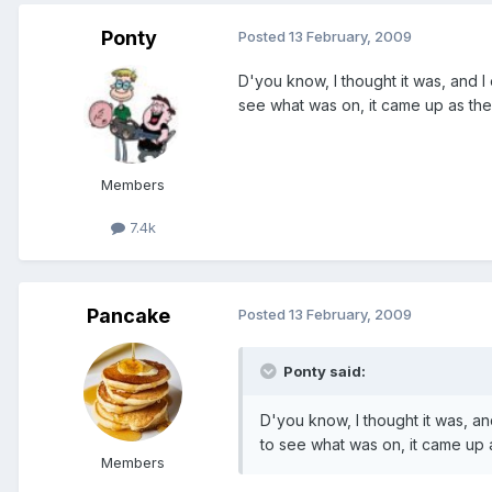
Ponty
Posted
13 February, 2009
D'you know, I thought it was, and
see what was on, it came up as th
Members
7.4k
Pancake
Posted
13 February, 2009
Ponty said:
D'you know, I thought it was, 
to see what was on, it came up
Members