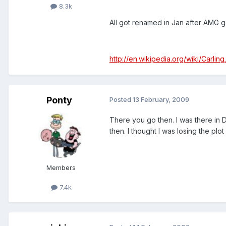
8.3k
All got renamed in Jan after AMG go
http://en.wikipedia.org/wiki/Carli
Ponty
Posted
13 February, 2009
There you go then. I was there in
then. I thought I was losing the plot
Members
7.4k