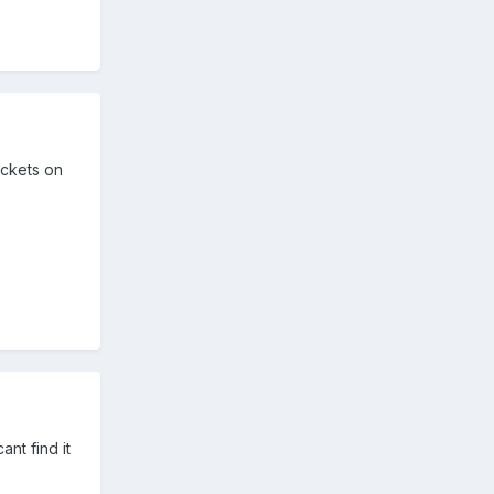
ickets on
nt find it