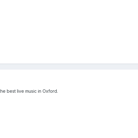
the best live music in Oxford.