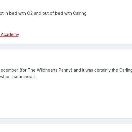
t in bed with O2 and out of bed with Calring.
ng_Academy
 December (for The Wildhearts Panny) and it was certainly the Carl
 when I searched it.