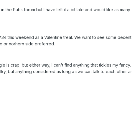
in the Pubs forum but I have left it a bit late and would like as many
e A34 this weekend as a Valentine treat. We want to see some decent
re or norhern side preferred.
le is crap, but either way, I can't find anything that tickles my fancy.
ky, but anything considered as long a swe can talk to each other a