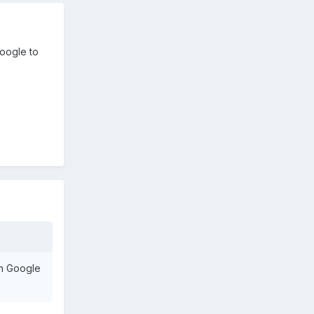
Google to
on Google