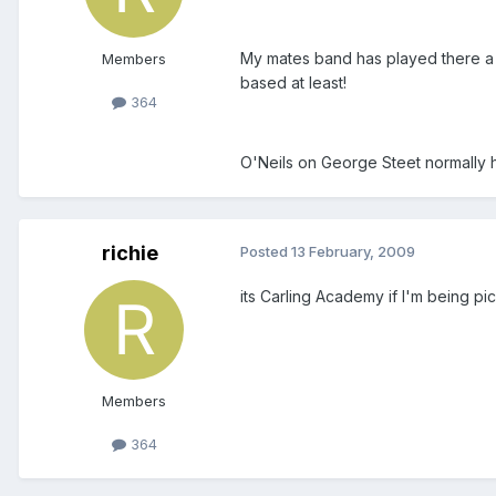
My mates band has played there a fe
Members
based at least!
364
O'Neils on George Steet normally 
richie
Posted
13 February, 2009
its Carling Academy if I'm being pi
Members
364