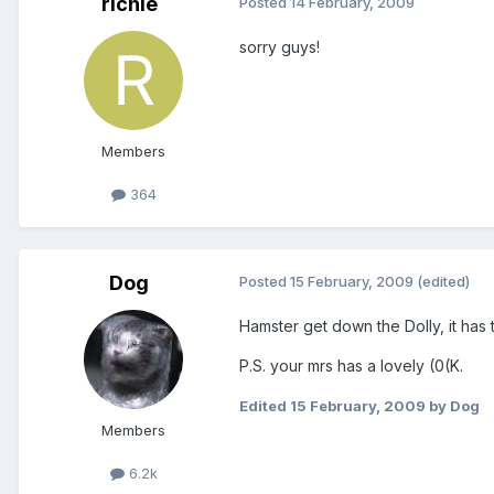
richie
Posted
14 February, 2009
sorry guys!
Members
364
Dog
Posted
15 February, 2009
(edited)
Hamster get down the Dolly, it has 
P.S. your mrs has a lovely (0(K.
Edited
15 February, 2009
by Dog
Members
6.2k