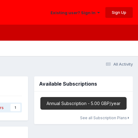
Sign Up
Existing user? Sign In
All Activity
Available Subscriptions
Annual Subscription - 5.00 GBP/year
rs
1
See all Subscription Plans