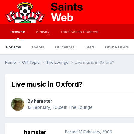
Browse
Activity
Total Saints Podcast
Forums
Events
Guidelines
Staff
Online Users
Home
Off-Topic
The Lounge
Live music in Oxford?
Live music in Oxford?
By
hamster
13 February, 2009
in
The Lounge
hamster
Posted
13 February, 2009