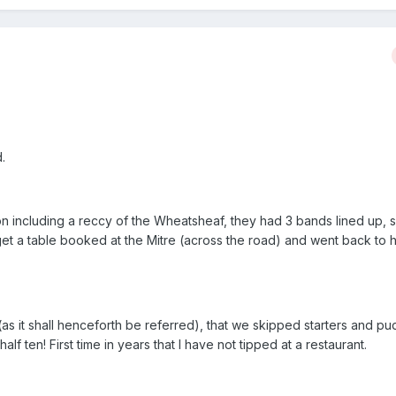
.
oon including a reccy of the Wheatsheaf, they had 3 bands lined up, 
t a table booked at the Mitre (across the road) and went back to h
(as it shall henceforth be referred), that we skipped starters and pu
l half ten! First time in years that I have not tipped at a restaurant.