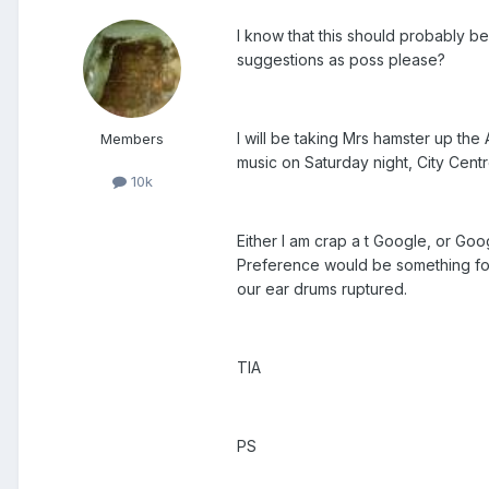
I know that this should probably be 
suggestions as poss please?
I will be taking Mrs hamster up th
Members
music on Saturday night, City Cent
10k
Either I am crap a t Google, or Goog
Preference would be something fol
our ear drums ruptured.
TIA
PS