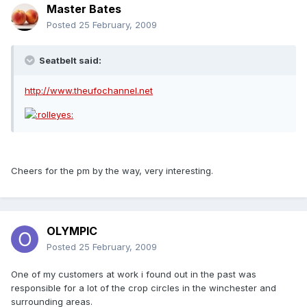
Master Bates
Posted
25 February, 2009
Seatbelt said:
http://www.theufochannel.net
Cheers for the pm by the way, very interesting.
OLYMPIC
Posted
25 February, 2009
One of my customers at work i found out in the past was
responsible for a lot of the crop circles in the winchester and
surrounding areas.