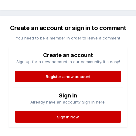
Create an account or sign in to comment
You need to be a member in order to leave a comment
Create an account
Sign up for a new account in our community. It's easy!
Register a new account
Sign in
Already have an account? Sign in here.
Sign In Now