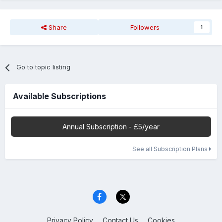
Share
Followers
1
Go to topic listing
Available Subscriptions
Annual Subscription - £5/year
See all Subscription Plans
Privacy Policy
Contact Us
Cookies