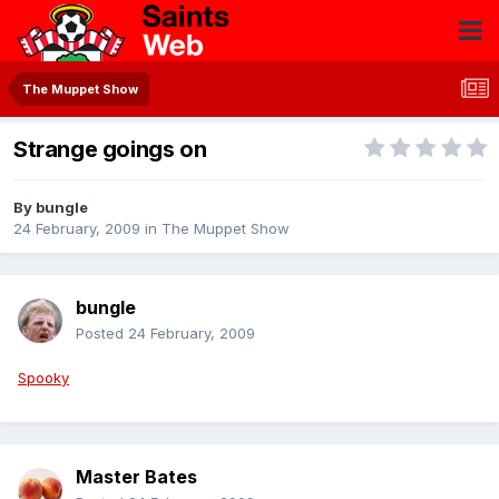
The Muppet Show
Strange goings on
By
bungle
24 February, 2009
in
The Muppet Show
bungle
Posted
24 February, 2009
Spooky
Master Bates