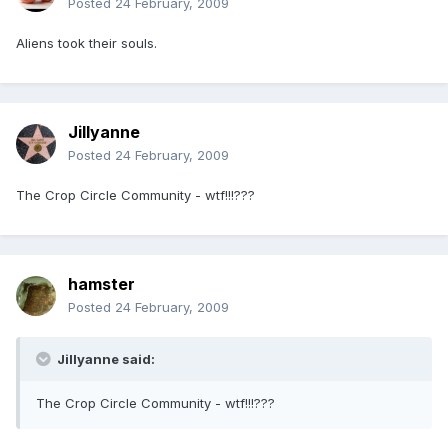
Posted
24 February, 2009
Aliens took their souls.
Jillyanne
Posted
24 February, 2009
The Crop Circle Community - wtf!!!???
hamster
Posted
24 February, 2009
Jillyanne said:
The Crop Circle Community - wtf!!!???