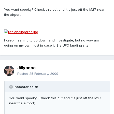
You want spooky? Check this out and it's just off the M27 near
the airport;
I keep meaning to go down and investigate, but no way am i
going on my own, just in case it IS a UFO landing site.
Jillyanne
Posted
25 February, 2009
hamster said:
You want spooky? Check this out and it's just off the M27
near the airport;