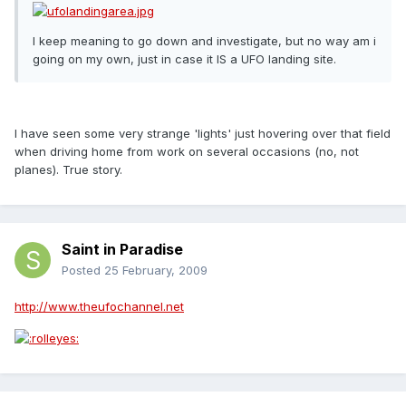
I keep meaning to go down and investigate, but no way am i
going on my own, just in case it IS a UFO landing site.
I have seen some very strange 'lights' just hovering over that field
when driving home from work on several occasions (no, not
planes). True story.
Saint in Paradise
Posted
25 February, 2009
http://www.theufochannel.net