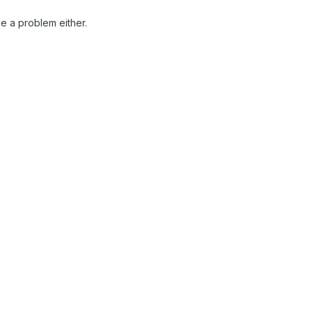
be a problem either.