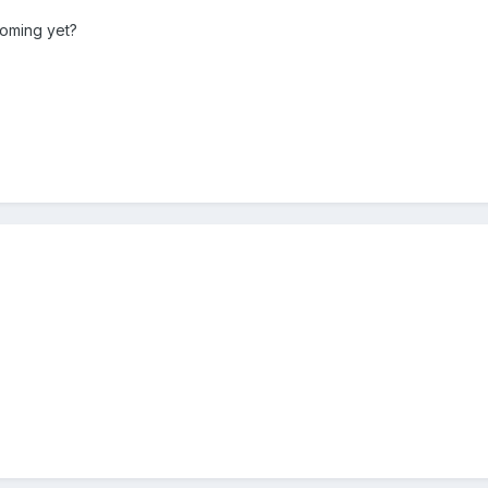
coming yet?