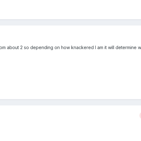
from about 2 so depending on how knackered I am it will determine w