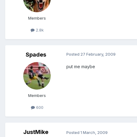
Members
2.8k
Spades
Posted
27 February, 2009
put me maybe
Members
600
JustMike
Posted
1 March, 2009