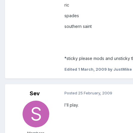
ric
spades
southern saint
*sticky please mods and unsticky 
Edited
1 March, 2009
by JustMike
Sev
Posted
25 February, 2009
I'll play.