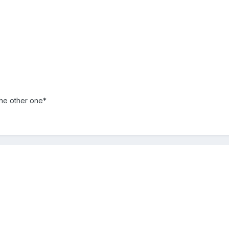
the other one*