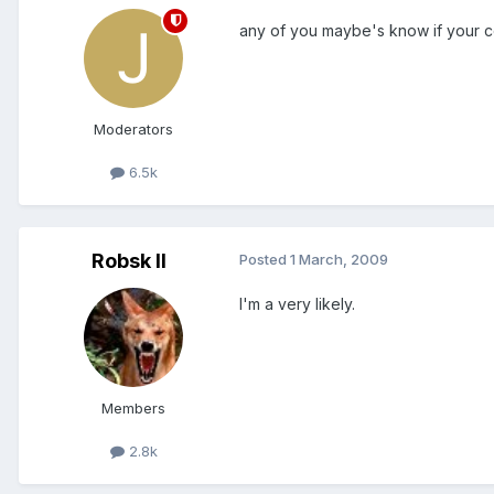
any of you maybe's know if your 
Moderators
6.5k
Robsk II
Posted
1 March, 2009
I'm a very likely.
Members
2.8k