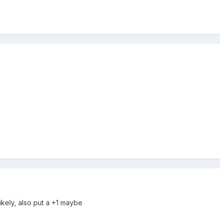
ikely, also put a +1 maybe