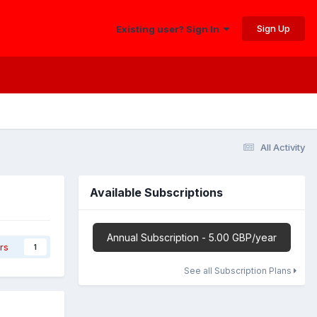
Sign Up
Existing user? Sign In
All Activity
Available Subscriptions
Annual Subscription - 5.00 GBP/year
rs
1
See all Subscription Plans