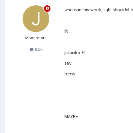
who is in this week, light shouldnt 
IN
Moderators
6.5k
justmike +1
sev
robsk
MAYBE