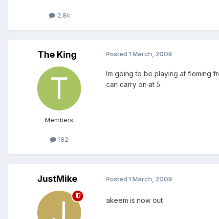
2.8k
The King
Posted
1 March, 2009
Im going to be playing at fleming 
can carry on at 5.
Members
182
JustMike
Posted
1 March, 2009
akeem is now out