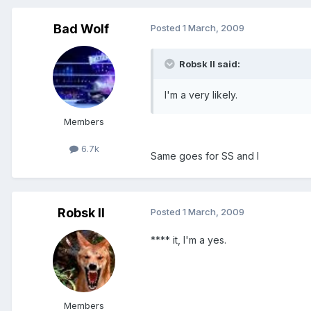
Bad Wolf
Posted
1 March, 2009
Robsk II said:
I'm a very likely.
Members
6.7k
Same goes for SS and I
Robsk II
Posted
1 March, 2009
**** it, I'm a yes.
Members