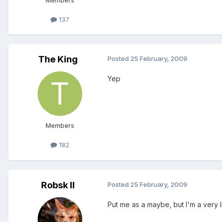
Members
137
The King
Posted
25 February, 2009
Yep
Members
182
Robsk II
Posted
25 February, 2009
Put me as a maybe, but I'm a very l