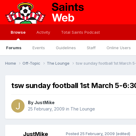
Browse
Activity
Total Saints Podcast
Forums
Events
Guidelines
Staff
Online Users
Home
Off-Topic
The Lounge
tsw sunday football 1st March 5
tsw sunday football 1st March 5-6:30
By
JustMike
25 February, 2009
in
The Lounge
JustMike
Posted
25 February, 2009
(edited)