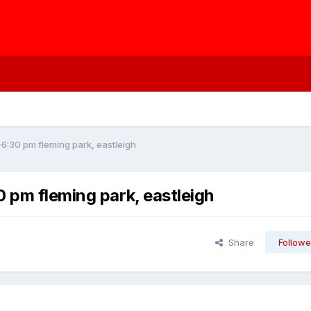
-6:30 pm fleming park, eastleigh
 pm fleming park, eastleigh
Share
Followe