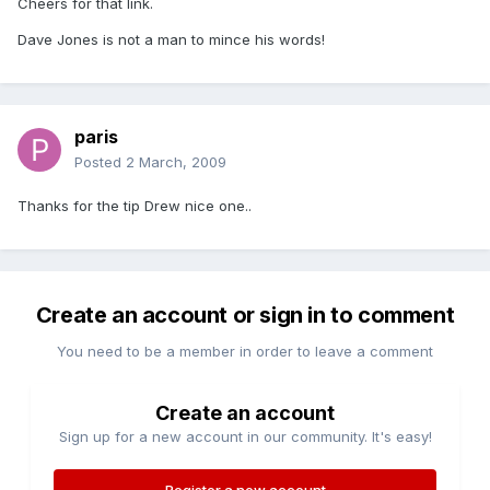
Cheers for that link.
Dave Jones is not a man to mince his words!
paris
Posted
2 March, 2009
Thanks for the tip Drew nice one..
Create an account or sign in to comment
You need to be a member in order to leave a comment
Create an account
Sign up for a new account in our community. It's easy!