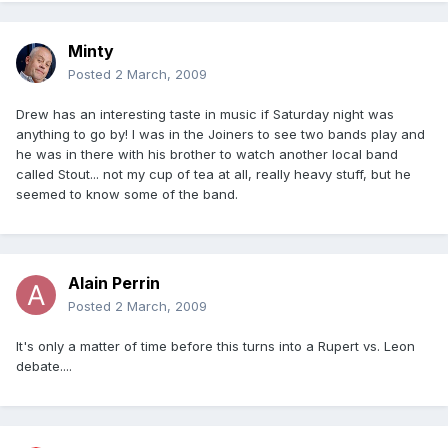
Minty
Posted
2 March, 2009
Drew has an interesting taste in music if Saturday night was
anything to go by! I was in the Joiners to see two bands play and
he was in there with his brother to watch another local band
called Stout... not my cup of tea at all, really heavy stuff, but he
seemed to know some of the band.
Alain Perrin
Posted
2 March, 2009
It's only a matter of time before this turns into a Rupert vs. Leon
debate....