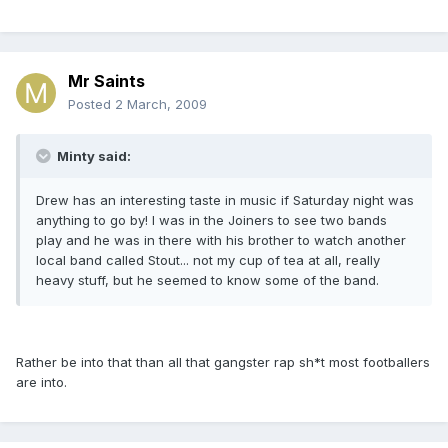
Mr Saints
Posted
2 March, 2009
Minty said:
Drew has an interesting taste in music if Saturday night was
anything to go by! I was in the Joiners to see two bands
play and he was in there with his brother to watch another
local band called Stout... not my cup of tea at all, really
heavy stuff, but he seemed to know some of the band.
Rather be into that than all that gangster rap sh*t most footballers
are into.