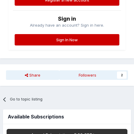
Register a new account
Sign in
Already have an account? Sign in here.
Sign In Now
Share
Followers
2
Go to topic listing
Available Subscriptions