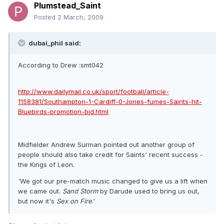
Plumstead_Saint
Posted
2 March, 2009
dubai_phil said:
According to Drew :smt042
http://www.dailymail.co.uk/sport/football/article-
1158381/Southampton-1-Cardiff-0-Jones-fumes-Saints-hit-
Bluebirds-promotion-bid.html
Midfielder Andrew Surman pointed out another group of
people should also take credit for Saints' recent success -
the Kings of Leon.
'We got our pre-match music changed to give us a lift when
we came out.
Sand
Storm
by Darude used to bring us out,
but now it's
Sex
on Fire
.'