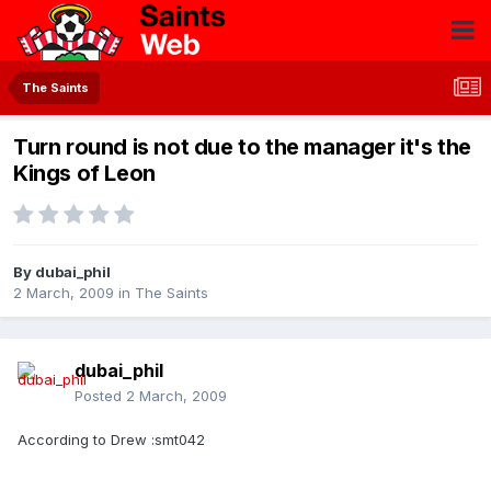
The Saints
Turn round is not due to the manager it's the
Kings of Leon
By
dubai_phil
2 March, 2009
in
The Saints
dubai_phil
Posted
2 March, 2009
According to Drew :smt042