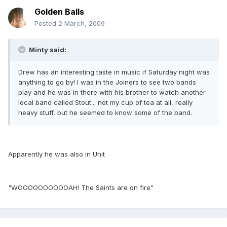
Golden Balls
Posted
2 March, 2009
Minty said:
Drew has an interesting taste in music if Saturday night was
anything to go by! I was in the Joiners to see two bands
play and he was in there with his brother to watch another
local band called Stout... not my cup of tea at all, really
heavy stuff, but he seemed to know some of the band.
Apparently he was also in Unit
"WOOOOOOOOOOAH! The Saints are on fire"