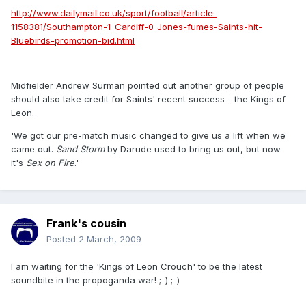
http://www.dailymail.co.uk/sport/football/article-
1158381/Southampton-1-Cardiff-0-Jones-fumes-Saints-hit-
Bluebirds-promotion-bid.html
Midfielder Andrew Surman pointed out another group of people
should also take credit for Saints' recent success - the Kings of
Leon.
'We got our pre-match music changed to give us a lift when we
came out.
Sand
Storm
by Darude used to bring us out, but now
it's
Sex
on Fire
.'
Frank's cousin
Posted
2 March, 2009
I am waiting for the 'Kings of Leon Crouch' to be the latest
soundbite in the propoganda war! ;-) ;-)