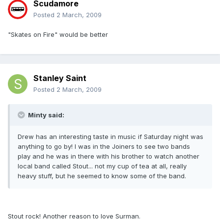
Scudamore
Posted
2 March, 2009
"Skates on Fire" would be better
Stanley Saint
Posted
2 March, 2009
Minty said:
Drew has an interesting taste in music if Saturday night was
anything to go by! I was in the Joiners to see two bands
play and he was in there with his brother to watch another
local band called Stout... not my cup of tea at all, really
heavy stuff, but he seemed to know some of the band.
Stout rock! Another reason to love Surman.