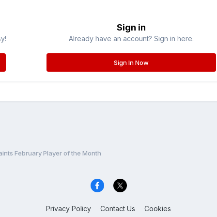
Sign in
sy!
Already have an account? Sign in here.
Sign In Now
ints February Player of the Month
Privacy Policy
Contact Us
Cookies