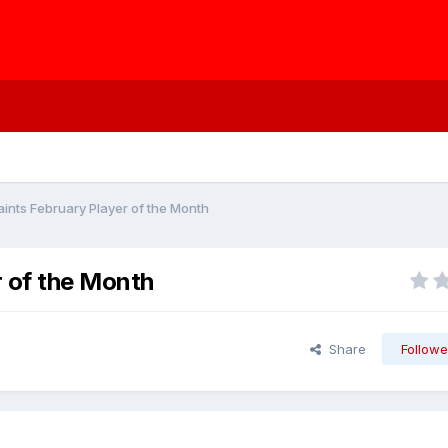
ints February Player of the Month
r of the Month
Share
Followe