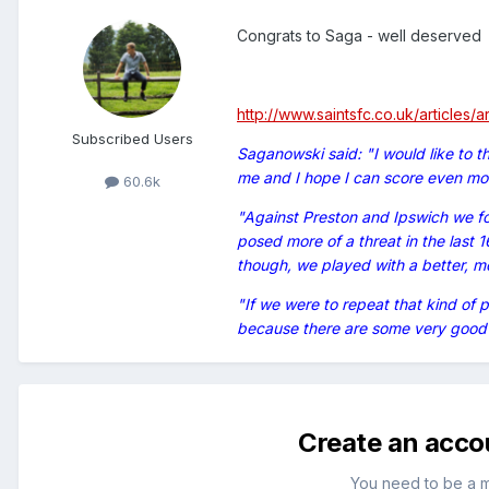
Congrats to Saga - well deserved
http://www.saintsfc.co.uk/articles/
Subscribed Users
Saganowski said: "I would like to t
me and I hope I can score even mor
60.6k
"Against Preston and Ipswich we f
posed more of a threat in the last 
though, we played with a better, mor
"If we were to repeat that kind of 
because there are some very good 
Create an acco
You need to be a 