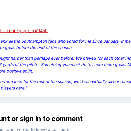
article.php?page_id=11459
hank all the Southampton fans who voted for me since January. It mea
e goals before the end of the season.
ought harder than perhaps ever before. We played for each other m
16 yards of the pitch - Something you must do to score more goals. Mo
e positive spirit.
performance for the rest of the season, we'd win virtually all our rem
players here."
unt or sign in to comment
member in order to leave a comment