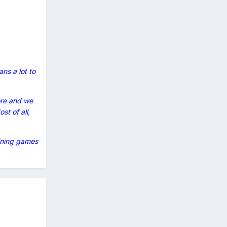
ns a lot to
ore and we
st of all,
aining games