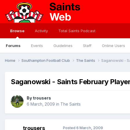
Browse
Activity
Total Saints Podcast
Forums
Events
Guidelines
Staff
Online Users
Home
Southampton Football Club
The Saints
Saganowski - Sa
Saganowski - Saints February Playe
By
trousers
6 March, 2009
in
The Saints
trousers
Posted
6 March, 2009