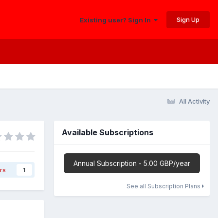
Sign Up
Existing user? Sign In
All Activity
Available Subscriptions
Annual Subscription - 5.00 GBP/year
rs
1
See all Subscription Plans