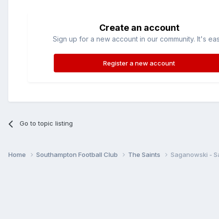
Create an account
Sign up for a new account in our community. It's ea
Register a new account
Go to topic listing
Home
Southampton Football Club
The Saints
Saganowski - Sa