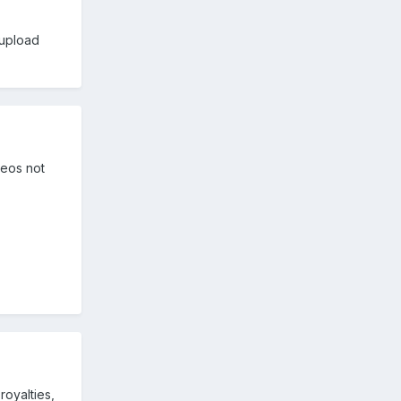
 upload
deos not
royalties,