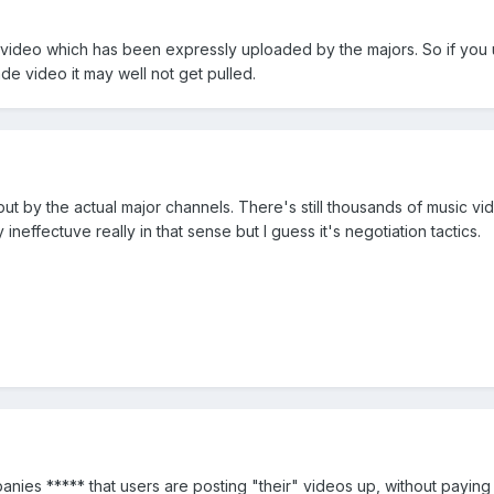
ll video which has been expressly uploaded by the majors. So if you
de video it may well not get pulled.
ut by the actual major channels. There's still thousands of music vi
neffectuve really in that sense but I guess it's negotiation tactics.
nies ***** that users are posting "their" videos up, without paying 