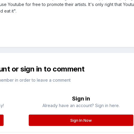
use Youtube for free to promote their artists. It's only right that You
 eat it".
unt or sign in to comment
member in order to leave a comment
Sign in
sy!
Already have an account? Sign in here.
Sign In Now