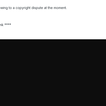
wing to a copyright dispute at the moment.
ank ****