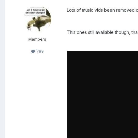
Lots of music vids been removed o
This ones still avaliable though, th
Members
789