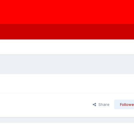
Share
Followe