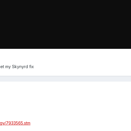
 get my Skynyrd fix
logy/7933565.stm