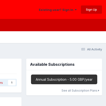
Sign Up
Existing user? Sign In
All Activity
Available Subscriptions
Annual Subscription - 5.00 GBP/year
rs
1
See all Subscription Plans