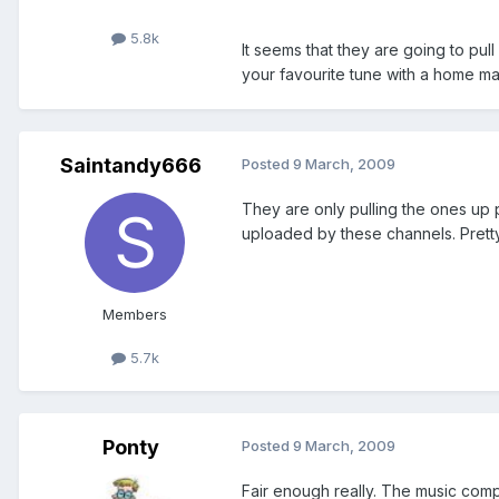
5.8k
It seems that they are going to pu
your favourite tune with a home ma
Saintandy666
Posted
9 March, 2009
They are only pulling the ones up p
uploaded by these channels. Pretty i
Members
5.7k
Ponty
Posted
9 March, 2009
Fair enough really. The music compa