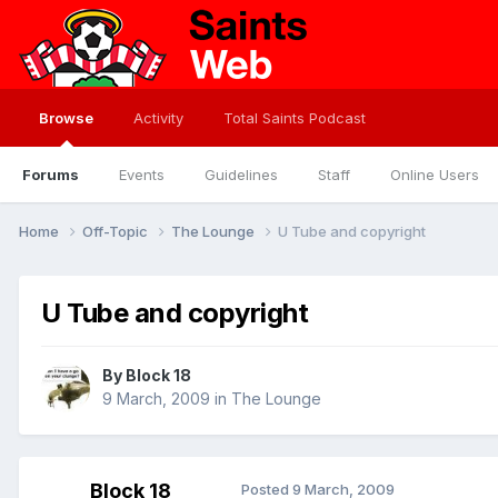
Browse
Activity
Total Saints Podcast
Forums
Events
Guidelines
Staff
Online Users
Home
Off-Topic
The Lounge
U Tube and copyright
U Tube and copyright
By
Block 18
9 March, 2009
in
The Lounge
Block 18
Posted
9 March, 2009