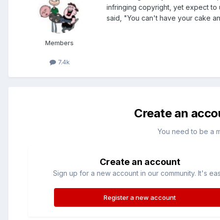
infringing copyright, yet expect to 
said, "You can't have your cake and
Members
7.4k
Create an acco
You need to be a 
Create an account
Sign up for a new account in our community. It's ea
Register a new account