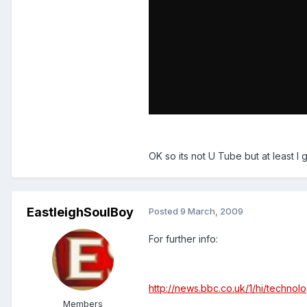
OK so its not U Tube but at least I
EastleighSoulBoy
Posted
9 March, 2009
For further info:
http://news.bbc.co.uk/1/hi/techno
Members