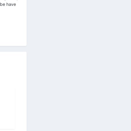
tube have