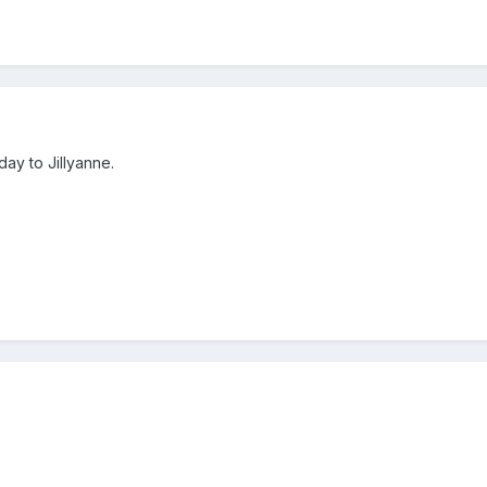
ay to Jillyanne.