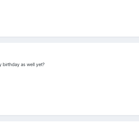
py birthday as well yet?