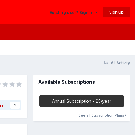
Sign Up
Existing user? Sign In
All Activity
Available Subscriptions
Annual Subscription - £5/year
rs
1
See all Subscription Plans