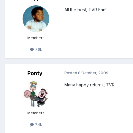
All the best, TVR Fan!
Members
7.6k
Ponty
Posted
8 October, 2009
Many happy returns, TVR.
Members
7.4k