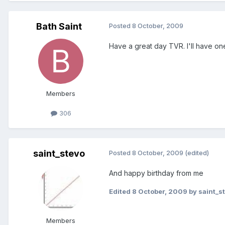
Bath Saint
Posted
8 October, 2009
Have a great day TVR. I'll have on
Members
306
saint_stevo
Posted
8 October, 2009
(edited)
And happy birthday from me
Edited
8 October, 2009
by saint_s
Members