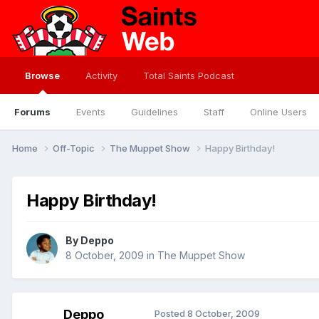
Browse
Activity
Total Saints Podcast
Forums
Events
Guidelines
Staff
Online Users
Home
Off-Topic
The Muppet Show
Happy Birthday!
Happy Birthday!
By
Deppo
8 October, 2009
in
The Muppet Show
Deppo
Posted
8 October, 2009