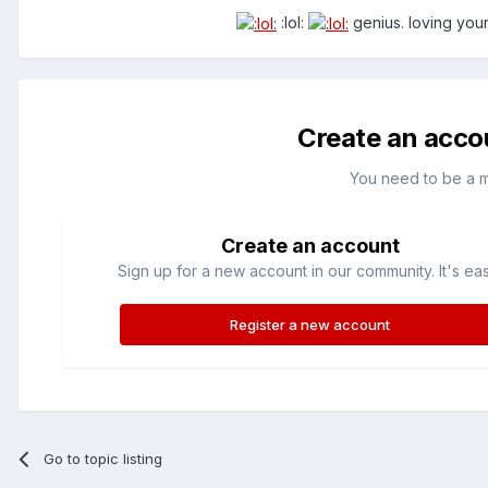
:lol:
genius. loving your
Create an acco
You need to be a 
Create an account
Sign up for a new account in our community. It's ea
Register a new account
Go to topic listing