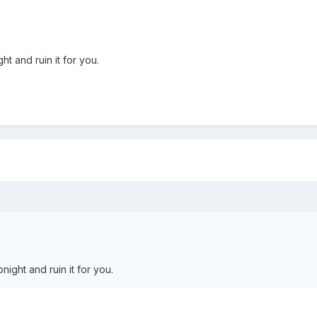
ht and ruin it for you.
night and ruin it for you.