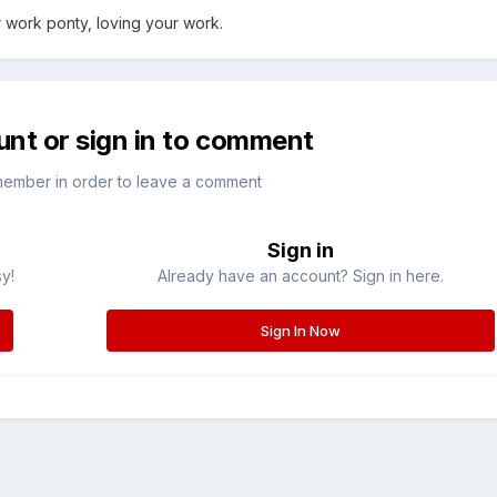
 work ponty, loving your work.
unt or sign in to comment
member in order to leave a comment
Sign in
sy!
Already have an account? Sign in here.
Sign In Now