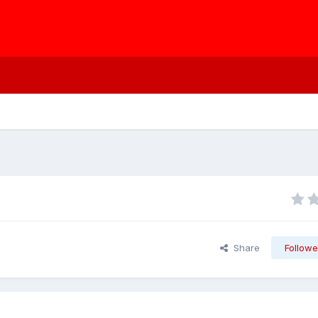
Share
Followe