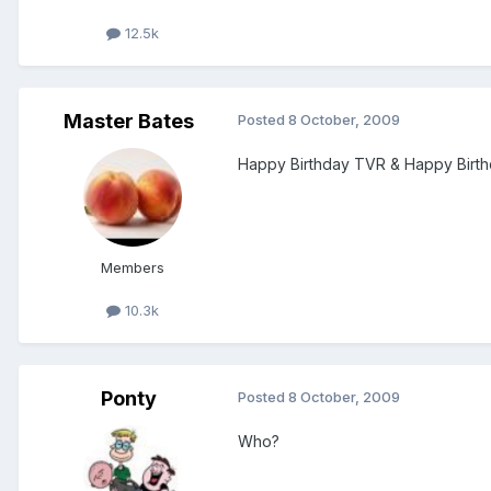
12.5k
Master Bates
Posted
8 October, 2009
Happy Birthday TVR & Happy Birthd
Members
10.3k
Ponty
Posted
8 October, 2009
Who?