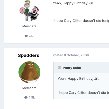
Yeah, Happy Birthday, Jill.
I hope Gary Glitter doesn't die tonig
Members
7.4k
Spudders
Posted
8 October, 2009
Ponty said:
Yeah, Happy Birthday, Jill.
Members
I hope Gary Glitter doesn't die to
4.5k