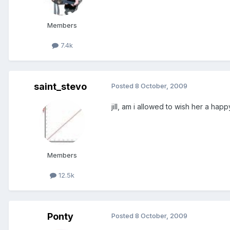
Members
7.4k
saint_stevo
Posted
8 October, 2009
jill, am i allowed to wish her a hap
Members
12.5k
Ponty
Posted
8 October, 2009