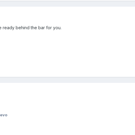
e ready behind the bar for you.
tevo