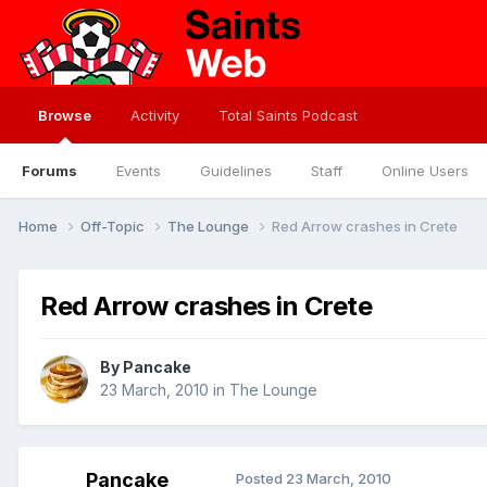
Browse
Activity
Total Saints Podcast
Forums
Events
Guidelines
Staff
Online Users
Home
Off-Topic
The Lounge
Red Arrow crashes in Crete
Red Arrow crashes in Crete
By
Pancake
23 March, 2010
in
The Lounge
Pancake
Posted
23 March, 2010