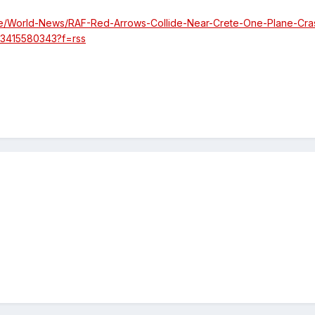
e/World-News/RAF-Red-Arrows-Collide-Near-Crete-One-Plane-Cra
03415580343?f=rss