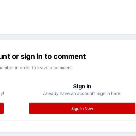
unt or sign in to comment
member in order to leave a comment
Sign in
sy!
Already have an account? Sign in here.
Sign In Now