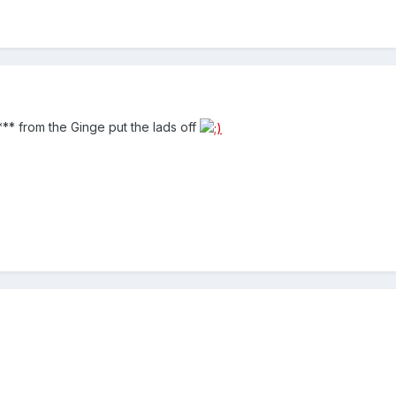
*** from the Ginge put the lads off