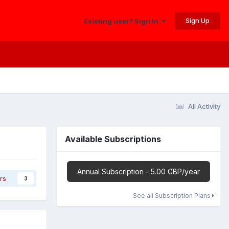
Sign Up
Existing user? Sign In
All Activity
Available Subscriptions
Annual Subscription - 5.00 GBP/year
rs
3
See all Subscription Plans