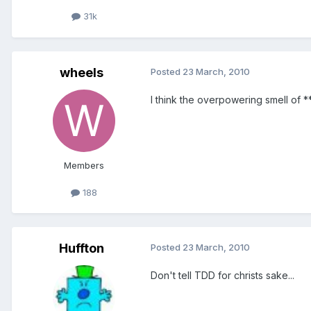
31k
wheels
Posted
23 March, 2010
I think the overpowering smell of *
Members
188
Huffton
Posted
23 March, 2010
Don't tell TDD for christs sake...