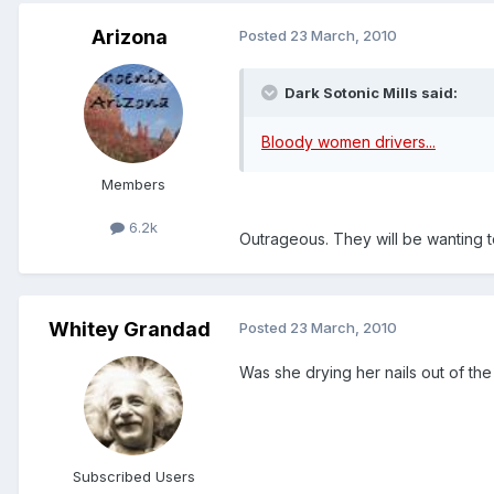
Arizona
Posted
23 March, 2010
Dark Sotonic Mills said:
Bloody women drivers...
Members
6.2k
Outrageous. They will be wanting t
Whitey Grandad
Posted
23 March, 2010
Was she drying her nails out of the
Subscribed Users