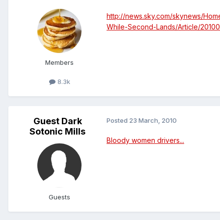
http://news.sky.com/skynews/Hom
While-Second-Lands/Article/2010
Members
8.3k
Guest Dark
Posted
23 March, 2010
Sotonic Mills
Bloody women drivers...
Guests