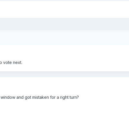
o vote next.
 window and got mistaken for a right turn?