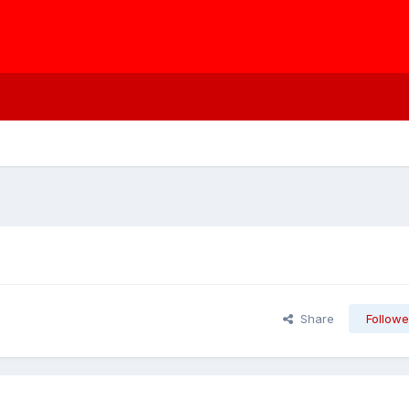
Share
Followe