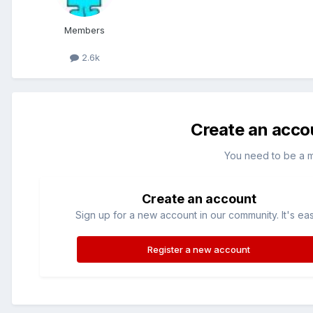
Members
2.6k
Create an acco
You need to be a 
Create an account
Sign up for a new account in our community. It's ea
Register a new account