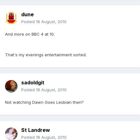
dune
Posted
18 August, 2010
And more on BBC 4 at 10.
That's my evenings entertainment sorted.
sadoldgit
Posted
18 August, 2010
Not watching Dawn Goes Lesbian then?
St Landrew
Posted
18 August, 2010