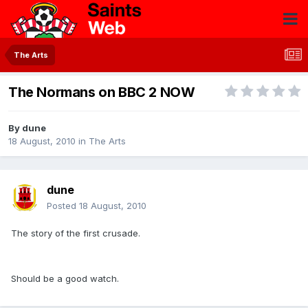
The Arts
The Normans on BBC 2 NOW
By
dune
18 August, 2010
in
The Arts
dune
Posted
18 August, 2010
The story of the first crusade.
Should be a good watch.