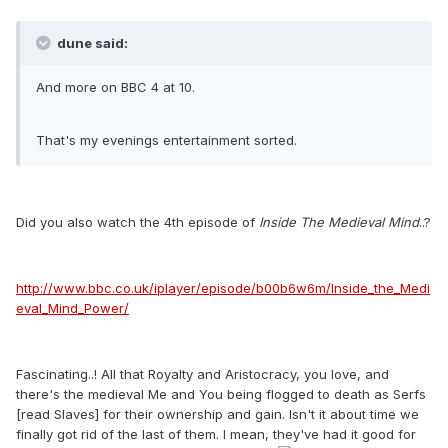
dune said:
And more on BBC 4 at 10.
That's my evenings entertainment sorted.
Did you also watch the 4th episode of
Inside The Medieval Mind
..?
http://www.bbc.co.uk/iplayer/episode/b00b6w6m/Inside_the_Medi
eval_Mind_Power/
Fascinating..! All that Royalty and Aristocracy, you love, and
there's the medieval Me and You being flogged to death as Serfs
[read Slaves] for their ownership and gain. Isn't it about time we
finally got rid of the last of them. I mean, they've had it good for