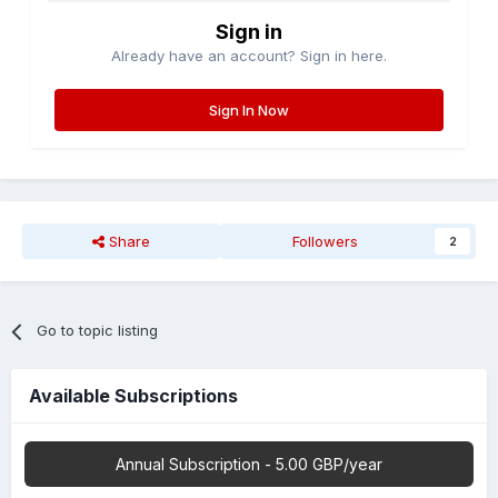
Sign in
Already have an account? Sign in here.
Sign In Now
Share
Followers
2
Go to topic listing
Available Subscriptions
Annual Subscription - 5.00 GBP/year