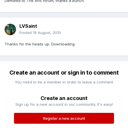
Demoted to The Arts forum, thanks a bunch.
LVSaint
Posted
19 August, 2010
Thanks for the heads up. Downloading.
Create an account or sign in to comment
You need to be a member in order to leave a comment
Create an account
Sign up for a new account in our community. It's easy!
Register a new account