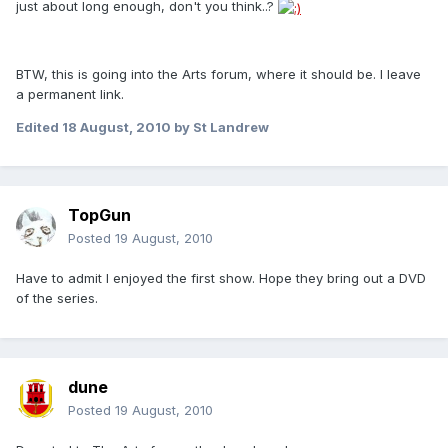
just about long enough, don't you think..?
BTW, this is going into the Arts forum, where it should be. I leave
a permanent link.
Edited
18 August, 2010
by St Landrew
TopGun
Posted
19 August, 2010
Have to admit I enjoyed the first show. Hope they bring out a DVD
of the series.
dune
Posted
19 August, 2010