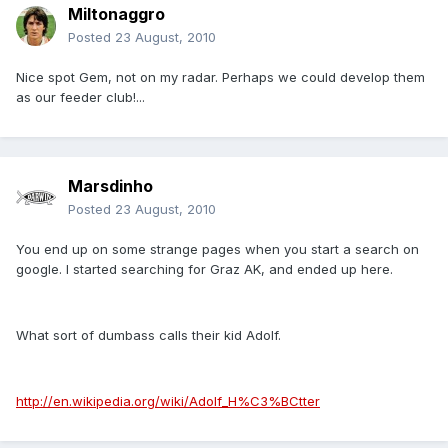
Miltonaggro
Posted
23 August, 2010
Nice spot Gem, not on my radar. Perhaps we could develop them
as our feeder club!...
Marsdinho
Posted
23 August, 2010
You end up on some strange pages when you start a search on
google. I started searching for Graz AK, and ended up here.
What sort of dumbass calls their kid Adolf.
http://en.wikipedia.org/wiki/Adolf_H%C3%BCtter