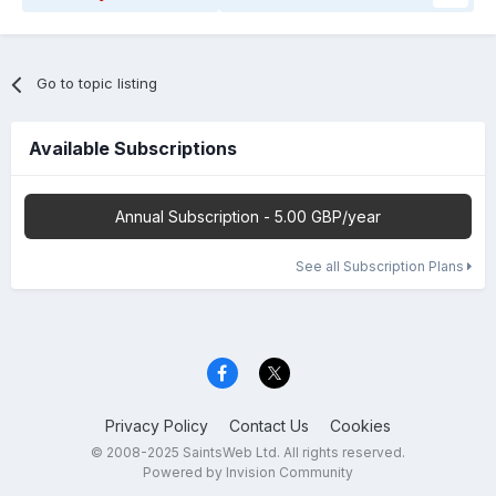
Go to topic listing
Available Subscriptions
Annual Subscription - 5.00 GBP/year
See all Subscription Plans
Privacy Policy
Contact Us
Cookies
© 2008-2025 SaintsWeb Ltd. All rights reserved.
Powered by Invision Community