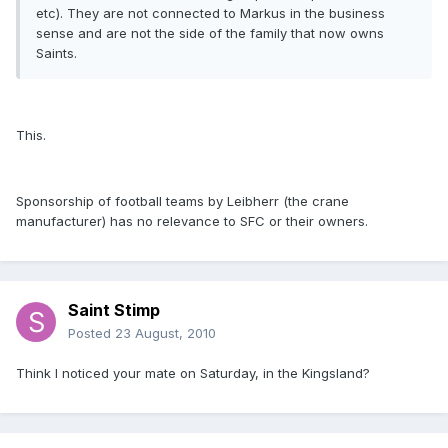
etc). They are not connected to Markus in the business
sense and are not the side of the family that now owns
Saints.
This.
Sponsorship of football teams by Leibherr (the crane
manufacturer) has no relevance to SFC or their owners.
Saint Stimp
Posted
23 August, 2010
Think I noticed your mate on Saturday, in the Kingsland?