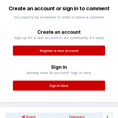
Create an account or sign in to comment
You need to be a member in order to leave a comment
Create an account
Sign up for a new account in our community. It's easy!
Register a new account
Sign in
Already have an account? Sign in here.
Sign In Now
Share
Followers
2