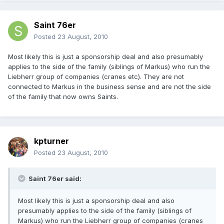
Saint 76er
Posted
23 August, 2010
Most likely this is just a sponsorship deal and also presumably
applies to the side of the family (siblings of Markus) who run the
Liebherr group of companies (cranes etc). They are not
connected to Markus in the business sense and are not the side
of the family that now owns Saints.
kpturner
Posted
23 August, 2010
Saint 76er said:
Most likely this is just a sponsorship deal and also
presumably applies to the side of the family (siblings of
Markus) who run the Liebherr group of companies (cranes