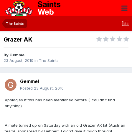
The Saints
Grazer AK
By
Gemmel
23 August, 2010
in
The Saints
Gemmel
Posted
23 August, 2010
Apologies if this has been mentioned before (I couldn't find
anything)
A mate turned up on Saturday with an old Grazer AK kit (Austrian
team), sponsored by Liebherr. I didn't give it much thought,