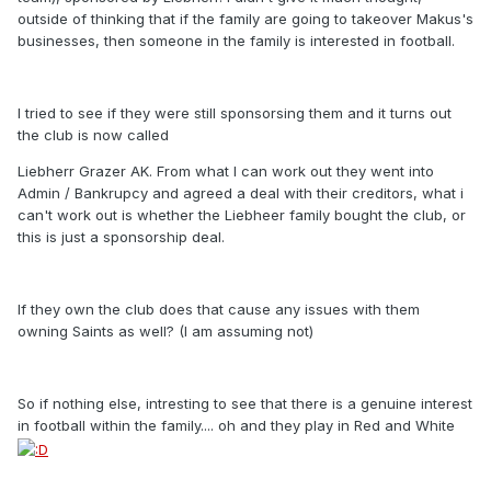
outside of thinking that if the family are going to takeover Makus's
businesses, then someone in the family is interested in football.
I tried to see if they were still sponsorsing them and it turns out
the club is now called
Liebherr Grazer AK. From what I can work out they went into
Admin / Bankrupcy and agreed a deal with their creditors, what i
can't work out is whether the Liebheer family bought the club, or
this is just a sponsorship deal.
If they own the club does that cause any issues with them
owning Saints as well? (I am assuming not)
So if nothing else, intresting to see that there is a genuine interest
in football within the family.... oh and they play in Red and White