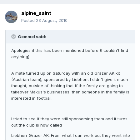
alpine_saint
Posted
23 August, 2010
Gemmel said:
Apologies if this has been mentioned before (I couldn't find
anything)
A mate turned up on Saturday with an old Grazer AK kit
(Austrian team), sponsored by Liebherr. I didn't give it much
thought, outside of thinking that if the family are going to
takeover Makus's businesses, then someone in the family is
interested in football.
I tried to see if they were still sponsorsing them and it turns
out the club is now called
Liebherr Grazer AK. From what I can work out they went into