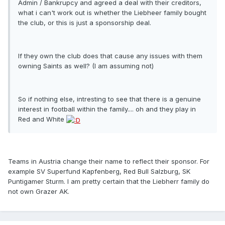
Admin / Bankrupcy and agreed a deal with their creditors,
what i can't work out is whether the Liebheer family bought
the club, or this is just a sponsorship deal.
If they own the club does that cause any issues with them
owning Saints as well? (I am assuming not)
So if nothing else, intresting to see that there is a genuine
interest in football within the family.... oh and they play in
Red and White
Teams in Austria change their name to reflect their sponsor. For
example SV Superfund Kapfenberg, Red Bull Salzburg, SK
Puntigamer Sturm. I am pretty certain that the Liebherr family do
not own Grazer AK.