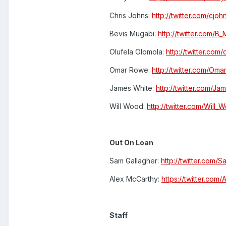
Chris Johns:
http://twitter.com/cjo
Bevis Mugabi:
http://twitter.com/B
Olufela Olomola:
http://twitter.com
Omar Rowe:
http://twitter.com/Om
James White:
http://twitter.com/J
Will Wood:
http://twitter.com/Will
Out On Loan
Sam Gallagher:
http://twitter.com/
Alex McCarthy:
https://twitter.com
Staff