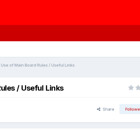
 Use of Main Board Rules / Useful Links
ules / Useful Links
Share
Followe