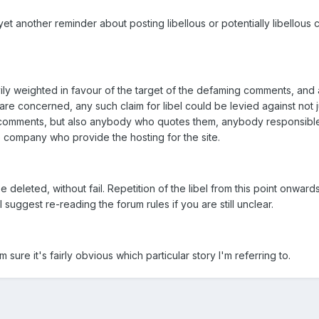
yet another reminder about posting libellous or potentially libellous 
vily weighted in favour of the target of the defaming comments, and 
re concerned, any such claim for libel could be levied against not j
l comments, but also anybody who quotes them, anybody responsible
 company who provide the hosting for the site.
 deleted, without fail. Repetition of the libel from this point onward
I suggest re-reading the forum rules if you are still unclear.
 sure it's fairly obvious which particular story I'm referring to.