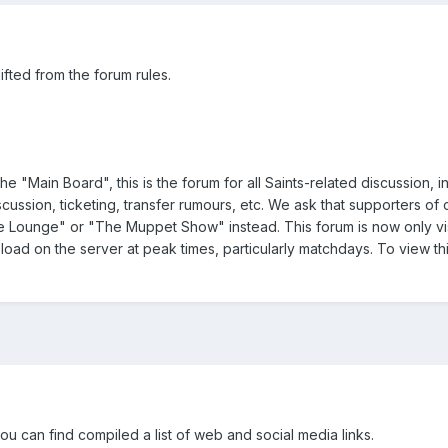
ifted from the forum rules.
he "Main Board", this is the forum for all Saints-related discussion, i
ussion, ticketing, transfer rumours, etc. We ask that supporters of 
e Lounge" or "The Muppet Show" instead. This forum is now only vis
load on the server at peak times, particularly matchdays. To view th
ou can find compiled a list of web and social media links.