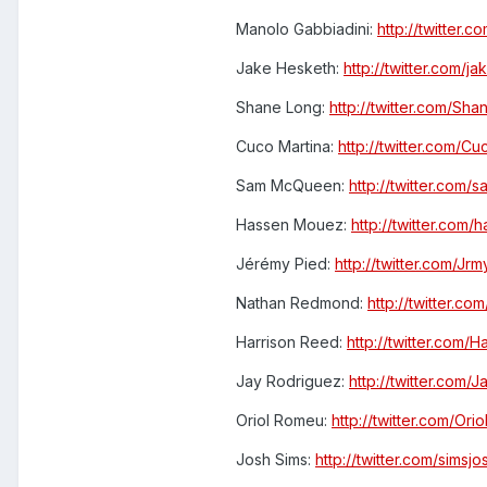
Manolo Gabbiadini:
http://twitter.
Jake Hesketh:
http://twitter.com/j
Shane Long:
http://twitter.com/Sh
Cuco Martina:
http://twitter.com/C
Sam McQueen:
http://twitter.com
Hassen Mouez:
http://twitter.com
Jérémy Pied:
http://twitter.com/Jr
Nathan Redmond:
http://twitter.
Harrison Reed:
http://twitter.com/
Jay Rodriguez:
http://twitter.com
Oriol Romeu:
http://twitter.com/Or
Josh Sims:
http://twitter.com/simsjo