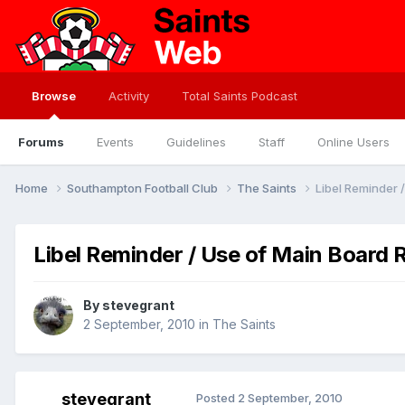
Browse
Activity
Total Saints Podcast
Forums
Events
Guidelines
Staff
Online Users
Home
Southampton Football Club
The Saints
Libel Reminder /
Libel Reminder / Use of Main Board R
By
stevegrant
2 September, 2010
in
The Saints
stevegrant
Posted
2 September, 2010