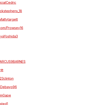
ficialCedric
jackstephens_18
/Mattytargett
r.com/Prowsey16
MayaYoshida3
m/MARCUS9BARNES
itt
123clinton
m/JDebayo96
DomGape
Isted1