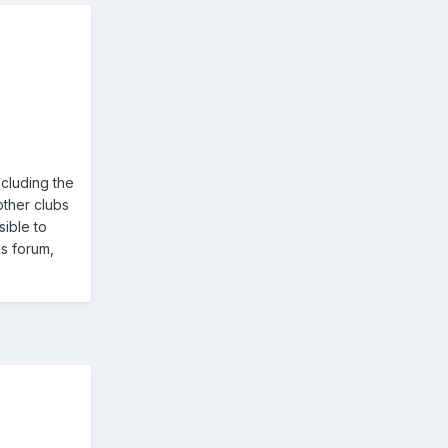
ncluding the
other clubs
ible to
is forum,