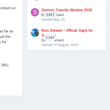
content on
Summer Transfer Window 2026
By
3,847
Sheaf Saint
Started
May 20
Ross Stewart - Official: Signs for
as far as
Swansea
ust the
2,394
By
InvictaSaint
 for
Started
31 August, 2023
s WILL