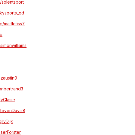
m/solentsport
/skysports_ed
om/mattletiss7
bb
rsimonwilliams
azaustin9
yanbertrand3
dyClasie
/StevenDavis8
gilvDijk
aserForster