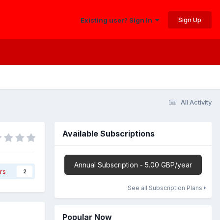
Sign Up
Existing user? Sign In
All Activity
Available Subscriptions
Annual Subscription - 5.00 GBP/year
rs
2
See all Subscription Plans
Popular Now