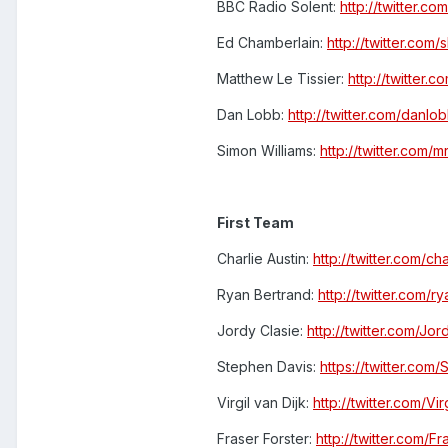
BBC Radio Solent:
http://twitter.co
Ed Chamberlain:
http://twitter.com
Matthew Le Tissier:
http://twitter.c
Dan Lobb:
http://twitter.com/danlo
Simon Williams:
http://twitter.com/m
First Team
Charlie Austin:
http://twitter.com/ch
Ryan Bertrand:
http://twitter.com/r
Jordy Clasie:
http://twitter.com/Jor
Stephen Davis:
https://twitter.com
Virgil van Dijk:
http://twitter.com/Vir
Fraser Forster:
http://twitter.com/Fr