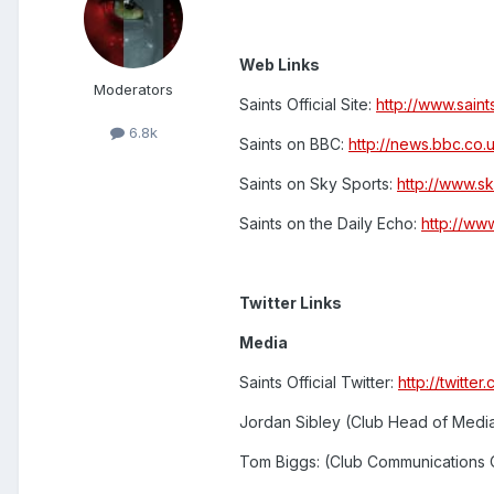
Web Links
Moderators
Saints Official Site:
http://www.sain
6.8k
Saints on BBC:
http://news.bbc.co.
Saints on Sky Sports:
http://www.s
Saints on the Daily Echo:
http://ww
Twitter Links
Media
Saints Official Twitter:
http://twitt
Jordan Sibley (Club Head of Medi
Tom Biggs: (Club Communications 