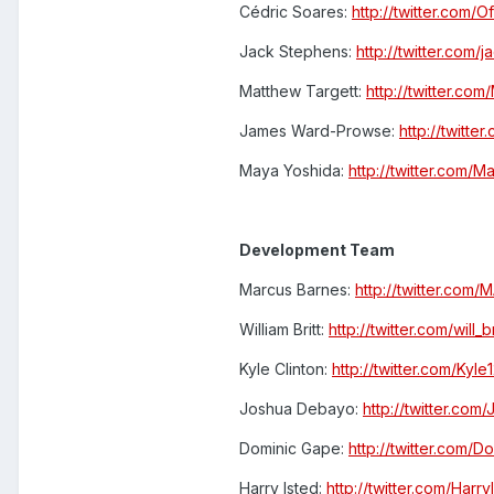
Cédric Soares:
http://twitter.com/O
Jack Stephens:
http://twitter.com/
Matthew Targett:
http://twitter.com
James Ward-Prowse:
http://twitte
Maya Yoshida:
http://twitter.com/
Development Team
Marcus Barnes:
http://twitter.co
William Britt:
http://twitter.com/will_br
Kyle Clinton:
http://twitter.com/Kyle
Joshua Debayo:
http://twitter.co
Dominic Gape:
http://twitter.com/
Harry Isted:
http://twitter.com/Harry