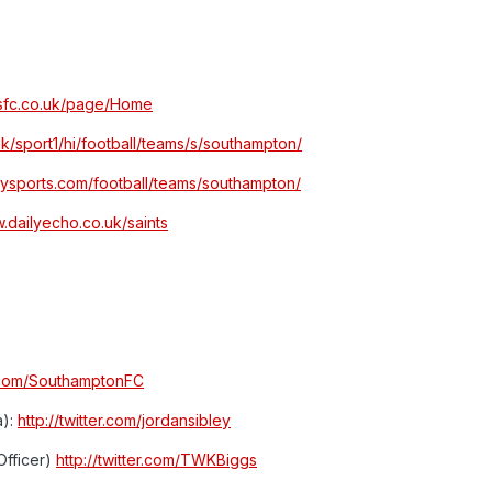
tsfc.co.uk/page/Home
uk/sport1/hi/football/teams/s/southampton/
kysports.com/football/teams/southampton/
w.dailyecho.co.uk/saints
er.com/SouthamptonFC
a):
http://twitter.com/jordansibley
Officer)
http://twitter.com/TWKBiggs