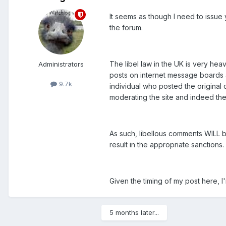
It seems as though I need to issue 
the forum.
The libel law in the UK is very hea
Administrators
posts on internet message boards a
9.7k
individual who posted the origina
moderating the site and indeed the
As such, libellous comments WILL be
result in the appropriate sanctions. 
Given the timing of my post here, I'm
5 months later...