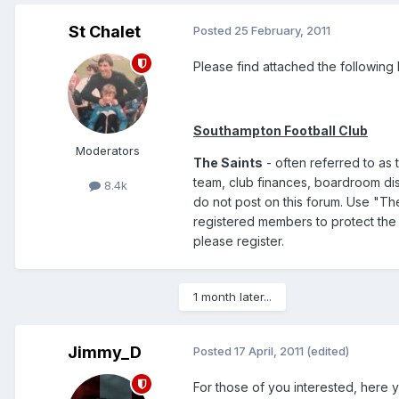
St Chalet
Posted
25 February, 2011
Please find attached the following l
Southampton Football Club
Moderators
The Saints
- often referred to as t
team, club finances, boardroom disc
8.4k
do not post on this forum. Use "Th
registered members to protect the 
please register.
1 month later...
Jimmy_D
Posted
17 April, 2011
(edited)
For those of you interested, here y