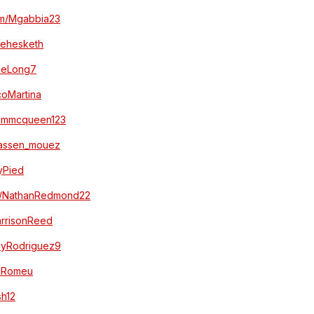
com/Mgabbia23
akehesketh
aneLong7
ucoMartina
/sammcqueen123
/hassen_mouez
myPied
com/NathanRedmond22
HarrisonReed
/JayRodriguez9
iolRomeu
sh12