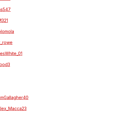
hns547
_M321
/olomola
ar_rowe
amesWhite_01
_Wood3
SamGallagher40
/Alex_Macca23