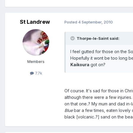
St Landrew
Posted
4 September, 2010
Thorpe-le-Saint said:
I feel gutted for those on the S
Hopefully it wont be too long be
Members
Kaikoura
got on?
7.7k
Of course. It's sad for those in Chr
although there were a few injurie
on that one..? My mum and dad in-la
Blue
bar a few times, eaten lovely
black [volcanic..?] sand on the be