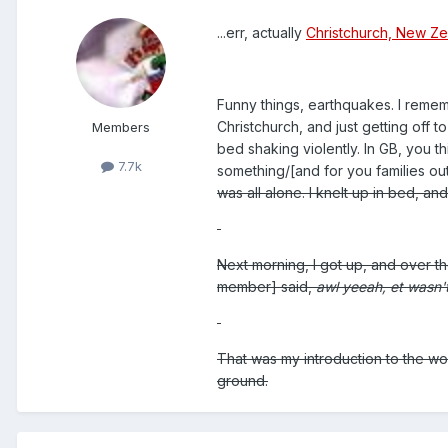
...err, actually
Christchurch, New Z
Funny things, earthquakes. I remem
Christchurch, and just getting off 
Members
bed shaking violently. In GB, you t
7.7k
something/[and for you families out
was all alone. I knelt up in bed, a
Next morning, I got up, and over t
member] said,
awl yeeah, et wasn'
That was my introduction to the won
ground.