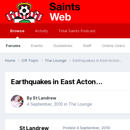
Browse
Activity
Total Saints Podcast
Forums
Events
Guidelines
Staff
Online Users
Home
Off-Topic
The Lounge
Earthquakes in East Acton...
Earthquakes in East Acton...
By
St Landrew
4 September, 2010
in
The Lounge
St Landrew
Posted
4 September, 2010