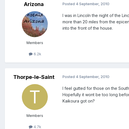
Arizona
Posted
4 September, 2010
I was in Lincoln the night of the L
more than 20 miles from the epice
into the front of the house.
Members
6.2k
Thorpe-le-Saint
Posted
4 September, 2010
I feel gutted for those on the Sout
Hopefully it wont be too long befor
Kaikoura got on?
Members
4.7k