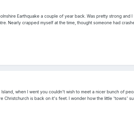
incolnshire Earthquake a couple of year back. Was pretty strong and I
ntre. Nearly crapped myself at the time, thought someone had crash
h Island, when I went you couldn't wish to meet a nicer bunch of peo
e Christchurch is back on it's feet. I wonder how the little 'towns' s