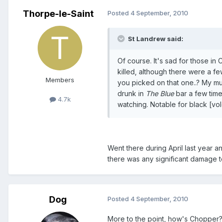
Thorpe-le-Saint
Posted
4 September, 2010
St Landrew said:
Of course. It's sad for those in
killed, although there were a f
Members
you picked on that one..? My mum
drunk in
The Blue
bar a few time
4.7k
watching. Notable for black [vo
Went there during April last year an
there was any significant damage to
Dog
Posted
4 September, 2010
More to the point, how's Chopper