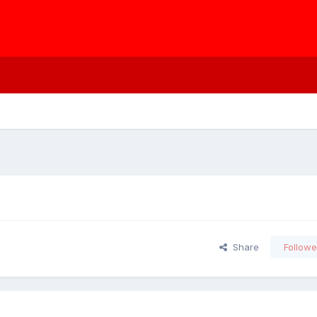
Share
Followe