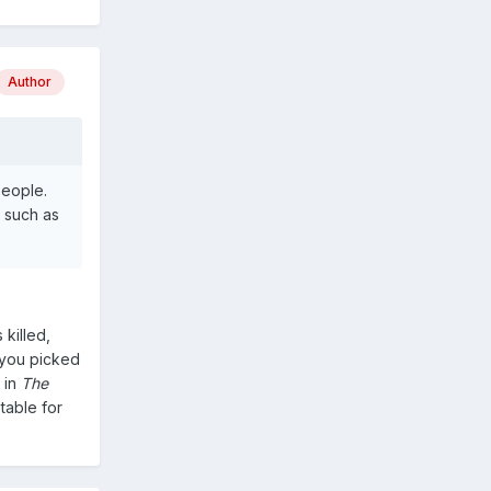
Author
people.
' such as
 killed,
 you picked
 in
The
table for