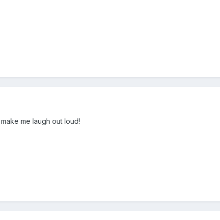
o make me laugh out loud!