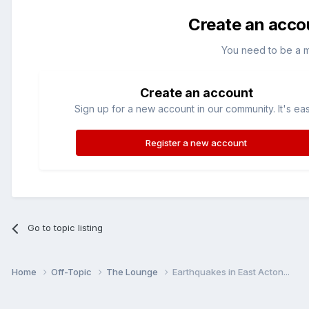
Create an acco
You need to be a 
Create an account
Sign up for a new account in our community. It's ea
Register a new account
Go to topic listing
Home
Off-Topic
The Lounge
Earthquakes in East Acton...