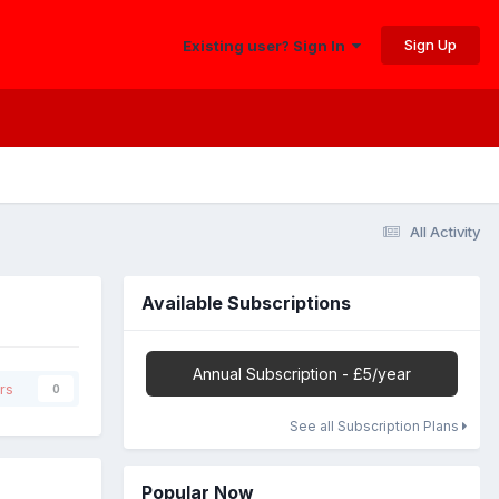
Sign Up
Existing user? Sign In
All Activity
Available Subscriptions
Annual Subscription - £5/year
rs
0
See all Subscription Plans
Popular Now