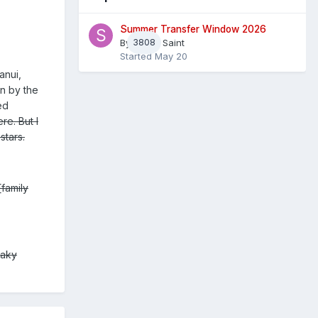
Summer Transfer Window 2026
By
3808
Sheaf Saint
Started
May 20
anui,
en by the
ed
re. But I
stars.
[family
haky