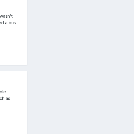
 wasn't
ed a bus
ple.
uch as