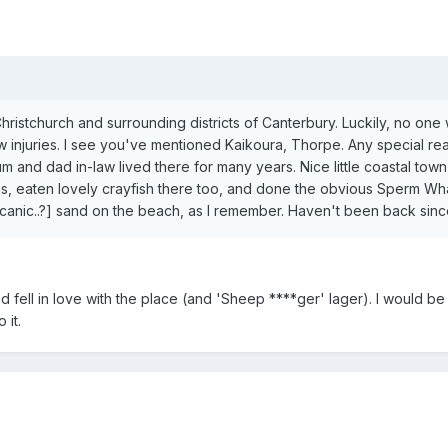
 Christchurch and surrounding districts of Canterbury. Luckily, no one
ew injuries. I see you've mentioned Kaikoura, Thorpe. Any special r
 and dad in-law lived there for many years. Nice little coastal town
s, eaten lovely crayfish there too, and done the obvious Sperm Wh
lcanic..?] sand on the beach, as I remember. Haven't been back sinc
d fell in love with the place (and 'Sheep ****ger' lager). I would be 
 it.
?