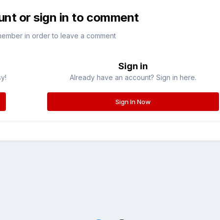
unt or sign in to comment
member in order to leave a comment
Sign in
sy!
Already have an account? Sign in here.
Sign In Now