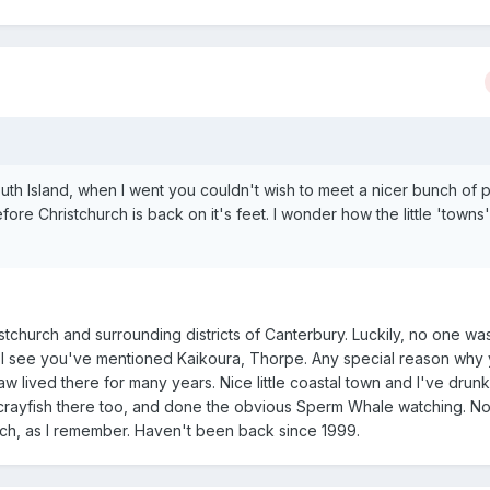
outh Island, when I went you couldn't wish to meet a nicer bunch of 
fore Christchurch is back on it's feet. I wonder how the little 'towns
istchurch and surrounding districts of Canterbury. Luckily, no one was
s. I see you've mentioned Kaikoura, Thorpe. Any special reason why
w lived there for many years. Nice little coastal town and I've drunk
 crayfish there too, and done the obvious Sperm Whale watching. No
ach, as I remember. Haven't been back since 1999.