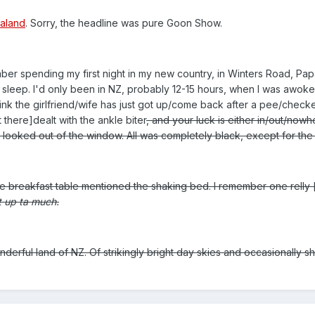
ealand
. Sorry, the headline was pure Goon Show.
ber spending my first night in my new country, in Winters Road, Pap
to sleep. I'd only been in NZ, probably 12-15 hours, when I was awok
hink the girlfriend/wife has just got up/come back after a pee/check
 there]dealt with the ankle biter
, and your luck is either in/out/nowhe
nd looked out of the window. All was completely black, except for the 
he breakfast table mentioned the shaking bed. I remember one relly 
t up ta much.
derful land of NZ. Of strikingly bright day skies and occasionally s