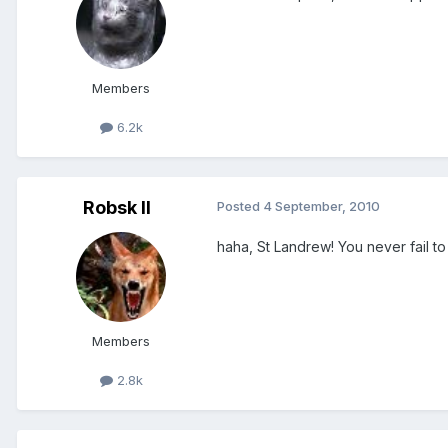
Members
6.2k
Robsk II
Posted
4 September, 2010
haha, St Landrew! You never fail t
Members
2.8k