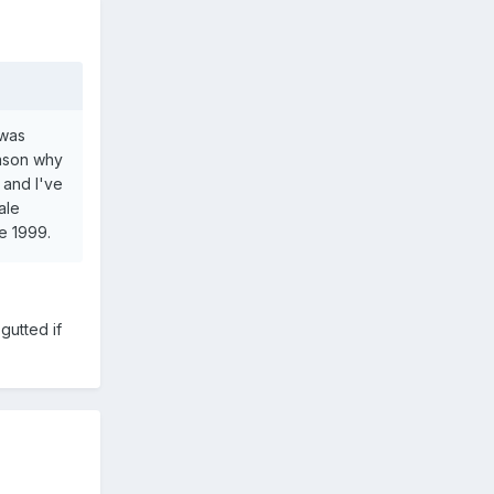
 was
eason why
 and I've
ale
e 1999.
gutted if