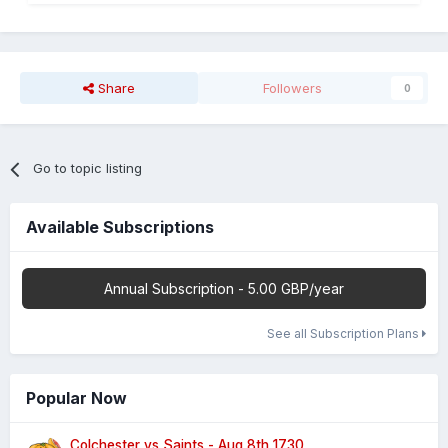
Share
Followers
0
Go to topic listing
Available Subscriptions
Annual Subscription - 5.00 GBP/year
See all Subscription Plans
Popular Now
Colchester vs Saints - Aug 8th 1730