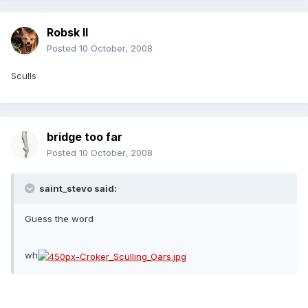
Robsk II
Posted
10 October, 2008
Sculls
bridge too far
Posted
10 October, 2008
saint_stevo said:
Guess the word
wh