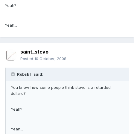
Yeah?
Yeah...
saint_stevo
Posted
10 October, 2008
Robsk II said:
You know how some people think stevo is a retarded
dullard?
Yeah?
Yeah...