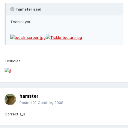
hamster said:
Thankk you.
Testicles
hamster
Posted
10 October, 2008
Correct s_s