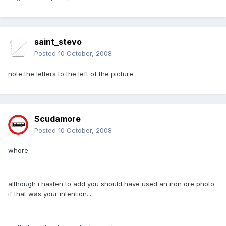
saint_stevo
Posted
10 October, 2008
note the letters to the left of the picture
Scudamore
Posted
10 October, 2008
whore
although i hasten to add you should have used an iron ore photo
if that was your intention...