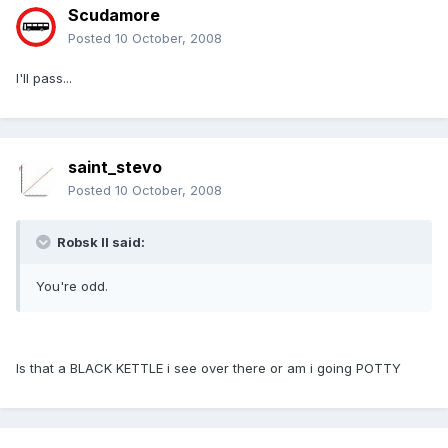
Scudamore
Posted
10 October, 2008
I'll pass...
saint_stevo
Posted
10 October, 2008
Robsk II said:
You're odd.
Is that a BLACK KETTLE i see over there or am i going POTTY