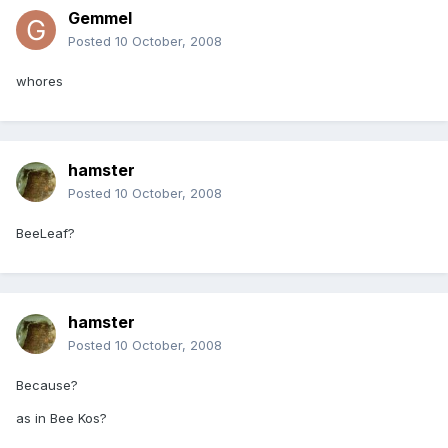
Gemmel
Posted
10 October, 2008
whores
hamster
Posted
10 October, 2008
BeeLeaf?
hamster
Posted
10 October, 2008
Because?
as in Bee Kos?