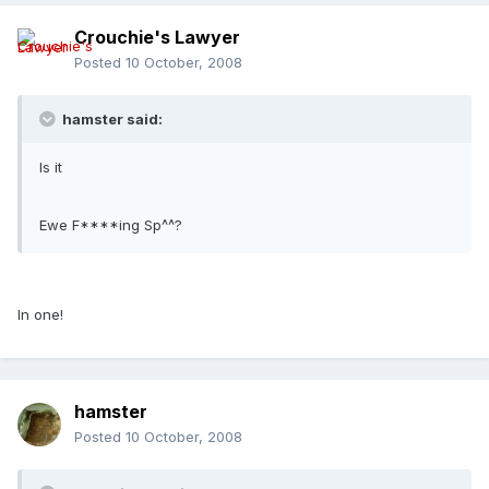
Crouchie's Lawyer
Posted
10 October, 2008
hamster said:
Is it
Ewe F****ing Sp^^?
In one!
hamster
Posted
10 October, 2008