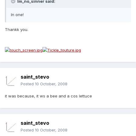
Im_no_sinner said:
In one!
Thankk you.
saint_stevo
Posted
10 October, 2008
it was because, it ws a bee and a cos lettuce
saint_stevo
Posted
10 October, 2008