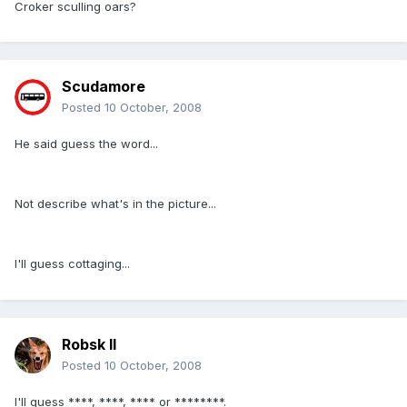
Croker sculling oars?
Scudamore
Posted
10 October, 2008
He said guess the word...
Not describe what's in the picture...
I'll guess cottaging...
Robsk II
Posted
10 October, 2008
I'll guess ****, ****, **** or ********.