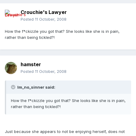
Crouchie's Lawyer
Posted
11 October, 2008
How the f*ckizzle you got that? She looks like she is in pain,
rather than being tickled?!
hamster
Posted
11 October, 2008
Im_no_sinner said:
How the f*ckizzle you got that? She looks like she is in pain,
rather than being tickled?!
Just because she appears to not be enjoying herself, does not