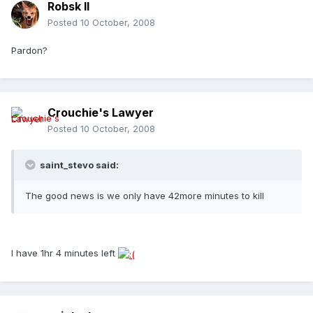
Robsk II
Posted
10 October, 2008
Pardon?
Crouchie's Lawyer
Posted
10 October, 2008
saint_stevo said:
The good news is we only have 42more minutes to kill
I have 1hr 4 minutes left