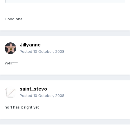
Good one.
Jillyanne
Posted
10 October, 2008
Well???
saint_stevo
Posted
10 October, 2008
no 1 has it right yet