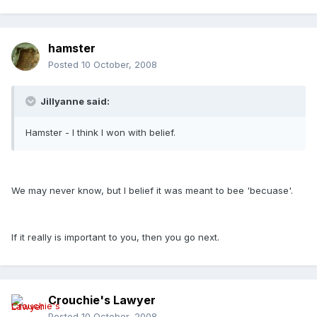
hamster
Posted
10 October, 2008
Jillyanne said:
Hamster - I think I won with belief.
We may never know, but I belief it was meant to bee 'becuase'.
If it really is important to you, then you go next.
Crouchie's Lawyer
Posted
10 October, 2008