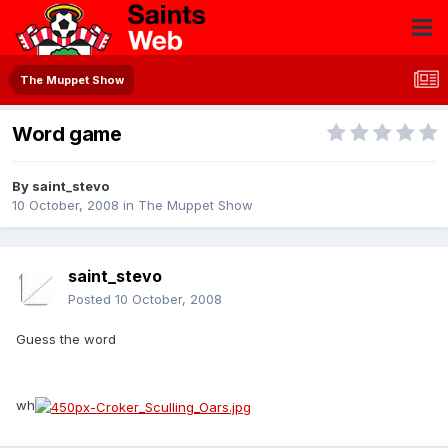
The Muppet Show
Word game
By
saint_stevo
10 October, 2008
in
The Muppet Show
saint_stevo
Posted
10 October, 2008
Guess the word
wh