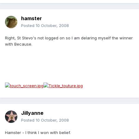
hamster
Posted
10 October, 2008
Right, St Stevo's not logged on so I am delaring myself the winner
with Because.
Jillyanne
Posted
10 October, 2008
Hamster - I think I won with belief.