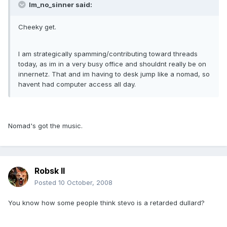
Im_no_sinner said:
Cheeky get.
I am strategically spamming/contributing toward threads
today, as im in a very busy office and shouldnt really be on
innernetz. That and im having to desk jump like a nomad, so
havent had computer access all day.
Nomad's got the music.
Robsk II
Posted
10 October, 2008
You know how some people think stevo is a retarded dullard?