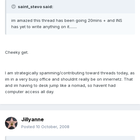
saint_stevo said:
im amazed this thread has been going 20mins + and INS
has yet to write anything on it........
Cheeky get.
I am strategically spamming/contributing toward threads today, as
im in a very busy office and shouldnt really be on innernetz. That
and im having to desk jump like a nomad, so havent had
computer access all day.
Jillyanne
Posted
10 October, 2008