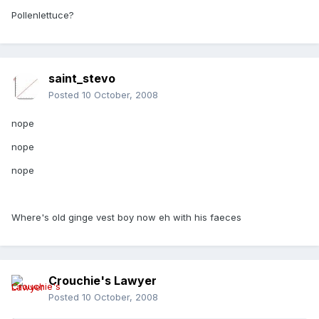
Pollenlettuce?
saint_stevo
Posted
10 October, 2008
nope
nope
nope
Where's old ginge vest boy now eh with his faeces
Crouchie's Lawyer
Posted
10 October, 2008