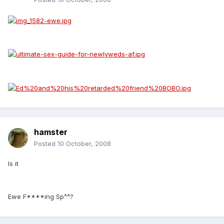
hamster
Posted
10 October, 2008
Is it
Ewe F****ing Sp^^?