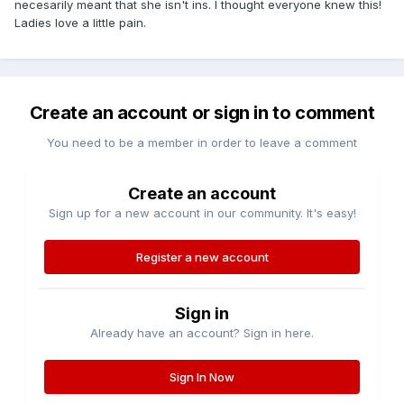
necesarily meant that she isn't ins. I thought everyone knew this!
Ladies love a little pain.
Create an account or sign in to comment
You need to be a member in order to leave a comment
Create an account
Sign up for a new account in our community. It's easy!
Register a new account
Sign in
Already have an account? Sign in here.
Sign In Now