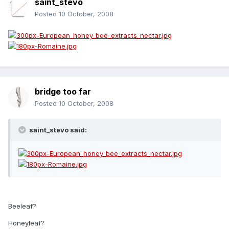
saint_stevo
Posted
10 October, 2008
bridge too far
Posted
10 October, 2008
saint_stevo said:
Beeleaf?
Honeyleaf?