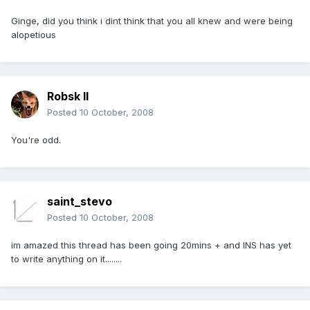
Ginge, did you think i dint think that you all knew and were being
alopetious
Robsk II
Posted
10 October, 2008
You're odd.
saint_stevo
Posted
10 October, 2008
im amazed this thread has been going 20mins + and INS has yet
to write anything on it........