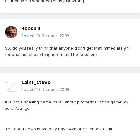
as that spells whoar which is just wrong...
Robsk II
Posted
10 October, 2008
SS, do you really think that anyone didn't get that immediately? I
for one just chose to ignore it and be facetious.
saint_stevo
Posted
10 October, 2008
it is not a spelling game. its all about phonetics in this game my
son. Your go.
The good news is we only have 42more minutes to kill