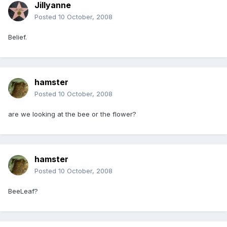
Jillyanne
Posted
10 October, 2008
Belief.
hamster
Posted
10 October, 2008
are we looking at the bee or the flower?
hamster
Posted
10 October, 2008
BeeLeaf?