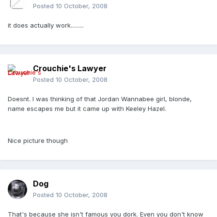
Posted
10 October, 2008
it does actually work.........
Crouchie's Lawyer
Posted
10 October, 2008
Doesnt. I was thinking of that Jordan Wannabee girl, blonde,
name escapes me but it came up with Keeley Hazel.
Nice picture though
Dog
Posted
10 October, 2008
That's because she isn't famous you dork. Even you don't know