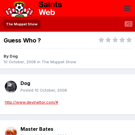
The Muppet Show
Guess Who ?
By
Dog
10 October, 2008
in
The Muppet Show
Dog
Posted
10 October, 2008
http://www.devinettor.com/#
Master Bates