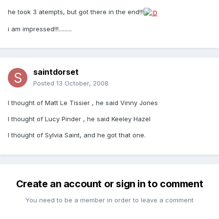
he took 3 atempts, but got there in the end!!!
i am impressed!!!.........
saintdorset
Posted
13 October, 2008
I thought of Matt Le Tissier , he said Vinny Jones
I thought of Lucy Pinder , he said Keeley Hazel
I thought of Sylvia Saint, and he got that one.
Create an account or sign in to comment
You need to be a member in order to leave a comment