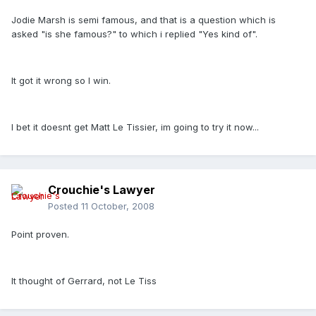
Jodie Marsh is semi famous, and that is a question which is
asked "is she famous?" to which i replied "Yes kind of".
It got it wrong so I win.
I bet it doesnt get Matt Le Tissier, im going to try it now...
Crouchie's Lawyer
Posted
11 October, 2008
Point proven.
It thought of Gerrard, not Le Tiss