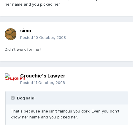
her name and you picked her.
simo
Posted
10 October, 2008
Didn't work for me !
Crouchie's Lawyer
Posted
11 October, 2008
Dog said:
That's because she isn't famous you dork. Even you don't
know her name and you picked her.