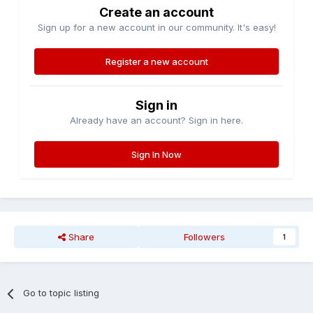
Create an account
Sign up for a new account in our community. It's easy!
Register a new account
Sign in
Already have an account? Sign in here.
Sign In Now
Share
Followers
1
Go to topic listing