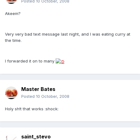
Posted
10 October, 2008
Akeem?
Very very bad text message last night, and I was eating curry at
the time.
I forwarded it on to many
Master Bates
Posted
10 October, 2008
Holy sh!t that works :shock:
saint_stevo