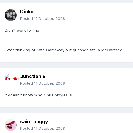
Dicko
Posted
11 October, 2008
Didn't work for me
I was thinking of Kate Garraway & it guessed Stella McCartney
Junction 9
Posted
11 October, 2008
It doesn't know who Chris Moyles is.
saint boggy
Posted
11 October, 2008