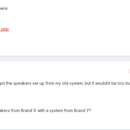
here:
e.php
 got the speakers set up from my old system; but it wouldnt be too m
eakers from Brand X with a system from Brand Y?