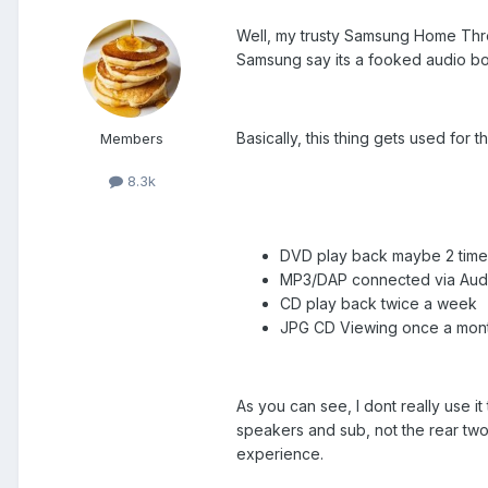
Well, my trusty Samsung Home Threa
Samsung say its a fooked audio boa
Basically, this thing gets used for t
Members
8.3k
DVD play back maybe 2 time
MP3/DAP connected via Audi
CD play back twice a week
JPG CD Viewing once a mon
As you can see, I dont really use it
speakers and sub, not the rear two
experience.