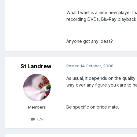
What I want is a nice new player t
recording DVDs, Blu-Ray playback, 
Anyone got any ideas?
St Landrew
Posted
14 October, 2008
As usual, it depends on the qualit
way over any figure you care to nam
Be specific on price mate.
Members
7.7k