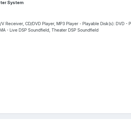
ter System
A/V Receiver, CD/DVD Player, MP3 Player - Playable Disk(s): DVD - 
WMA - Live DSP Soundfield, Theater DSP Soundfield