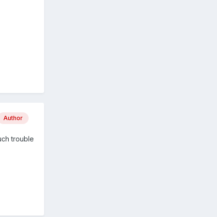
Author
uch trouble