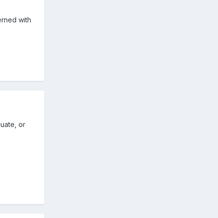
erned with
uate, or