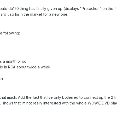
te db120 thing has finally given up (displays "Protection" on the fr
rd), so Im in the market for a new one.
he following:
s a month or so
o In RCA about twice a week
th
 that much. Add the fact that Ive only bothered to connect up the 2 f
, shows that Im not really interested with the whole WOWIE DVD pl