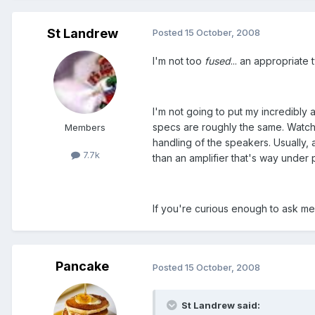
St Landrew
Posted
15 October, 2008
I'm not too
fused
... an appropriate 
I'm not going to put my incredibly a
specs are roughly the same. Watch
Members
handling of the speakers. Usually, 
7.7k
than an amplifier that's way under
If you're curious enough to ask me
Pancake
Posted
15 October, 2008
St Landrew said: