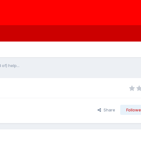
f) help...
Share
Followe