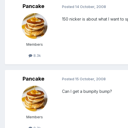
Pancake
Posted
14 October, 2008
150 nicker is about what I want to 
Members
8.3k
Pancake
Posted
15 October, 2008
Can I get a bumpity bump?
Members
8.3k