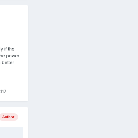
y if the
 the power
 better
t117
Author