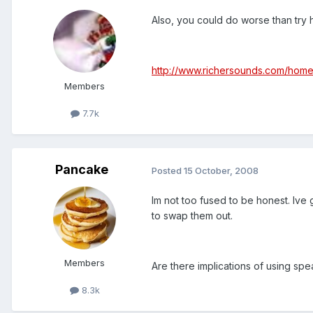
Also, you could do worse than try 
http://www.richersounds.com/hom
Members
7.7k
Pancake
Posted
15 October, 2008
Im not too fused to be honest. Ive
to swap them out.
Members
Are there implications of using sp
8.3k