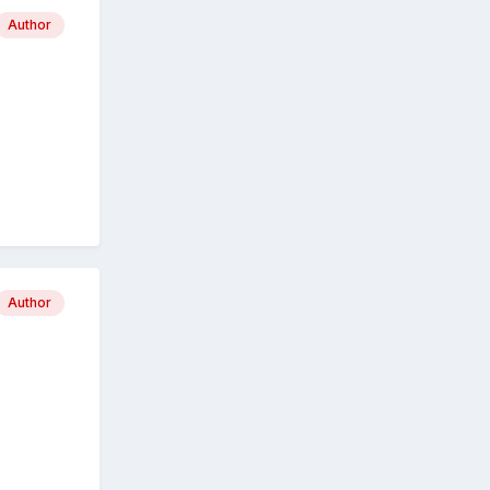
Author
Author