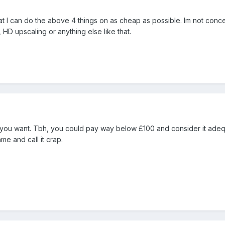
hat I can do the above 4 things on as cheap as possible. Im not conc
HD upscaling or anything else like that.
y you want. Tbh, you could pay way below £100 and consider it adeq
e and call it crap.