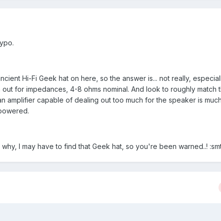
typo.
ncient Hi-Fi Geek hat on here, so the answer is... not really, especiall
 out for impedances, 4-8 ohms nominal. And look to roughly match
an amplifier capable of dealing out too much for the speaker is much
 powered.
 why, I may have to find that Geek hat, so you're been warned..! :sm