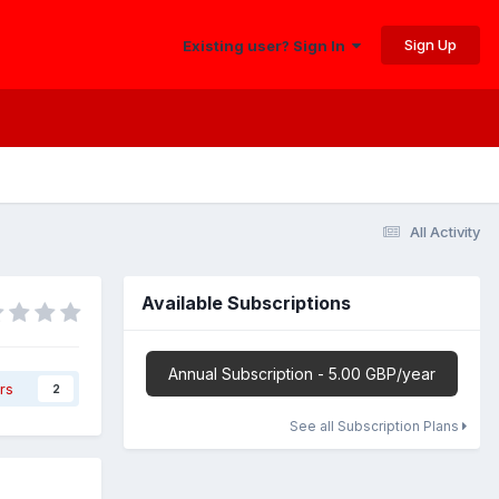
Sign Up
Existing user? Sign In
All Activity
Available Subscriptions
Annual Subscription - 5.00 GBP/year
rs
2
See all Subscription Plans