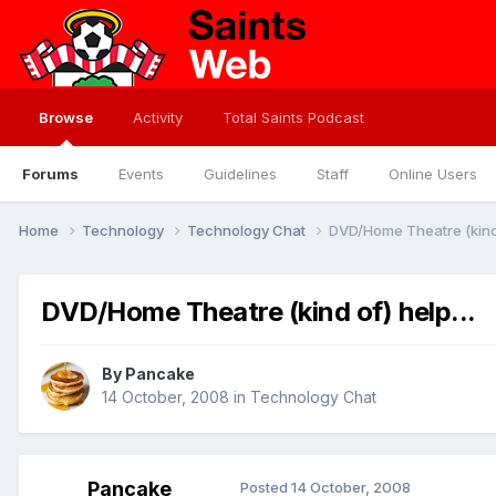
Browse
Activity
Total Saints Podcast
Forums
Events
Guidelines
Staff
Online Users
Home
Technology
Technology Chat
DVD/Home Theatre (kind o
DVD/Home Theatre (kind of) help...
By
Pancake
14 October, 2008
in
Technology Chat
Pancake
Posted
14 October, 2008