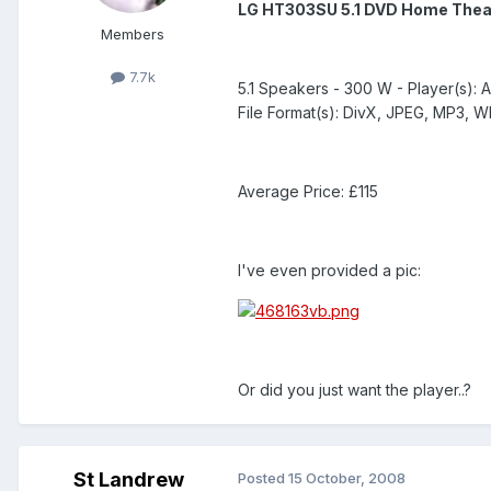
LG HT303SU 5.1 DVD Home Thea
Members
7.7k
5.1 Speakers - 300 W - Player(s): 
File Format(s): DivX, JPEG, MP3, 
Average Price: £115
I've even provided a pic:
Or did you just want the player..?
St Landrew
Posted
15 October, 2008