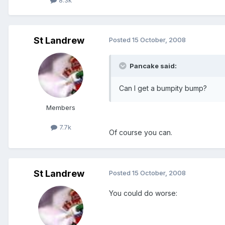
St Landrew
Posted
15 October, 2008
Pancake said:
Can I get a bumpity bump?
Members
7.7k
Of course you can.
St Landrew
Posted
15 October, 2008
You could do worse: