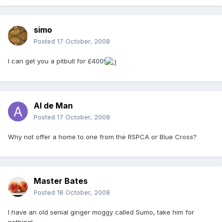
simo
Posted
17 October, 2008
I can get you a pitbull for £400!
Al de Man
Posted
17 October, 2008
Why not offer a home to one from the RSPCA or Blue Cross?
Master Bates
Posted
18 October, 2008
I have an old senial ginger moggy called Sumo, take him for