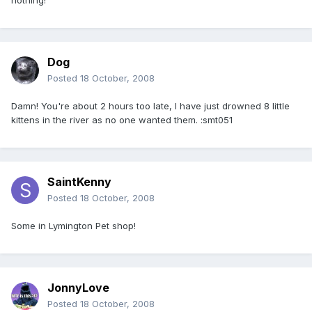
nothing!
Dog
Posted
18 October, 2008
Damn! You're about 2 hours too late, I have just drowned 8 little
kittens in the river as no one wanted them. :smt051
SaintKenny
Posted
18 October, 2008
Some in Lymington Pet shop!
JonnyLove
Posted
18 October, 2008