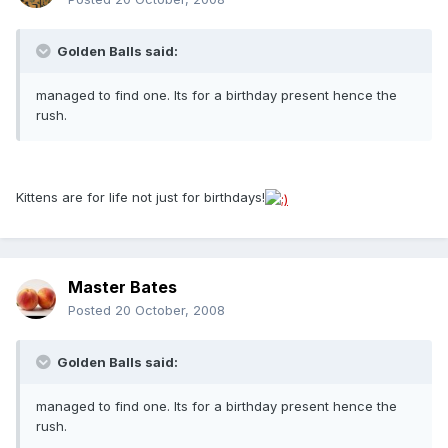
Golden Balls said:
managed to find one. Its for a birthday present hence the
rush.
Kittens are for life not just for birthdays!
Master Bates
Posted
20 October, 2008
Golden Balls said:
managed to find one. Its for a birthday present hence the
rush.