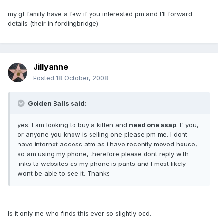
my gf family have a few if you interested pm and I'll forward
details (their in fordingbridge)
Jillyanne
Posted
18 October, 2008
Golden Balls said:
yes. I am looking to buy a kitten and
need one asap
. If you,
or anyone you know is selling one please pm me. I dont
have internet access atm as i have recently moved house,
so am using my phone, therefore please dont reply with
links to websites as my phone is pants and I most likely
wont be able to see it. Thanks
Is it only me who finds this ever so slightly odd.