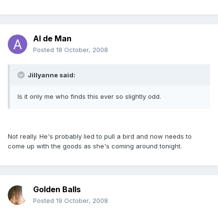
Al de Man
Posted
18 October, 2008
Jillyanne said:
Is it only me who finds this ever so slightly odd.
Not really. He's probably lied to pull a bird and now needs to
come up with the goods as she's coming around tonight.
Golden Balls
Posted
19 October, 2008