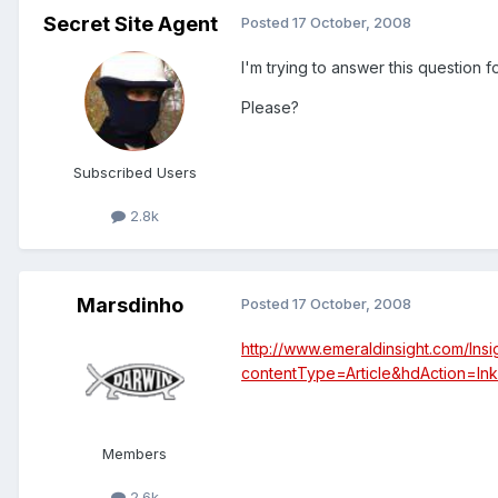
Secret Site Agent
Posted
17 October, 2008
I'm trying to answer this question 
Please?
Subscribed Users
2.8k
Marsdinho
Posted
17 October, 2008
http://www.emeraldinsight.com/I
contentType=Article&hdAction=l
Members
2.6k