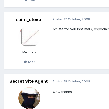
saint_stevo
Posted
17 October, 2008
bit late for you innit mars, especially
Members
12.5k
Secret Site Agent
Posted
18 October, 2008
wow thanks