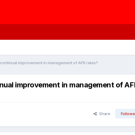
continual improvement in management of AFR rates?
inual improvement in management of AF
Share
Followe