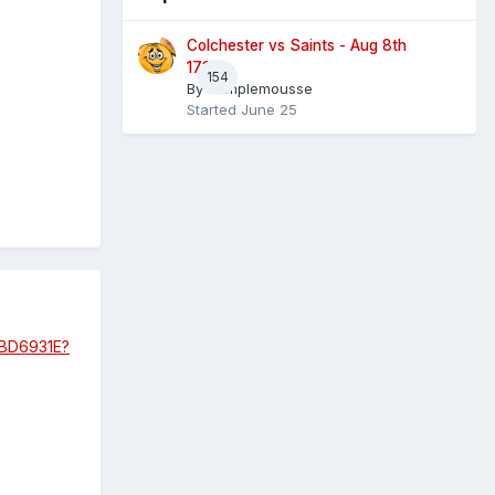
Colchester vs Saints - Aug 8th
1730
154
By
Pamplemousse
Started
June 25
9BD6931E?