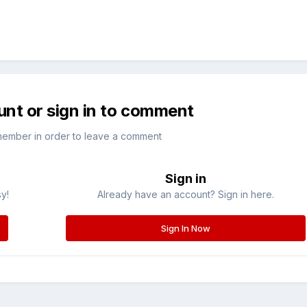
unt or sign in to comment
member in order to leave a comment
Sign in
sy!
Already have an account? Sign in here.
Sign In Now