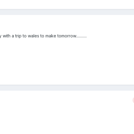
 with a trip to wales to make tomorrow............