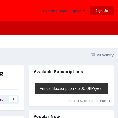
Sign Up
Existing user? Sign In
All Activity
Available Subscriptions
R
Annual Subscription - 5.00 GBP/year
rs
2
See all Subscription Plans
Popular Now