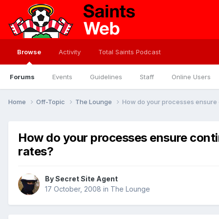
Browse
Activity
Total Saints Podcast
Forums
Events
Guidelines
Staff
Online Users
Home
Off-Topic
The Lounge
How do your processes ensure 
How do your processes ensure cont
rates?
By
Secret Site Agent
17 October, 2008
in
The Lounge