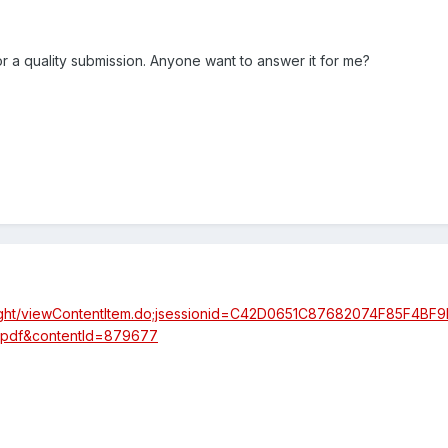
for a quality submission. Anyone want to answer it for me?
nsight/viewContentItem.do;jsessionid=C42D0651C87682074F85F4BF
nkpdf&contentId=879677