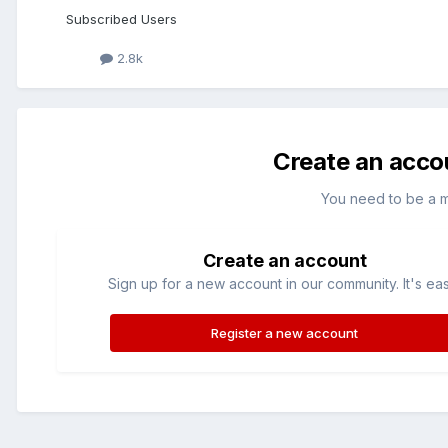
Subscribed Users
2.8k
Create an acco
You need to be a 
Create an account
Sign up for a new account in our community. It's ea
Register a new account