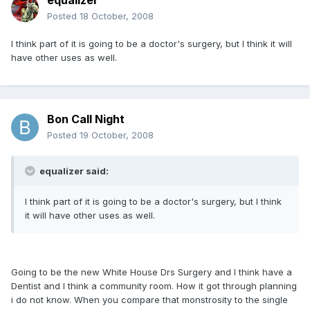
equalizer
Posted
18 October, 2008
I think part of it is going to be a doctor's surgery, but I think it will
have other uses as well.
Bon Call Night
Posted
19 October, 2008
equalizer said:
I think part of it is going to be a doctor's surgery, but I think
it will have other uses as well.
Going to be the new White House Drs Surgery and I think have a
Dentist and I think a community room. How it got through planning
i do not know. When you compare that monstrosity to the single