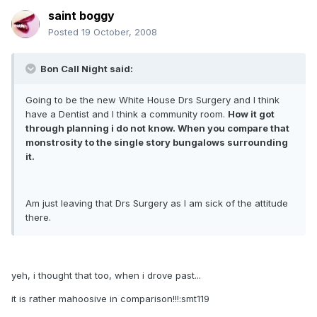
saint boggy
Posted
19 October, 2008
Bon Call Night said:
Going to be the new White House Drs Surgery and I think
have a Dentist and I think a community room.
How it got
through planning i do not know. When you compare that
monstrosity to the single story bungalows surrounding
it.
Am just leaving that Drs Surgery as I am sick of the attitude
there.
yeh, i thought that too, when i drove past...
it is rather mahoosive in comparison!!!:smt119