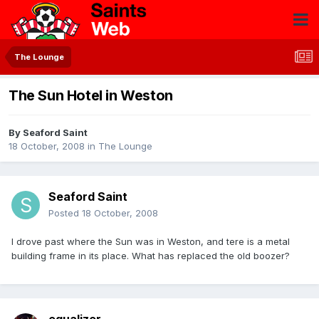
The Lounge
The Sun Hotel in Weston
By
Seaford Saint
18 October, 2008
in
The Lounge
Seaford Saint
Posted
18 October, 2008
I drove past where the Sun was in Weston, and tere is a metal
building frame in its place. What has replaced the old boozer?