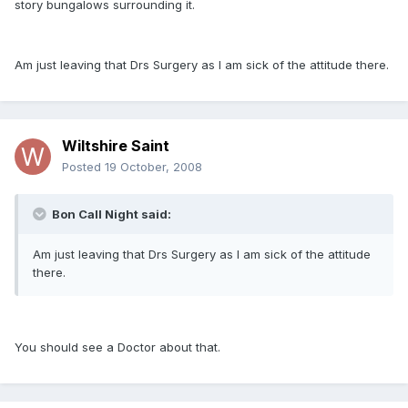
story bungalows surrounding it.
Am just leaving that Drs Surgery as I am sick of the attitude there.
Wiltshire Saint
Posted
19 October, 2008
Bon Call Night said:
Am just leaving that Drs Surgery as I am sick of the attitude
there.
You should see a Doctor about that.