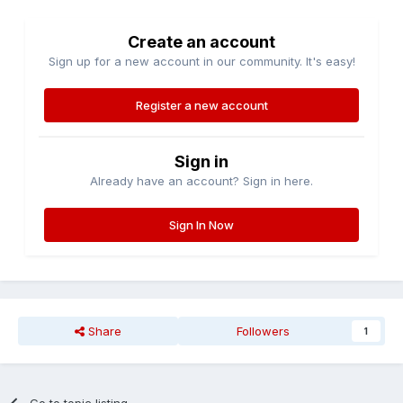
Create an account
Sign up for a new account in our community. It's easy!
Register a new account
Sign in
Already have an account? Sign in here.
Sign In Now
Share
Followers
1