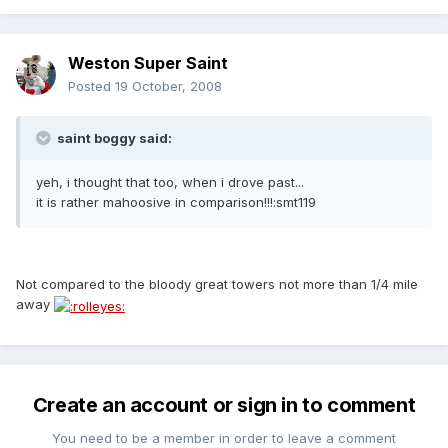
Weston Super Saint
Posted
19 October, 2008
saint boggy said:
yeh, i thought that too, when i drove past...
it is rather mahoosive in comparison!!!:smt119
Not compared to the bloody great towers not more than 1/4 mile
away
Create an account or sign in to comment
You need to be a member in order to leave a comment