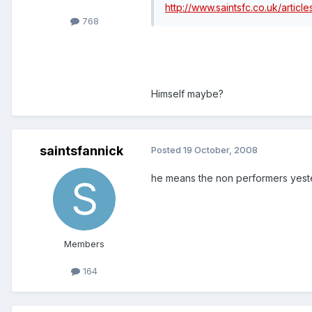
http://www.saintsfc.co.uk/artic
768
Himself maybe?
saintsfannick
Posted
19 October, 2008
he means the non performers yester
Members
164