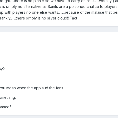
d grit.....there is no plan B so we have to carry on as is......weekly ( 
here is simply no alternative as Saints are a poisoned chalice to player
 up with players no one else wants.......because of the malaise that p
ankly.......there simply is no silver cloud!! Fact
ay?
you moan when the applaud the fans
omething.
chance?