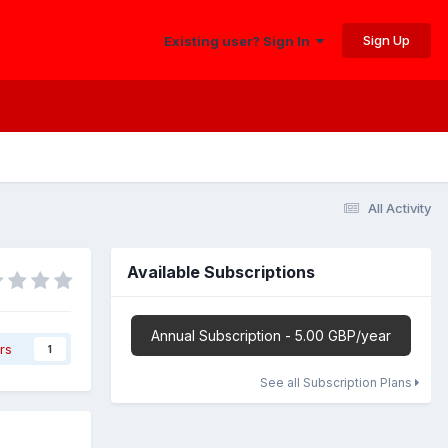
Sign Up
Existing user? Sign In
All Activity
Available Subscriptions
Annual Subscription - 5.00 GBP/year
rs
1
See all Subscription Plans