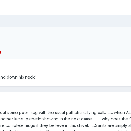
 and down his neck!
ut some poor mug with the usual pathetic rallying call...........which 
another lame, pathetic showing in the next game.......... why does the
s are complete mugs if they believe in this drivel........Saints are simply