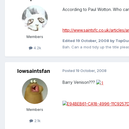
According to Paul Wotton. Who ca
http://www.saintsfc.co.uk/articles
Members
Edited
19 October, 2008
by TopGu
Bah. Can a mod tidy up the title plea
4.2k
Iowsaintsfan
Posted
19 October, 2008
Barry Venison???
Members
2.1k