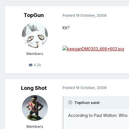
TopGun
Posted
19 October, 2008
KK?
Members
4.2k
Long Shot
Posted
19 October, 2008
TopGun said:
According to Paul Wotton. Who
Members