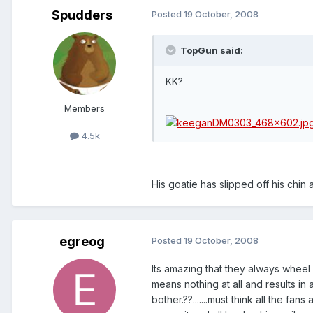
Spudders
Posted
19 October, 2008
TopGun said:
KK?
Members
4.5k
His goatie has slipped off his chin
egreog
Posted
19 October, 2008
Its amazing that they always wheel o
means nothing at all and results in 
bother.??.......must think all the fan