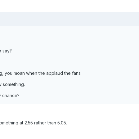
o say?
g, you moan when the applaud the fans
 something.
ny chance?
omething at 2.55 rather than 5.05.