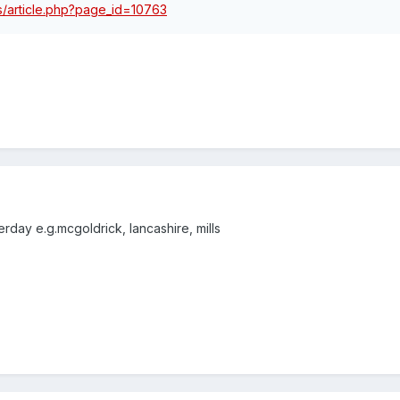
les/article.php?page_id=10763
day e.g.mcgoldrick, lancashire, mills