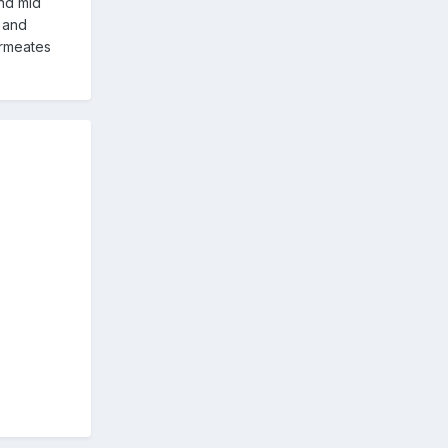
and mid
s and
ermeates