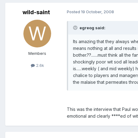
wild-saint
Posted
19 October, 2008
egreog said:
Its amazing that they always whee
means nothing at all and results 
Members
bother.??.......must think all the 
shockingly poor wit sod all leade
2.6k
is......weekly ( and mid weekly) h
chalice to players and managers 
the malaise that permeates through
This was the interview that Paul wo
emotional and clearly ****ed of wi