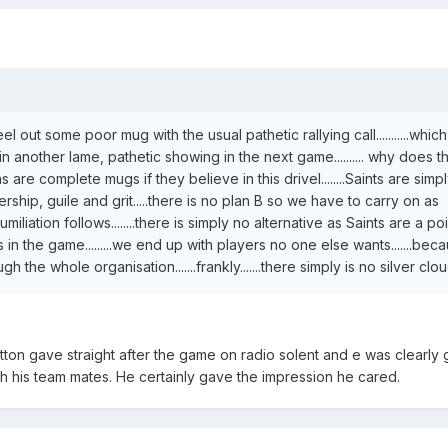
l out some poor mug with the usual pathetic rallying call...........wh
in another lame, pathetic showing in the next game.......... why does 
fans are complete mugs if they believe in this drivel........Saints are simp
rship, guile and grit.....there is no plan B so we have to carry on as
umiliation follows........there is simply no alternative as Saints are a p
in the game.........we end up with players no one else wants.......bec
 the whole organisation.......frankly.......there simply is no silver clou
tton gave straight after the game on radio solent and e was clearly 
th his team mates. He certainly gave the impression he cared.