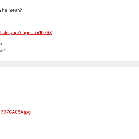
n he mean?
/article.php?page_id=10763
n
se?