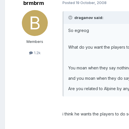
brmbrm
Posted
19 October, 2008
draganov said:
So egreog
Members
What do you want the players t
1.2k
You moan when they say nothin
and you moan when they do say
Are you related to Alpine by a
i think he wants the players to do s