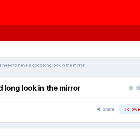
s need to have a good long look in the mirror
 long look in the mirror
Share
Followe