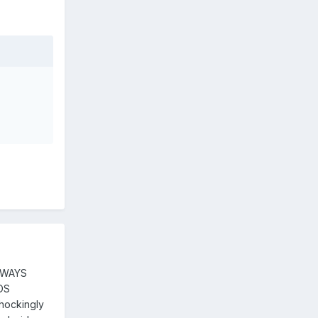
ALWAYS
 OS
 shockingly