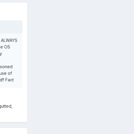
ich ALWAYS
the OS
ly
oisoned
ause of
d!! Fact
gutted,