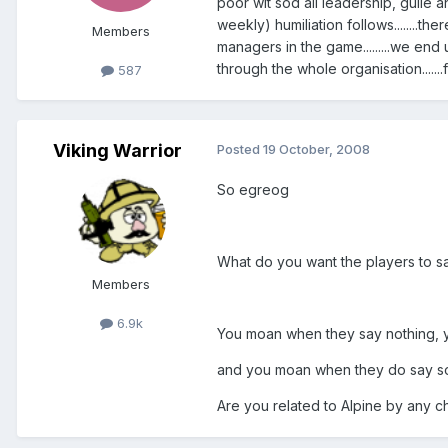
poor wit sod all leadership, guile an
weekly) humiliation follows........t
Members
managers in the game.........we end
through the whole organisation.......fr
587
Viking Warrior
Posted
19 October, 2008
So egreog
What do you want the players to s
Members
6.9k
You moan when they say nothing, 
and you moan when they do say s
Are you related to Alpine by any 