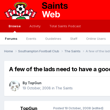
Browse
Activity
Total Saints Podcast
Forums
Events
Guidelines
Staff
Online Users
Home
Southampton Football Club
The Saints
A few of the lad
A few of the lads need to have a good
By
TopGun
19 October, 2008
in
The Saints
TopGun
Posted
19 October, 2008
(edited)