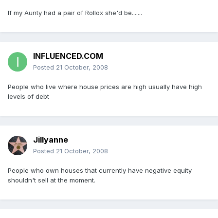
If my Aunty had a pair of Rollox she'd be.......
INFLUENCED.COM
Posted
21 October, 2008
People who live where house prices are high usually have high
levels of debt
Jillyanne
Posted
21 October, 2008
People who own houses that currently have negative equity
shouldn't sell at the moment.