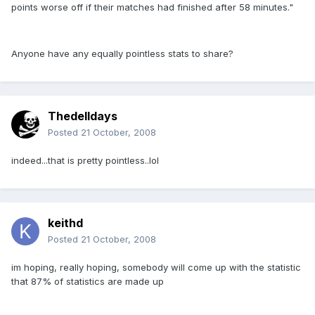
points worse off if their matches had finished after 58 minutes."
Anyone have any equally pointless stats to share?
Thedelldays
Posted
21 October, 2008
indeed...that is pretty pointless..lol
keithd
Posted
21 October, 2008
im hoping, really hoping, somebody will come up with the statistic
that 87% of statistics are made up