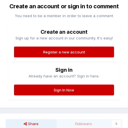
Create an account or sign in to comment
You need to be a member in order to leave a comment
Create an account
Sign up for a new account in our community. It's easy!
Register a new account
Sign in
Already have an account? Sign in here.
Sign In Now
Share
Followers
0