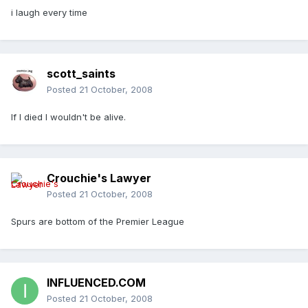
i laugh every time
scott_saints
Posted
21 October, 2008
If I died I wouldn't be alive.
Crouchie's Lawyer
Posted
21 October, 2008
Spurs are bottom of the Premier League
INFLUENCED.COM
Posted
21 October, 2008