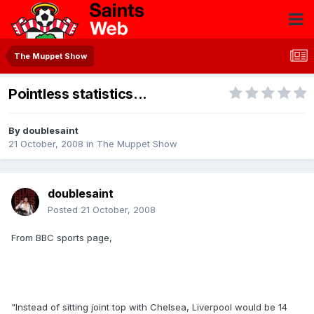
The Muppet Show
Pointless statistics...
By
doublesaint
21 October, 2008
in
The Muppet Show
doublesaint
Posted
21 October, 2008
From BBC sports page,
"Instead of sitting joint top with Chelsea, Liverpool would be 14