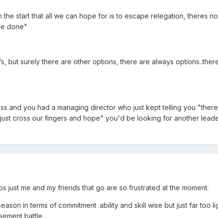
 the start that all we can hope for is to escape relegation, theres 
 be done"
, but surely there are other options, there are always options..ther
ness and you had a managing director who just kept telling you "ther
 just cross our fingers and hope" you'd be looking for another leade
ps just me and my friends that go are so frustrated at the moment.
season in terms of commitment .ability and skill wise but just far too l
sement battle.