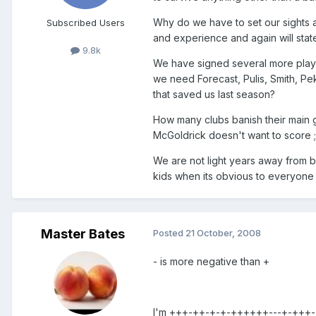
Why do we have to set our sights 
Subscribed Users
and experience and again will state
9.8k
We have signed several more playe
we need Forecast, Pulis, Smith, Pe
that saved us last season?
How many clubs banish their main 
McGoldrick doesn't want to score ;
We are not light years away from be
kids when its obvious to everyone w
Master Bates
Posted
21 October, 2008
- is more negative than +
I'm +++-++-+-+-++++++---+-+++