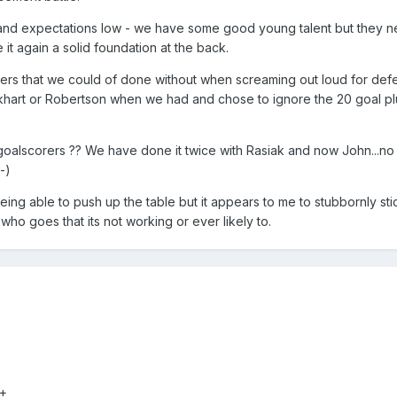
and expectations low - we have some good young talent but they n
 it again a solid foundation at the back.
rs that we could of done without when screaming out loud for def
khart or Robertson when we had and chose to ignore the 20 goal plu
goalscorers ?? We have done it twice with Rasiak and now John...n
-)
ing able to push up the table but it appears to me to stubbornly sti
ho goes that its not working or ever likely to.
-+