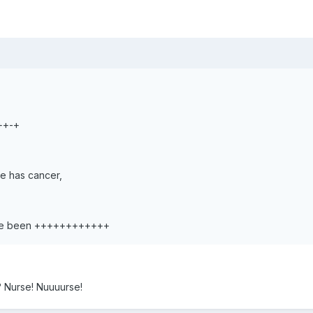
++-+
he has cancer,
ave been ++++++++++++
 Nurse! Nuuuurse!