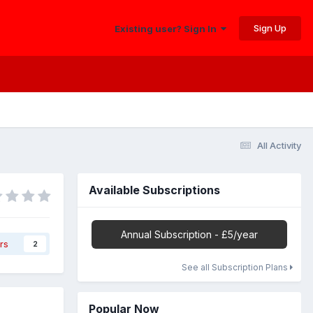
Sign Up
Existing user? Sign In
All Activity
Available Subscriptions
Annual Subscription - £5/year
rs
2
See all Subscription Plans
Popular Now