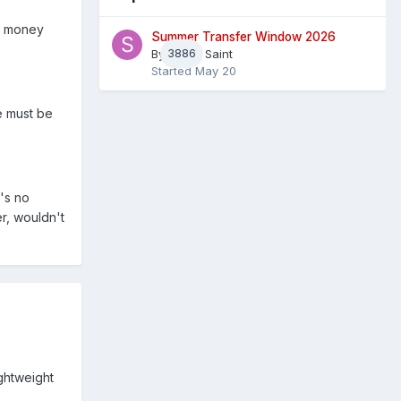
no money
Summer Transfer Window 2026
By
3886
Sheaf Saint
Started
May 20
e must be
e's no
r, wouldn't
ightweight