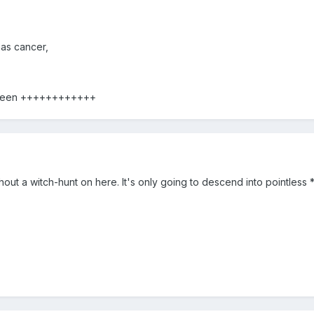
has cancer,
 been ++++++++++++
out a witch-hunt on here. It's only going to descend into pointless *