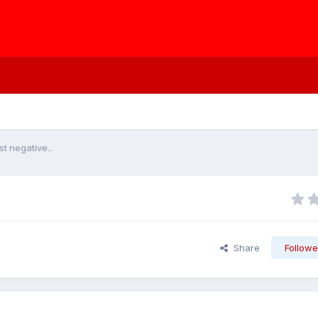
t negative..
Share
Followe