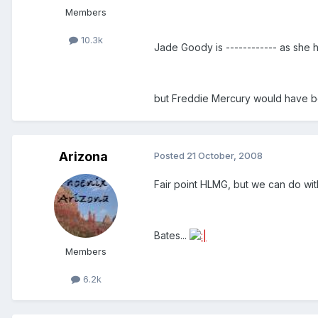
Members
10.3k
Jade Goody is ------------ as she 
but Freddie Mercury would have
Arizona
Posted
21 October, 2008
Fair point HLMG, but we can do with
Bates...
Members
6.2k