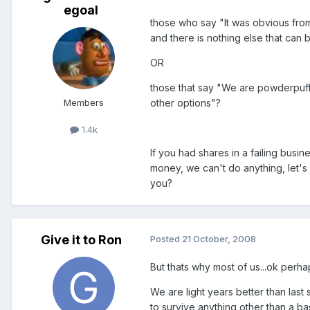
egoal
those who say "It was obvious from
and there is nothing else that can
OR
those that say "We are powderpuffs
Members
other options"?
1.4k
If you had shares in a failing busi
money, we can't do anything, let's
you?
Give it to Ron
Posted
21 October, 2008
But thats why most of us...ok perha
We are light years better than last 
to survive anything other than a ba