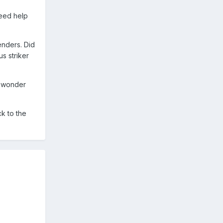
eed help
enders. Did
s striker
o wonder
ck to the