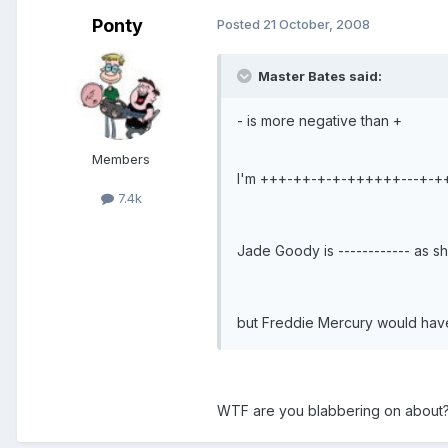
Ponty
Posted
21 October, 2008
Master Bates said:
- is more negative than +
Members
I'm +++-++-+-+-++++++---+-+
7.4k
Jade Goody is ------------ as s
but Freddie Mercury would h
WTF are you blabbering on about?