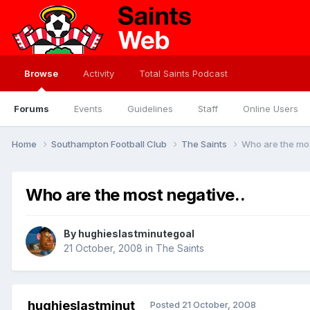
Browse
Activity
Total Saints Podcast
Forums
Events
Guidelines
Staff
Online Users
Home
Southampton Football Club
The Saints
Who are the mos
Who are the most negative..
By
hughieslastminutegoal
21 October, 2008
in
The Saints
hughieslastminut
Posted
21 October, 2008