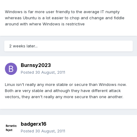
Windows is far more user friendly to the average IT numpty
whereas Ubuntu is a lot easier to chop and change and fiddle
around with where Windows is restrictive
2 weeks later...
Burnsy2023
Posted
30 August, 2011
Linux isn't really any more stable or secure than Windows now.
Both are very stable and although they have different attack
vectors, they aren't really any more secure than one another.
badgerx16
Posted
30 August, 2011