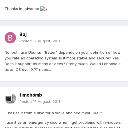
Thanks in advance
Baj
Posted
17 August, 2011
No, but I use Ubunt
u
. "Better" depends on your definition of how
you rate an operating system. Is it more stable and secure? Yes.
Does it support as many devices? Pretty much. Would I choose it
as an OS over XP? nope...
timebomb
Posted
17 August, 2011
Just use it from a disc for a while and see if you like it.
I use it as an emergency disc when I get problems with windows