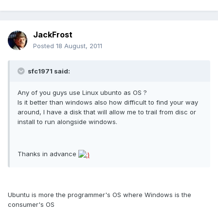
JackFrost
Posted
18 August, 2011
sfc1971 said:
Any of you guys use Linux ubunto as OS ?
Is it better than windows also how difficult to find your way
around, I have a disk that will allow me to trail from disc or
install to run alongside windows.
Thanks in advance
Ubuntu is more the programmer's OS where Windows is the
consumer's OS