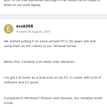
and I'm not that impressed although it has saved me a couple of
times on my work laptop.
ecuk268
Posted
18 August, 2011
We started putting it on some ancient PC's (10 years old) and
using them as thin clients to our Terminal Server.
Works fine. Certainly a lot faster than Windows.
I've got it at home as a dual boot on my PC. It comes with a lot of
software and it's quick.
Compared to Windows? Plusses and minuses, but certainly worth
a look.