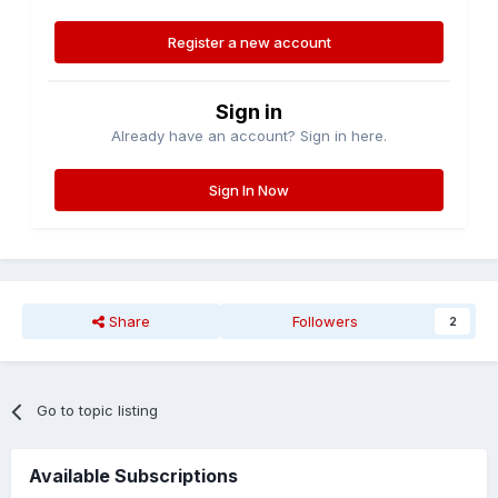
Register a new account
Sign in
Already have an account? Sign in here.
Sign In Now
Share
Followers
2
Go to topic listing
Available Subscriptions