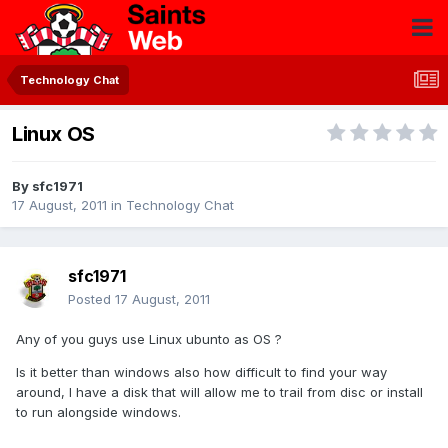
Technology Chat
Linux OS
By
sfc1971
17 August, 2011
in
Technology Chat
sfc1971
Posted
17 August, 2011
Any of you guys use Linux ubunto as OS ?
Is it better than windows also how difficult to find your way
around, I have a disk that will allow me to trail from disc or install
to run alongside windows.