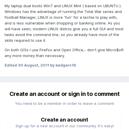
My laptop dual boots Win7 and LINUX Mint ( based on UBUNTU ).
Windows has the advantage of running the Total War series and
Football Manager, LINUX is more 'fun' for a techie to play with,
and is less vulnerable when shopping or banking online. As you
will have seen, modern LINUX distros give you a full GUI and most
tasks avoid the command line, so you already have most of the
skills required to use it.
On both O/Ss I use FireFox and Open Office,- don't give Micro$oft
any more money than necessary.
Edited
30 August, 2011
by badgerx16
Create an account or sign in to comment
You need to be a member in order to leave a comment
Create an account
Sign up for a new account in our community. It's easy!