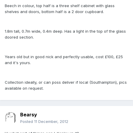
Beech in colour, top half is a three shelf cabinet with glass
shelves and doors, bottom half is a 2 door cupboard.
1.8m tall, 0.7m wide, 0.4m deep. Has a light in the top of the glass
doored section.
Years old but in good nick and perfectly usable, cost £100, £25
and it's yours.
Collection ideally, or can poss deliver if local (Southampton), pics
available on request.
Bearsy
Posted
11 December, 2012