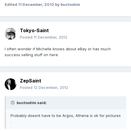
Edited
11 December, 2012
by buctootim
Tokyo-Saint
Posted
11 December, 2012
I often wonder if Michelle knows about eBay or has much
success selling stuff on here.
ZepSaint
Posted
12 December, 2012
buctootim said:
Probably doesnt have to be Argos, Athena is ok for pictures
.