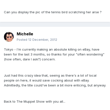
Can you display the pic of the tennis bird scratching her arse ?
Michelle
Posted
12 December, 2012
Tokyo - I'm currently making an absolute killing on eBay, have
been for the last 3 months, so thanks for your "often wondering"
(how often, dare I ask?) concern.
Just had this crazy idea that, seeing as there's a lot of local
people on here, it would save cocking about with eBay.
Admittedly, the title could've been a bit more enticing, but anyway.
Back to The Muppet Show with you all...