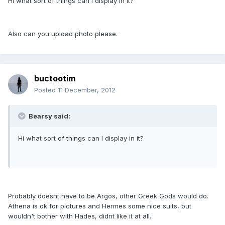
Hi what sort of things can I display in it?
Also can you upload photo please.
buctootim
Posted
11 December, 2012
Bearsy said:
Hi what sort of things can I display in it?
Probably doesnt have to be Argos, other Greek Gods would do.
Athena is ok for pictures and Hermes some nice suits, but
wouldn't bother with Hades, didnt like it at all.