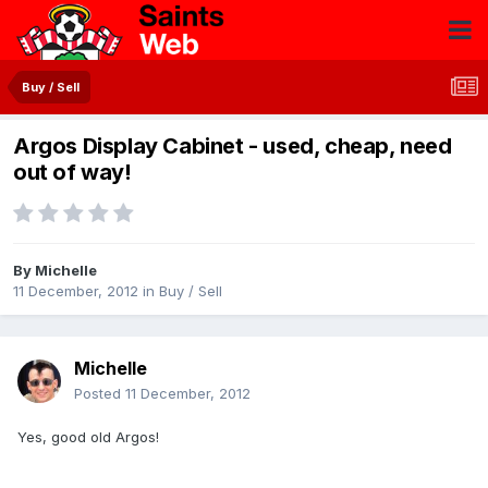
Buy / Sell
Argos Display Cabinet - used, cheap, need
out of way!
By
Michelle
11 December, 2012
in
Buy / Sell
Michelle
Posted
11 December, 2012
Yes, good old Argos!