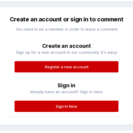
Create an account or sign in to comment
You need to be a member in order to leave a comment
Create an account
Sign up for a new account in our community. It's easy!
Register a new account
Sign in
Already have an account? Sign in here.
Sign In Now