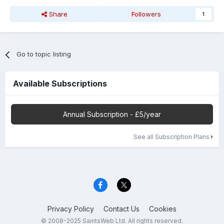
Share
Followers
1
Go to topic listing
Available Subscriptions
Annual Subscription - £5/year
See all Subscription Plans
Privacy Policy
Contact Us
Cookies
© 2008-2025 SaintsWeb Ltd. All rights reserved.