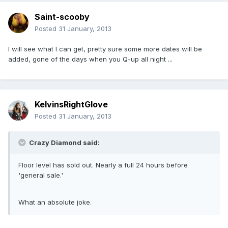
Saint-scooby
Posted
31 January, 2013
I will see what I can get, pretty sure some more dates will be
added, gone of the days when you Q-up all night ...
KelvinsRightGlove
Posted
31 January, 2013
Crazy Diamond said:
Floor level has sold out. Nearly a full 24 hours before
'general sale.'
What an absolute joke.