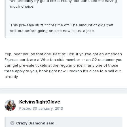
Will probably try get a ticket Friday, but can't see me having
much choice.
This pre-sale stuff ****es me off. The amount of gigs that
sell-out before going on sale now is just a joke.
Yep, hear you on that one. Best of luck. If you've got an American
Express card, are a Who fan club member or an O2 customer you
can get pre-sale tickets at the regular price. If any one of those
three apply to you, book right now. I reckon it's close to a sell out
already.
KelvinsRightGlove
Posted
30 January, 2013
Crazy Diamond said: