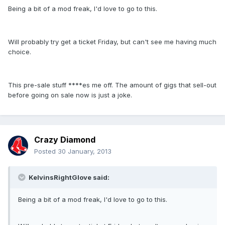
Being a bit of a mod freak, I'd love to go to this.
Will probably try get a ticket Friday, but can't see me having much
choice.
This pre-sale stuff ****es me off. The amount of gigs that sell-out
before going on sale now is just a joke.
Crazy Diamond
Posted
30 January, 2013
KelvinsRightGlove said:
Being a bit of a mod freak, I'd love to go to this.