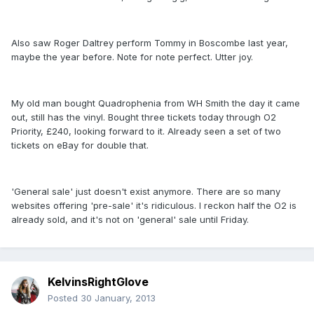
Also saw Roger Daltrey perform Tommy in Boscombe last year,
maybe the year before. Note for note perfect. Utter joy.
My old man bought Quadrophenia from WH Smith the day it came
out, still has the vinyl. Bought three tickets today through O2
Priority, £240, looking forward to it. Already seen a set of two
tickets on eBay for double that.
'General sale' just doesn't exist anymore. There are so many
websites offering 'pre-sale' it's ridiculous. I reckon half the O2 is
already sold, and it's not on 'general' sale until Friday.
KelvinsRightGlove
Posted
30 January, 2013