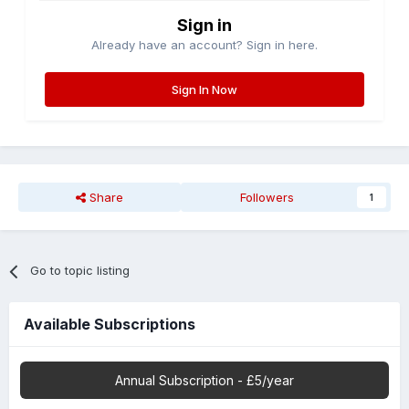
Sign in
Already have an account? Sign in here.
Sign In Now
Share
Followers
1
Go to topic listing
Available Subscriptions
Annual Subscription - £5/year