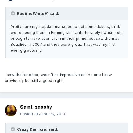
RedAndWhite91 said:
Pretty sure my stepdad managed to get some tickets, think
we're seeing them in Birmingham. Unfortunately I wasn't old
enough to have seen them in their prime, but saw them at
Beaulieu in 2007 and they were great. That was my first
ever gig actually.
I saw that one too, wasn't as impressive as the one I saw
previously but still a good night.
Saint-scooby
Posted
31 January, 2013
Crazy Diamond said: