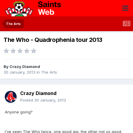
The Arts
The Who - Quadrophenia tour 2013
By
Crazy Diamond
30 January, 2013
in
The Arts
Crazy Diamond
Posted
30 January, 2013
Anyone going?
I've seen The Who twice, one good gig, the other not so good.