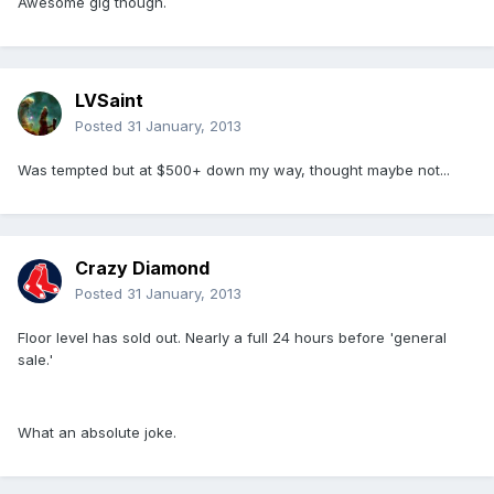
Awesome gig though.
LVSaint
Posted
31 January, 2013
Was tempted but at $500+ down my way, thought maybe not...
Crazy Diamond
Posted
31 January, 2013
Floor level has sold out. Nearly a full 24 hours before 'general
sale.'
What an absolute joke.