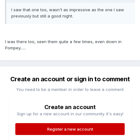
I saw that one too, wasn't as impressive as the one I saw
previously but still a good night.
I was there too, seen them quite a few times, even down in
Pompey......
Create an account or sign in to comment
You need to be a member in order to leave a comment
Create an account
Sign up for a new account in our community. It's easy!
Register a new account