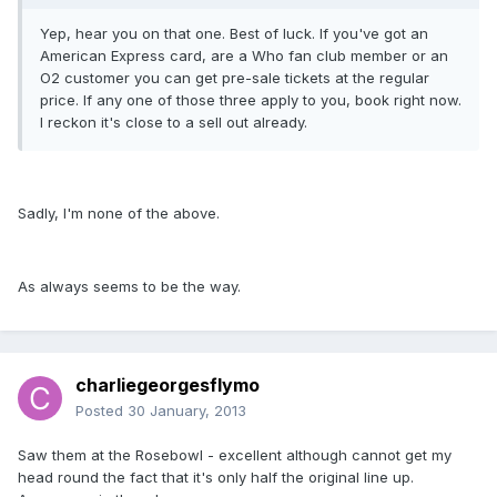
Yep, hear you on that one. Best of luck. If you've got an
American Express card, are a Who fan club member or an
O2 customer you can get pre-sale tickets at the regular
price. If any one of those three apply to you, book right now.
I reckon it's close to a sell out already.
Sadly, I'm none of the above.
As always seems to be the way.
charliegeorgesflymo
Posted
30 January, 2013
Saw them at the Rosebowl - excellent although cannot get my
head round the fact that it's only half the original line up.