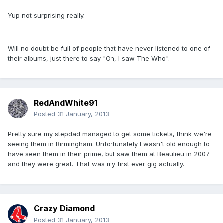
Yup not surprising really.
Will no doubt be full of people that have never listened to one of
their albums, just there to say "Oh, I saw The Who".
RedAndWhite91
Posted
31 January, 2013
Pretty sure my stepdad managed to get some tickets, think we're
seeing them in Birmingham. Unfortunately I wasn't old enough to
have seen them in their prime, but saw them at Beaulieu in 2007
and they were great. That was my first ever gig actually.
Crazy Diamond
Posted
31 January, 2013