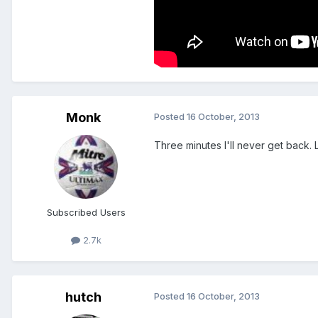
Monk
Posted
16 October, 2013
Three minutes I'll never get back. 
Subscribed Users
2.7k
hutch
Posted
16 October, 2013