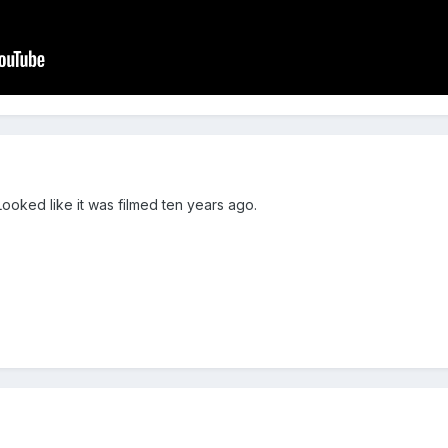
Looked like it was filmed ten years ago.