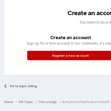
Create an acco
You need to be a 
Create an account
Sign up for a new account in our community. It's ea
Register a new account
Go to topic listing
Home
Off-Topic
The Lounge
Army Band Flashmob in Cardiff