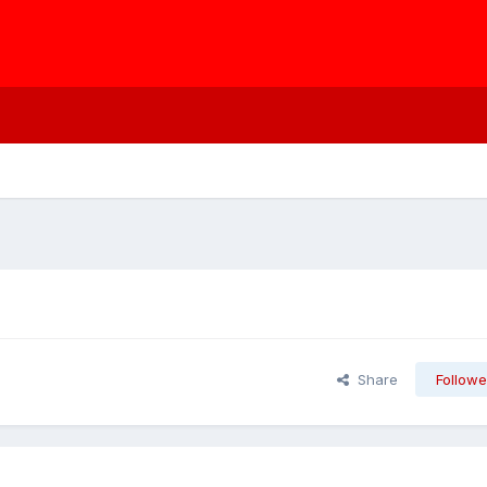
Share
Followe