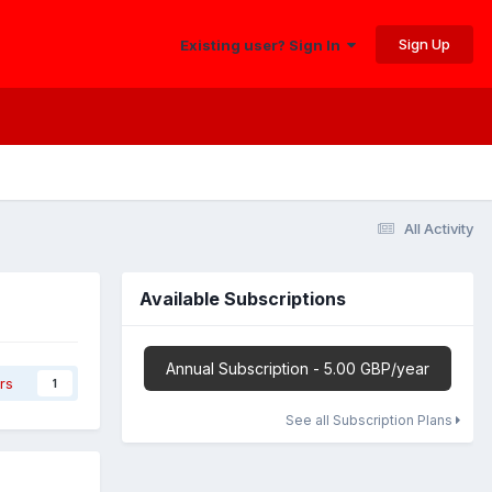
Sign Up
Existing user? Sign In
All Activity
Available Subscriptions
Annual Subscription - 5.00 GBP/year
rs
1
See all Subscription Plans