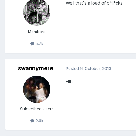
Well that's a load of b*ll*cks.
Members
5.7k
swannymere
Posted
16 October, 2013
Hth
Subscribed Users
2.6k