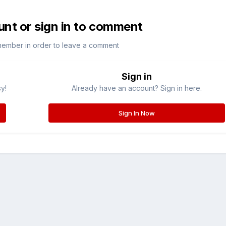
unt or sign in to comment
member in order to leave a comment
Sign in
sy!
Already have an account? Sign in here.
Sign In Now