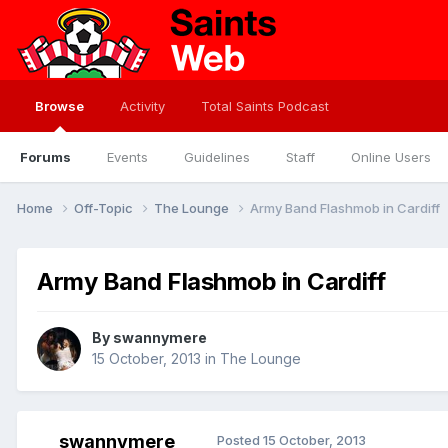
Browse
Activity
Total Saints Podcast
Forums
Events
Guidelines
Staff
Online Users
Home
Off-Topic
The Lounge
Army Band Flashmob in Cardiff
Army Band Flashmob in Cardiff
By
swannymere
15 October, 2013
in
The Lounge
swannymere
Posted
15 October, 2013