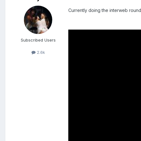
Currently doing the interweb round
Subscribed Users
2.6k